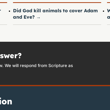
r
Did God kill animals to cover Adam
W
and Eve?
→
a
nswer?
w. We will respond from Scripture as
ion