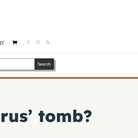
NT
rus’ tomb?