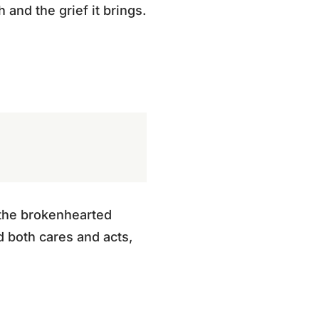
and the grief it brings.
o the brokenhearted
d both cares and acts,