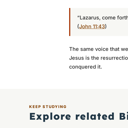
“Lazarus, come forth
(
John 11:43
)
The same voice that wep
Jesus is the resurrectio
conquered it.
KEEP STUDYING
Explore related B