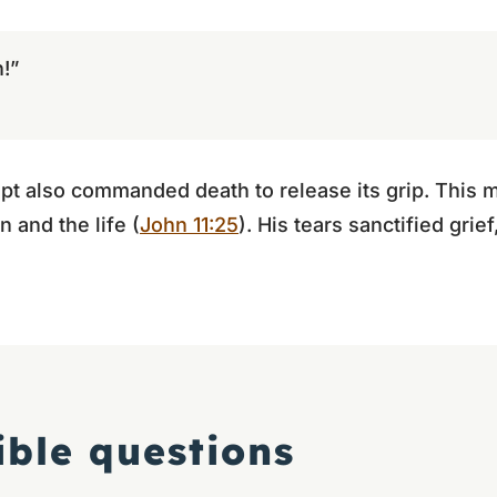
!”
t also commanded death to release its grip. This m
n and the life (
John 11:25
). His tears sanctified grie
ible questions