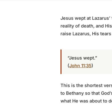
Jesus wept at Lazarus’
reality of death, and H
raise Lazarus, His tears 
“Jesus wept.”
(
John 11:35
)
This is the shortest ve
to Bethany so that God’
what He was about to d