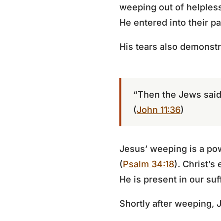
weeping out of helpless
He entered into their p
His tears also demonstr
“Then the Jews said
(
John 11:36
)
Jesus’ weeping is a pow
(
Psalm 34:18
). Christ’s
He is present in our suf
Shortly after weeping, 