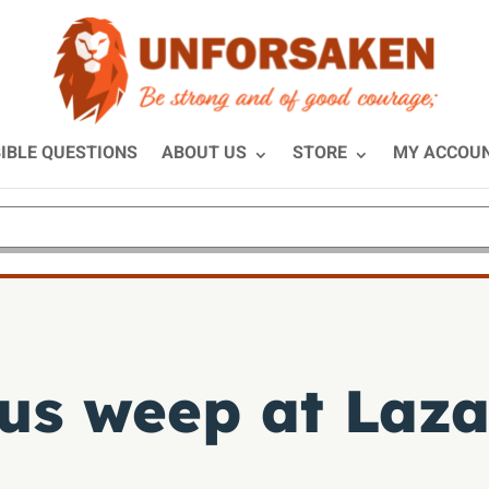
IBLE QUESTIONS
ABOUT US
STORE
MY ACCOU
us weep at Laza