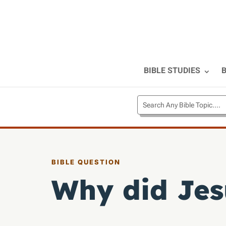
BIBLE STUDIES
B
BIBLE QUESTION
Why did Jes