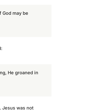
 of God may be
:
ng, He groaned in
. Jesus was not