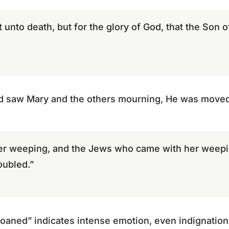
t unto death, but for the glory of God, that the Son
d saw Mary and the others mourning, He was moved
r weeping, and the Jews who came with her weepi
oubled.”
oaned” indicates intense emotion, even indignation