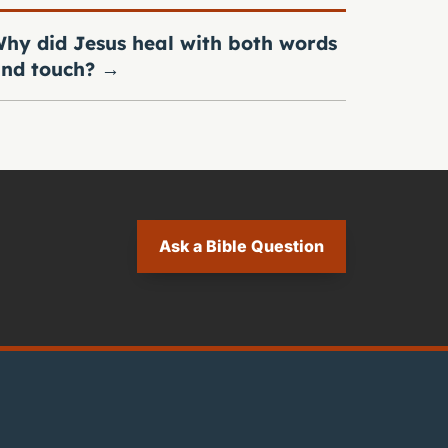
hy did Jesus heal with both words
nd touch?
→
Ask a Bible Question