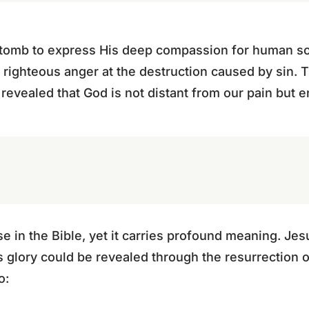
 tomb to express His deep compassion for human sor
is righteous anger at the destruction caused by sin.
revealed that God is not distant from our pain but ent
rse in the Bible, yet it carries profound meaning. J
s glory could be revealed through the resurrection 
o: