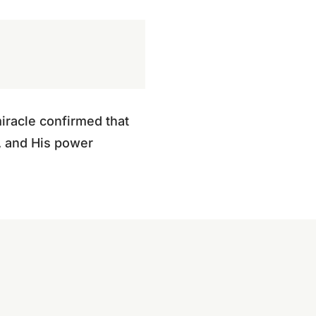
iracle confirmed that
f, and His power