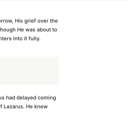
row, His grief over the
 Though He was about to
ers into it fully.
esus had delayed coming
of Lazarus. He knew