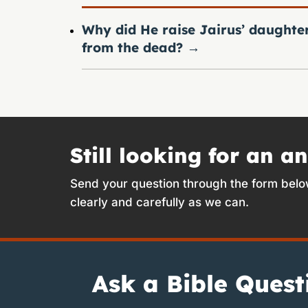
Why did He raise Jairus’ daughte
from the dead?
→
Still looking for an a
Send your question through the form belo
clearly and carefully as we can.
Ask a Bible Quest