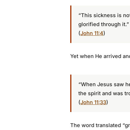
“This sickness is no
glorified through it.”
(
John 11:4
)
Yet when He arrived an
“When Jesus saw he
the spirit and was tr
(
John 11:33
)
The word translated “gr