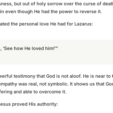
ness, but out of holy sorrow over the curse of death 
ain even though He had the power to reverse it.
ated the personal love He had for Lazarus:
, ‘See how He loved him!’”
erful testimony that God is not aloof. He is near t
 empathy was real, not symbolic. It shows us that Go
fering and able to overcome it.
Jesus proved His authority: