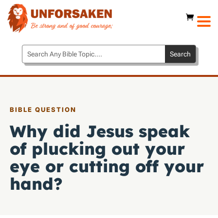
BIBLE QUESTION
Why did Jesus speak
of plucking out your
eye or cutting off your
hand?