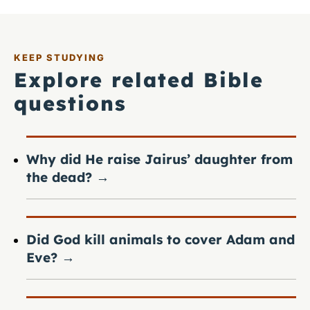
KEEP STUDYING
Explore related Bible
questions
Why did He raise Jairus’ daughter from
the dead?
→
Did God kill animals to cover Adam and
Eve?
→