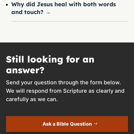
Why did Jesus heal with both words
and touch?
→
Still looking for an
answer?
Send your question through the form below.
We will respond from Scripture as clearly and
carefully as we can.
Ask a Bible Question