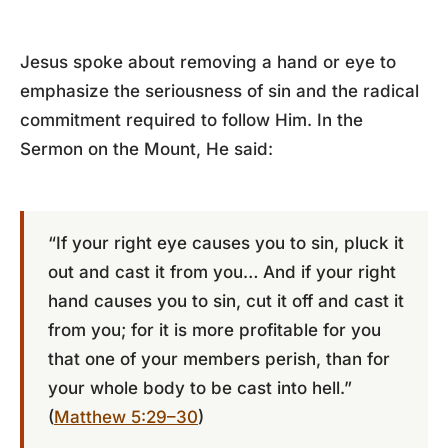
Jesus spoke about removing a hand or eye to
emphasize the seriousness of sin and the radical
commitment required to follow Him. In the
Sermon on the Mount, He said:
“If your right eye causes you to sin, pluck it
out and cast it from you… And if your right
hand causes you to sin, cut it off and cast it
from you; for it is more profitable for you
that one of your members perish, than for
your whole body to be cast into hell.”
(
Matthew 5:29–30
)