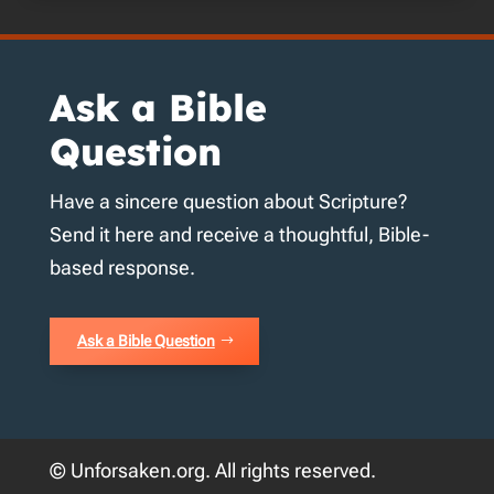
Ask a Bible
Question
Have a sincere question about Scripture?
Send it here and receive a thoughtful, Bible-
based response.
Ask a Bible Question
© Unforsaken.org. All rights reserved.