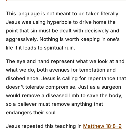
This language is not meant to be taken literally.
Jesus was using hyperbole to drive home the
point that sin must be dealt with decisively and
aggressively. Nothing is worth keeping in one’s
life if it leads to spiritual ruin.
The eye and hand represent what we look at and
what we do, both avenues for temptation and
disobedience. Jesus is calling for repentance that
doesn’t tolerate compromise. Just as a surgeon
would remove a diseased limb to save the body,
so a believer must remove anything that
endangers their soul.
Jesus repeated this teaching in
Matthew 18:8–9