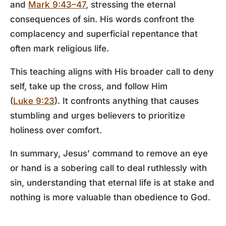
and
Mark 9:43–47
, stressing the eternal
consequences of sin. His words confront the
complacency and superficial repentance that
often mark religious life.
This teaching aligns with His broader call to deny
self, take up the cross, and follow Him
(
Luke 9:23
). It confronts anything that causes
stumbling and urges believers to prioritize
holiness over comfort.
In summary, Jesus’ command to remove an eye
or hand is a sobering call to deal ruthlessly with
sin, understanding that eternal life is at stake and
nothing is more valuable than obedience to God.