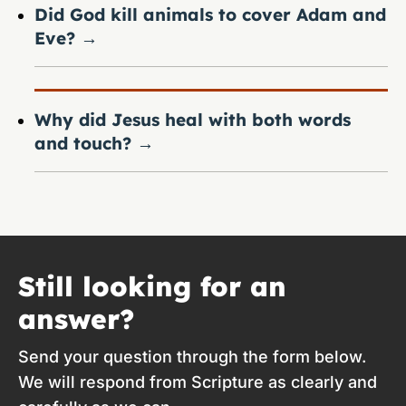
Did God kill animals to cover Adam and
Eve?
→
Why did Jesus heal with both words
and touch?
→
Still looking for an
answer?
Send your question through the form below.
We will respond from Scripture as clearly and