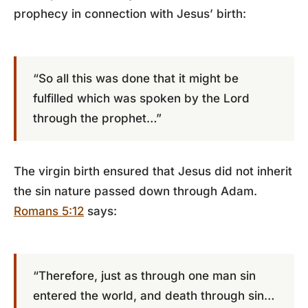
prophecy in connection with Jesus’ birth:
“So all this was done that it might be
fulfilled which was spoken by the Lord
through the prophet…”
The virgin birth ensured that Jesus did not inherit
the sin nature passed down through Adam.
Romans 5:12
says:
“Therefore, just as through one man sin
entered the world, and death through sin…