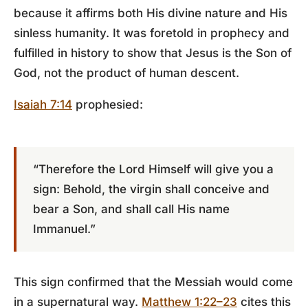
because it affirms both His divine nature and His
sinless humanity. It was foretold in prophecy and
fulfilled in history to show that Jesus is the Son of
God, not the product of human descent.
Isaiah 7:14
prophesied:
“Therefore the Lord Himself will give you a
sign: Behold, the virgin shall conceive and
bear a Son, and shall call His name
Immanuel.”
This sign confirmed that the Messiah would come
in a supernatural way.
Matthew 1:22–23
cites this