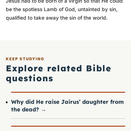
Jesus had to be born of a virgin so that He could
be the spotless Lamb of God, untainted by sin,
qualified to take away the sin of the world.
KEEP STUDYING
Explore related Bible
questions
Why did He raise Jairus’ daughter from
the dead?
→