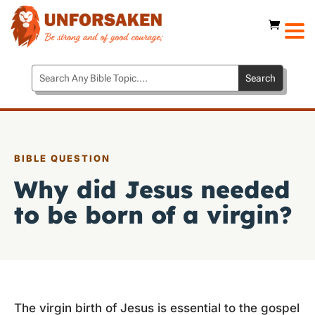
BIBLE QUESTION
Why did Jesus needed
to be born of a virgin?
The virgin birth of Jesus is essential to the gospel