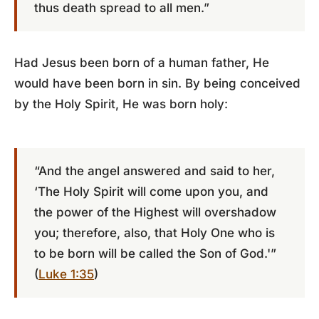
thus death spread to all men.”
Had Jesus been born of a human father, He
would have been born in sin. By being conceived
by the Holy Spirit, He was born holy:
“And the angel answered and said to her,
‘The Holy Spirit will come upon you, and
the power of the Highest will overshadow
you; therefore, also, that Holy One who is
to be born will be called the Son of God.'”
(
Luke 1:35
)