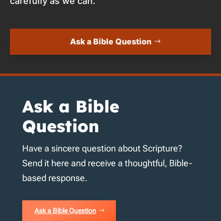
carefully as we can.
Ask a Bible Question
Ask a Bible
Question
Have a sincere question about Scripture?
Send it here and receive a thoughtful, Bible-
based response.
Ask a Bible Question