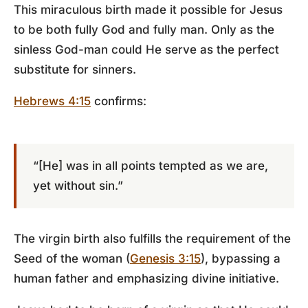
This miraculous birth made it possible for Jesus
to be both fully God and fully man. Only as the
sinless God-man could He serve as the perfect
substitute for sinners.
Hebrews 4:15
confirms:
“[He] was in all points tempted as we are,
yet without sin.”
The virgin birth also fulfills the requirement of the
Seed of the woman (
Genesis 3:15
), bypassing a
human father and emphasizing divine initiative.