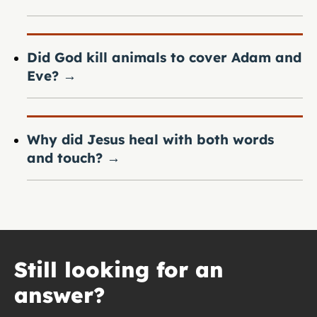
Did God kill animals to cover Adam and
Eve?
→
Why did Jesus heal with both words
and touch?
→
Still looking for an
answer?