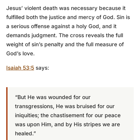
Jesus’ violent death was necessary because it
fulfilled both the justice and mercy of God. Sin is
a serious offense against a holy God, and it
demands judgment. The cross reveals the full
weight of sin’s penalty and the full measure of
God’s love.
Isaiah 53:5
says:
“But He was wounded for our
transgressions, He was bruised for our
iniquities; the chastisement for our peace
was upon Him, and by His stripes we are
healed.”