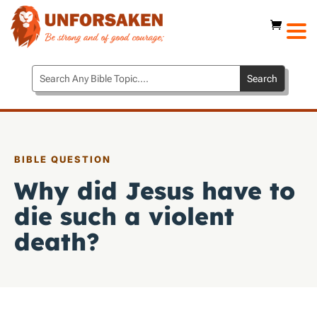
BIBLE QUESTION
Why did Jesus have to
die such a violent
death?