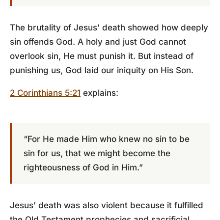
The brutality of Jesus’ death showed how deeply
sin offends God. A holy and just God cannot
overlook sin, He must punish it. But instead of
punishing us, God laid our iniquity on His Son.
2 Corinthians 5:21
explains:
“For He made Him who knew no sin to be
sin for us, that we might become the
righteousness of God in Him.”
Jesus’ death was also violent because it fulfilled
the Old Testament prophecies and sacrificial