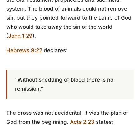
system. The blood of animals could not remove
sin, but they pointed forward to the Lamb of God
who would take away the sin of the world
(
John 1:29
).
Hebrews 9:22
declares:
“Without shedding of blood there is no
remission.”
The cross was not accidental, it was the plan of
God from the beginning.
Acts 2:23
states: