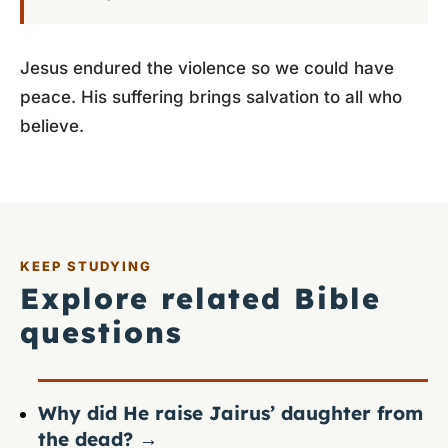
Jesus endured the violence so we could have
peace. His suffering brings salvation to all who
believe.
KEEP STUDYING
Explore related Bible
questions
Why did He raise Jairus’ daughter from
the dead?
→