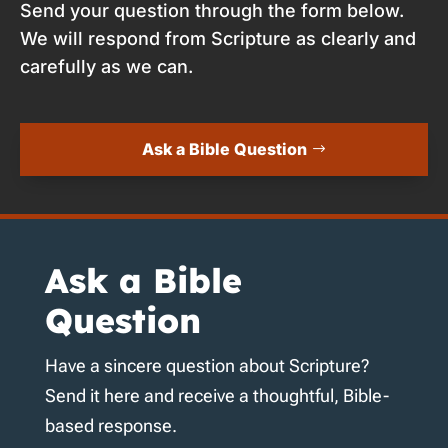
Send your question through the form below.
We will respond from Scripture as clearly and
carefully as we can.
Ask a Bible Question
Ask a Bible
Question
Have a sincere question about Scripture?
Send it here and receive a thoughtful, Bible-
based response.