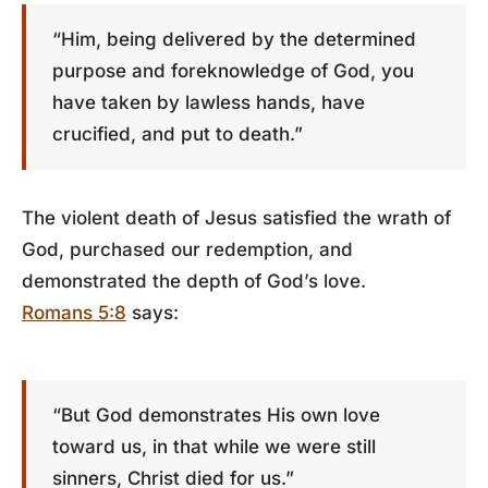
“Him, being delivered by the determined
purpose and foreknowledge of God, you
have taken by lawless hands, have
crucified, and put to death.”
The violent death of Jesus satisfied the wrath of
God, purchased our redemption, and
demonstrated the depth of God’s love.
Romans 5:8
says:
“But God demonstrates His own love
toward us, in that while we were still
sinners, Christ died for us.”