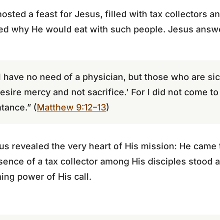
hosted a feast for Jesus, filled with tax collectors 
ed why He would eat with such people. Jesus answ
have no need of a physician, but those who are sic
esire mercy and not sacrifice.’ For I did not come to 
tance.” (
Matthew 9:12–13
)
us revealed the very heart of His mission: He came 
sence of a tax collector among His disciples stood 
ing power of His call.