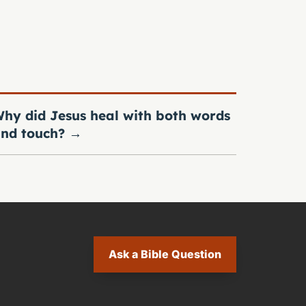
hy did Jesus heal with both words
nd touch?
→
Ask a Bible Question