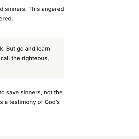
and sinners. This angered
ered:
k. But go and learn
call the righteous,
to save sinners, not the
as a testimony of God’s