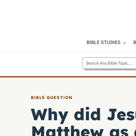
BIBLE STUDIES
B
BIBLE QUESTION
Why did Jesu
Matthew as 