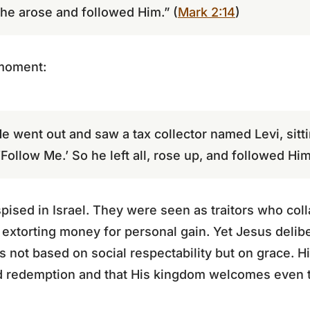
 he arose and followed Him.” (
Mark 2:14
)
 moment:
e went out and saw a tax collector named Levi, sittin
Follow Me.’ So he left all, rose up, and followed Him
pised in Israel. They were seen as traitors who co
 extorting money for personal gain. Yet Jesus deli
as not based on social respectability but on grace. 
nd redemption and that His kingdom welcomes even