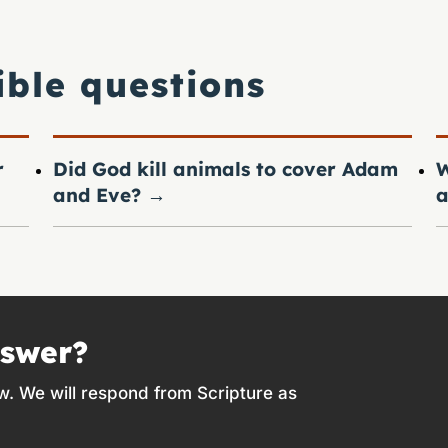
ible questions
r
Did God kill animals to cover Adam
W
and Eve?
→
a
nswer?
w. We will respond from Scripture as