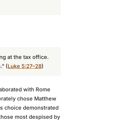
g at the tax office.
.” (
Luke 5:27–28
)
llaborated with Rome
berately chose Matthew
His choice demonstrated
 those most despised by