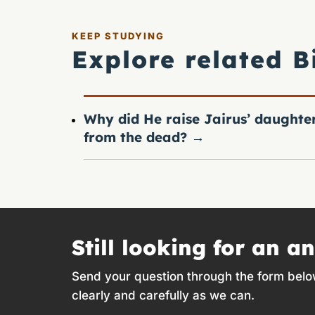
KEEP STUDYING
Explore related B
Why did He raise Jairus’ daughte
from the dead?
→
Still looking for an a
Send your question through the form belo
clearly and carefully as we can.