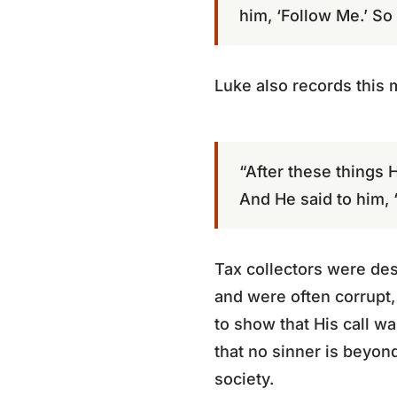
him, ‘Follow Me.’ So
Luke also records this
“After these things H
And He said to him, ‘
Tax collectors were des
and were often corrupt,
to show that His call w
that no sinner is beyo
society.