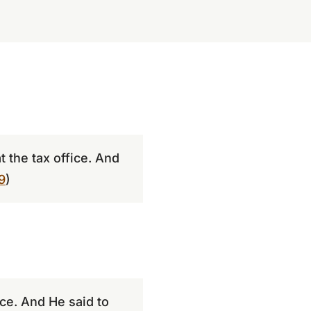
 the tax office. And
9
)
ice. And He said to