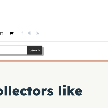
NT
llectors like