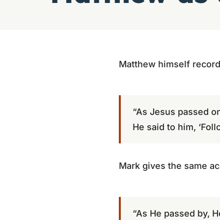
Matthew himself records
“As Jesus passed on
He said to him, ‘Fol
Mark gives the same acc
“As He passed by, He