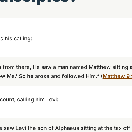
 his calling:
 from there, He saw a man named Matthew sitting at
low Me.’ So he arose and followed Him.” (
Matthew 9:
ount, calling him Levi:
 saw Levi the son of Alphaeus sitting at the tax off