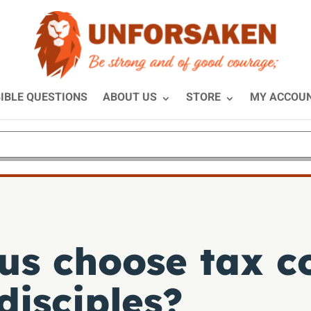
IBLE QUESTIONS
ABOUT US
STORE
MY ACCOU
s choose tax co
disciples?