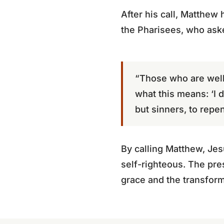
After his call, Matthew 
the Pharisees, who ask
“Those who are well 
what this means: ‘I d
but sinners, to repen
By calling Matthew, Jes
self-righteous. The pre
grace and the transform