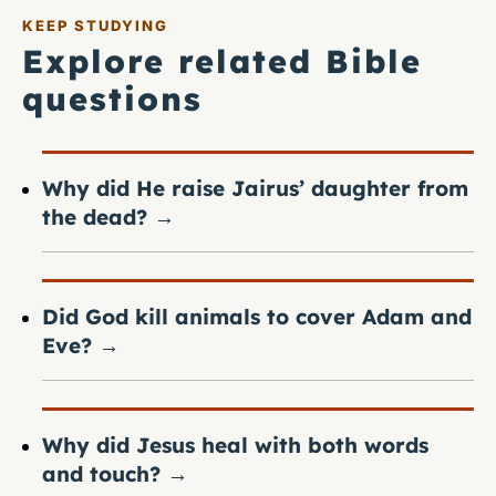
KEEP STUDYING
Explore related Bible
questions
Why did He raise Jairus’ daughter from
the dead?
→
Did God kill animals to cover Adam and
Eve?
→
Why did Jesus heal with both words
and touch?
→