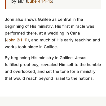
by all.” (
Luke 4:14–15
)
John also shows Galilee as central in the
beginning of His ministry. His first miracle was
performed there, at a wedding in Cana
(
John 2:1–11
), and much of His early teaching and
works took place in Galilee.
By beginning His ministry in Galilee, Jesus
fulfilled prophecy, revealed Himself to the humble
and overlooked, and set the tone for a ministry
that would reach beyond Israel to the nations.