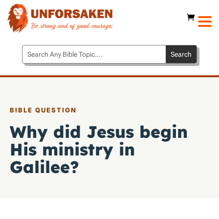
BIBLE QUESTION
Why did Jesus begin
His ministry in
Galilee?