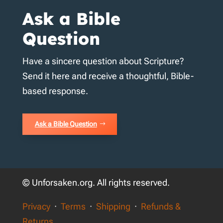
Ask a Bible
Question
Have a sincere question about Scripture?
Send it here and receive a thoughtful, Bible-
based response.
Ask a Bible Question
© Unforsaken.org. All rights reserved.
Privacy
·
Terms
·
Shipping
·
Refunds &
Returns