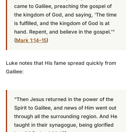
came to Galilee, preaching the gospel of
the kingdom of God, and saying, ‘The time
is fulfilled, and the kingdom of God is at
hand. Repent, and believe in the gospel.’”
(
Mark 1:14–15
)
Luke notes that His fame spread quickly from
Galilee:
“Then Jesus returned in the power of the
Spirit to Galilee, and news of Him went out
through all the surrounding region. And He
taught in their synagogue, being glorified