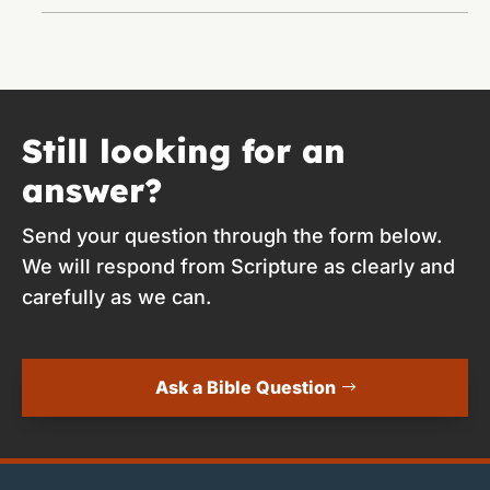
Still looking for an
answer?
Send your question through the form below.
We will respond from Scripture as clearly and
carefully as we can.
Ask a Bible Question