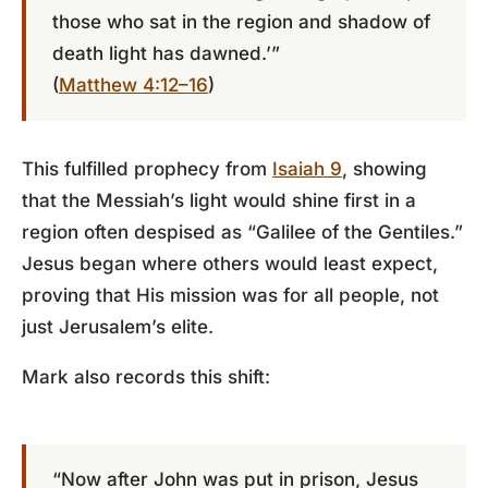
those who sat in the region and shadow of
death light has dawned.’”
(
Matthew 4:12–16
)
This fulfilled prophecy from
Isaiah 9
, showing
that the Messiah’s light would shine first in a
region often despised as “Galilee of the Gentiles.”
Jesus began where others would least expect,
proving that His mission was for all people, not
just Jerusalem’s elite.
Mark also records this shift:
“Now after John was put in prison, Jesus