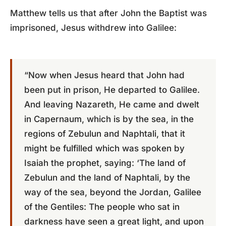
Matthew tells us that after John the Baptist was
imprisoned, Jesus withdrew into Galilee:
“Now when Jesus heard that John had
been put in prison, He departed to Galilee.
And leaving Nazareth, He came and dwelt
in Capernaum, which is by the sea, in the
regions of Zebulun and Naphtali, that it
might be fulfilled which was spoken by
Isaiah the prophet, saying: ‘The land of
Zebulun and the land of Naphtali, by the
way of the sea, beyond the Jordan, Galilee
of the Gentiles: The people who sat in
darkness have seen a great light, and upon