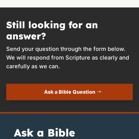
Still looking for an
answer?
Send your question through the form below.
We will respond from Scripture as clearly and
carefully as we can.
Ask a Bible Question
Ask a Bible