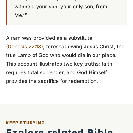
withheld your son, your only son, from
Me.’”
A ram was provided as a substitute
(
Genesis 22:13
), foreshadowing Jesus Christ, the
true Lamb of God who would die in our place.
This account illustrates two key truths: faith
requires total surrender, and God Himself
provides the sacrifice for redemption.
KEEP STUDYING
Explore related Bible