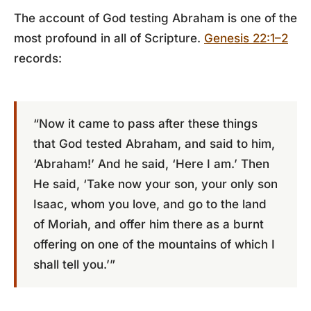
The account of God testing Abraham is one of the
most profound in all of Scripture.
Genesis 22:1–2
records:
“Now it came to pass after these things
that God tested Abraham, and said to him,
‘Abraham!’ And he said, ‘Here I am.’ Then
He said, ‘Take now your son, your only son
Isaac, whom you love, and go to the land
of Moriah, and offer him there as a burnt
offering on one of the mountains of which I
shall tell you.’”