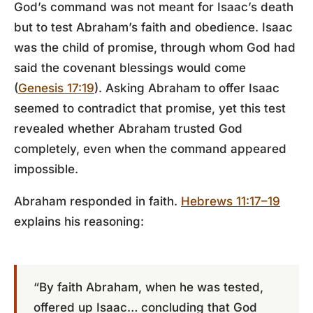
God’s command was not meant for Isaac’s death
but to test Abraham’s faith and obedience. Isaac
was the child of promise, through whom God had
said the covenant blessings would come
(
Genesis 17:19
). Asking Abraham to offer Isaac
seemed to contradict that promise, yet this test
revealed whether Abraham trusted God
completely, even when the command appeared
impossible.
Abraham responded in faith.
Hebrews 11:17–19
explains his reasoning:
“By faith Abraham, when he was tested,
offered up Isaac… concluding that God