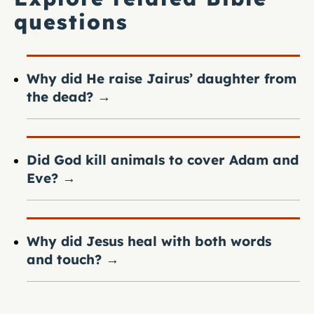
questions
Why did He raise Jairus’ daughter from
the dead?
→
Did God kill animals to cover Adam and
Eve?
→
Why did Jesus heal with both words
and touch?
→