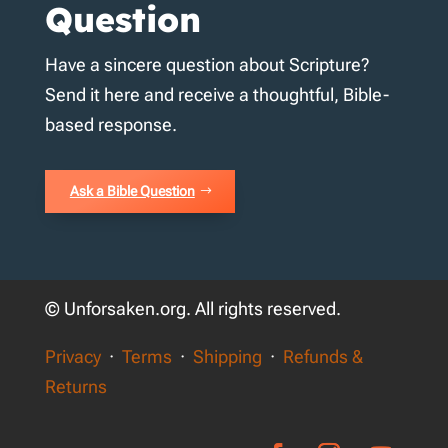
Question
Have a sincere question about Scripture?
Send it here and receive a thoughtful, Bible-
based response.
Ask a Bible Question
© Unforsaken.org. All rights reserved.
Privacy
·
Terms
·
Shipping
·
Refunds &
Returns