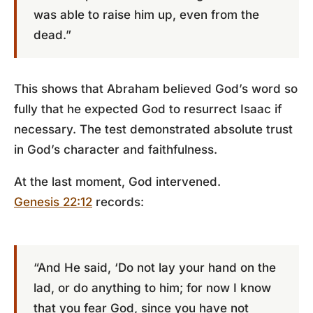
was able to raise him up, even from the
dead.”
This shows that Abraham believed God’s word so
fully that he expected God to resurrect Isaac if
necessary. The test demonstrated absolute trust
in God’s character and faithfulness.
At the last moment, God intervened.
Genesis 22:12
records:
“And He said, ‘Do not lay your hand on the
lad, or do anything to him; for now I know
that you fear God, since you have not