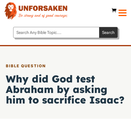
BIBLE QUESTION
Why did God test
Abraham by asking
him to sacrifice Isaac?