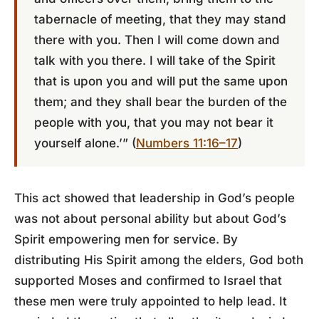
tabernacle of meeting, that they may stand
there with you. Then I will come down and
talk with you there. I will take of the Spirit
that is upon you and will put the same upon
them; and they shall bear the burden of the
people with you, that you may not bear it
yourself alone.’” (
Numbers 11:16–17
)
This act showed that leadership in God’s people
was not about personal ability but about God’s
Spirit empowering men for service. By
distributing His Spirit among the elders, God both
supported Moses and confirmed to Israel that
these men were truly appointed to help lead. It