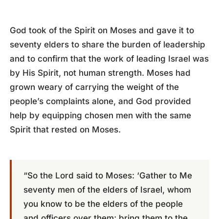
God took of the Spirit on Moses and gave it to
seventy elders to share the burden of leadership
and to confirm that the work of leading Israel was
by His Spirit, not human strength. Moses had
grown weary of carrying the weight of the
people’s complaints alone, and God provided
help by equipping chosen men with the same
Spirit that rested on Moses.
“So the Lord said to Moses: ‘Gather to Me
seventy men of the elders of Israel, whom
you know to be the elders of the people
and officers over them; bring them to the