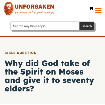
BIBLE QUESTION
Why did God take of
the Spirit on Moses
and give it to seventy
elders?