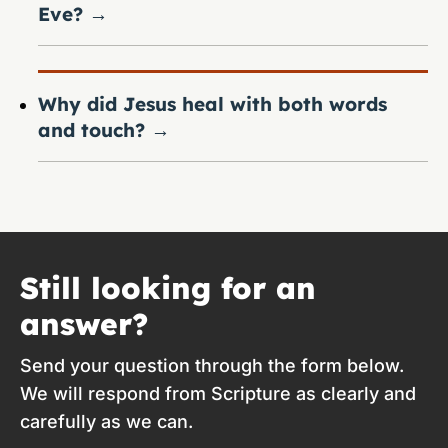
Eve?
→
Why did Jesus heal with both words
and touch?
→
Still looking for an
answer?
Send your question through the form below.
We will respond from Scripture as clearly and
carefully as we can.