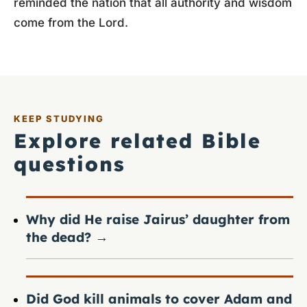
reminded the nation that all authority and wisdom
come from the Lord.
KEEP STUDYING
Explore related Bible
questions
Why did He raise Jairus’ daughter from
the dead?
→
Did God kill animals to cover Adam and