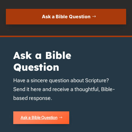
Ask a Bible Question
Ask a Bible
Question
Have a sincere question about Scripture?
Send it here and receive a thoughtful, Bible-
based response.
Ask a Bible Question