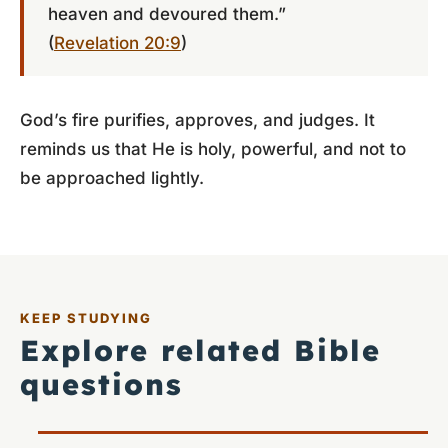
heaven and devoured them.”
(
Revelation 20:9
)
God’s fire purifies, approves, and judges. It
reminds us that He is holy, powerful, and not to
be approached lightly.
KEEP STUDYING
Explore related Bible
questions