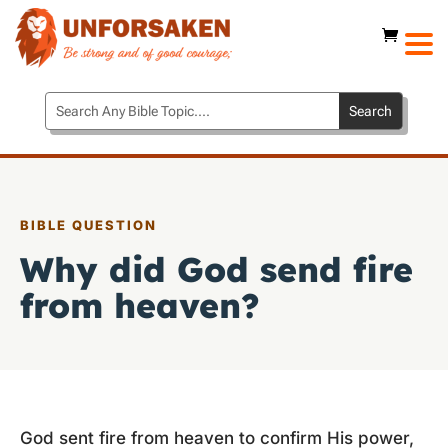
BIBLE QUESTION
Why did God send fire
from heaven?
God sent fire from heaven to confirm His power,