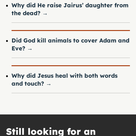
Why did He raise Jairus’ daughter from
the dead?
→
Did God kill animals to cover Adam and
Eve?
→
Why did Jesus heal with both words
and touch?
→
Still looking for an