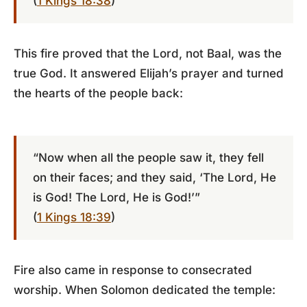
(
1 Kings 18:38
)
This fire proved that the Lord, not Baal, was the
true God. It answered Elijah’s prayer and turned
the hearts of the people back:
“Now when all the people saw it, they fell
on their faces; and they said, ‘The Lord, He
is God! The Lord, He is God!’”
(
1 Kings 18:39
)
Fire also came in response to consecrated
worship. When Solomon dedicated the temple: