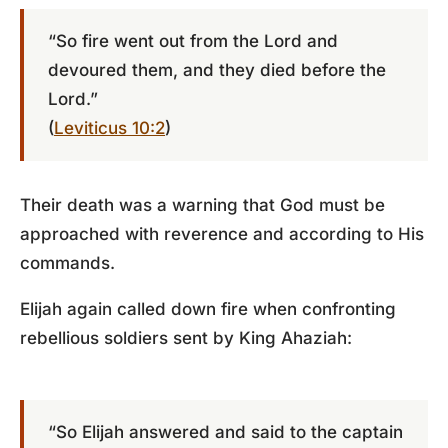
“So fire went out from the Lord and
devoured them, and they died before the
Lord.”
(
Leviticus 10:2
)
Their death was a warning that God must be
approached with reverence and according to His
commands.
Elijah again called down fire when confronting
rebellious soldiers sent by King Ahaziah:
“So Elijah answered and said to the captain