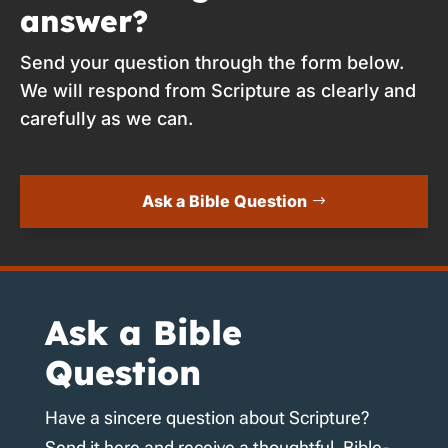
answer?
Send your question through the form below.
We will respond from Scripture as clearly and
carefully as we can.
Ask a Bible Question
Ask a Bible
Question
Have a sincere question about Scripture?
Send it here and receive a thoughtful, Bible-