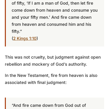
of fifty, ‘If I am a man of God, then let fire
come down from heaven and consume you
and your fifty men.’ And fire came down
from heaven and consumed him and his
fifty.”
(
2 Kings 1:10
)
This was not cruelty, but judgment against open
rebellion and mockery of God’s authority.
In the New Testament, fire from heaven is also
associated with final judgment:
“And fire came down from God out of