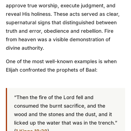
approve true worship, execute judgment, and
reveal His holiness. These acts served as clear,
supernatural signs that distinguished between
truth and error, obedience and rebellion. Fire
from heaven was a visible demonstration of
divine authority.
One of the most well-known examples is when
Elijah confronted the prophets of Baal:
“Then the fire of the Lord fell and
consumed the burnt sacrifice, and the
wood and the stones and the dust, and it
licked up the water that was in the trench.”