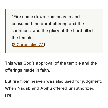
“Fire came down from heaven and
consumed the burnt offering and the
sacrifices; and the glory of the Lord filled
the temple.”
(
2 Chronicles 7:1
)
This was God’s approval of the temple and the
offerings made in faith.
But fire from heaven was also used for judgment.
When Nadab and Abihu offered unauthorized
fire: