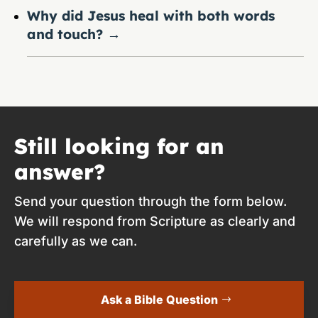
Why did Jesus heal with both words
and touch?
→
Still looking for an
answer?
Send your question through the form below.
We will respond from Scripture as clearly and
carefully as we can.
Ask a Bible Question