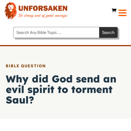
BIBLE QUESTION
Why did God send an
evil spirit to torment
Saul?