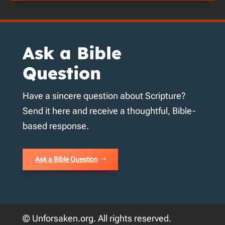
Ask a Bible
Question
Have a sincere question about Scripture?
Send it here and receive a thoughtful, Bible-
based response.
Ask a Bible Question
© Unforsaken.org. All rights reserved.