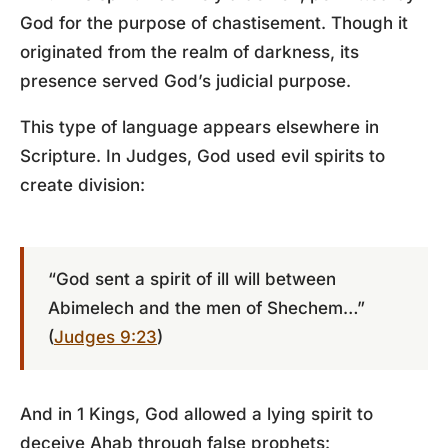
God for the purpose of chastisement. Though it
originated from the realm of darkness, its
presence served God’s judicial purpose.
This type of language appears elsewhere in
Scripture. In Judges, God used evil spirits to
create division:
“God sent a spirit of ill will between
Abimelech and the men of Shechem…”
(
Judges 9:23
)
And in 1 Kings, God allowed a lying spirit to
deceive Ahab through false prophets: