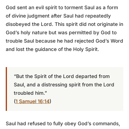
God sent an evil spirit to torment Saul as a form
of divine judgment after Saul had repeatedly
disobeyed the Lord. This spirit did not originate in
God’s holy nature but was permitted by God to
trouble Saul because he had rejected God’s Word
and lost the guidance of the Holy Spirit.
“But the Spirit of the Lord departed from
Saul, and a distressing spirit from the Lord
troubled him.”
(
1 Samuel 16:14
)
Saul had refused to fully obey God’s commands,