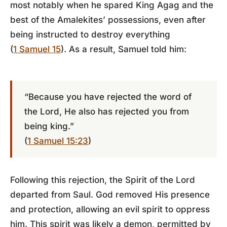
most notably when he spared King Agag and the
best of the Amalekites’ possessions, even after
being instructed to destroy everything
(
1 Samuel 15
). As a result, Samuel told him:
“Because you have rejected the word of
the Lord, He also has rejected you from
being king.”
(
1 Samuel 15:23
)
Following this rejection, the Spirit of the Lord
departed from Saul. God removed His presence
and protection, allowing an evil spirit to oppress
him. This spirit was likely a demon, permitted by