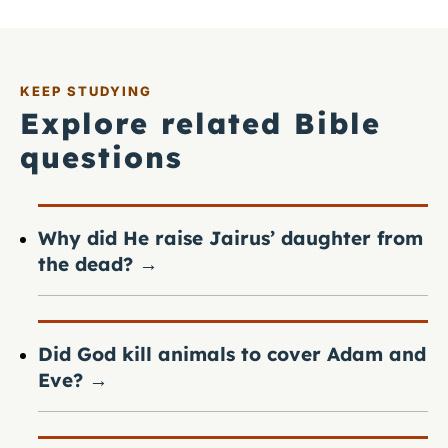
KEEP STUDYING
Explore related Bible
questions
Why did He raise Jairus’ daughter from
the dead?
→
Did God kill animals to cover Adam and
Eve?
→