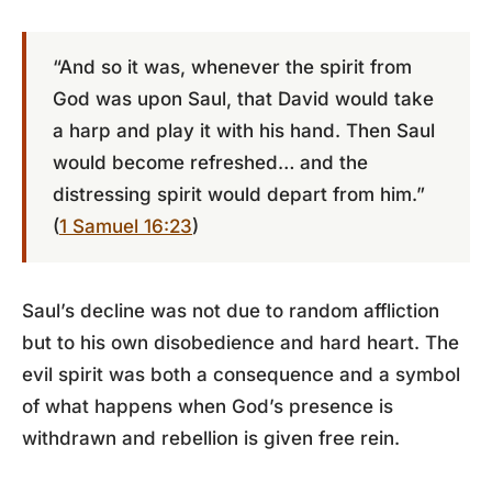
“And so it was, whenever the spirit from
God was upon Saul, that David would take
a harp and play it with his hand. Then Saul
would become refreshed… and the
distressing spirit would depart from him.”
(
1 Samuel 16:23
)
Saul’s decline was not due to random affliction
but to his own disobedience and hard heart. The
evil spirit was both a consequence and a symbol
of what happens when God’s presence is
withdrawn and rebellion is given free rein.