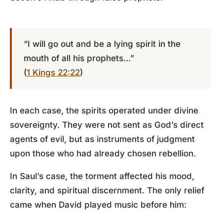
“I will go out and be a lying spirit in the
mouth of all his prophets…”
(
1 Kings 22:22
)
In each case, the spirits operated under divine
sovereignty. They were not sent as God’s direct
agents of evil, but as instruments of judgment
upon those who had already chosen rebellion.
In Saul’s case, the torment affected his mood,
clarity, and spiritual discernment. The only relief
came when David played music before him: