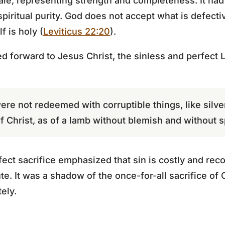
le, representing strength and completeness. It had
piritual purity. God does not accept what is defecti
f is holy (
Leviticus 22:20
).
d forward to Jesus Christ, the sinless and perfect 
re not redeemed with corruptible things, like silve
f Christ, as of a lamb without blemish and without sp
ct sacrifice emphasized that sin is costly and reco
te. It was a shadow of the once-for-all sacrifice of C
ely.