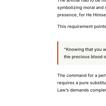
The animal had to be ma
symbolizing moral and s
presence, for He Himsel
This requirement pointe
“Knowing that you we
the precious blood o
The command for a perfe
requires a pure substitu
Law’s demands complet