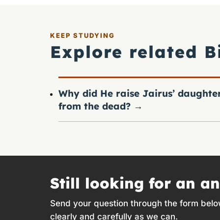
KEEP STUDYING
Explore related B
Why did He raise Jairus’ daughte
from the dead?
→
Still looking for an a
Send your question through the form belo
clearly and carefully as we can.