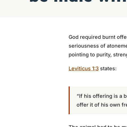
God required burnt offe
seriousness of atonemen
pointing to purity, stren
Leviticus 1:3
states:
“If his offering is a
offer it of his own f