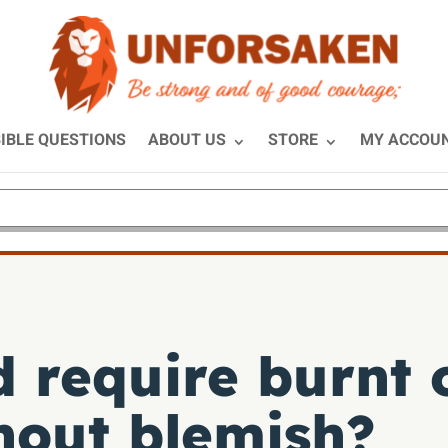
IBLE QUESTIONS
ABOUT US
STORE
MY ACCOU
 require burnt o
hout blemish?