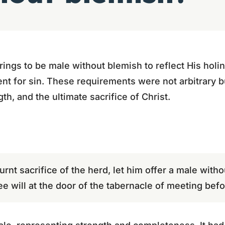
rings to be male without blemish to reflect His holin
t for sin. These requirements were not arbitrary b
gth, and the ultimate sacrifice of Christ.
 burnt sacrifice of the herd, let him offer a male with
ree will at the door of the tabernacle of meeting befo