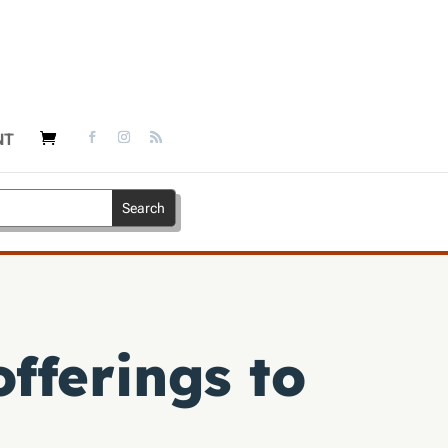
NT
fferings to