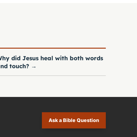
hy did Jesus heal with both words
nd touch?
→
Ask a Bible Question