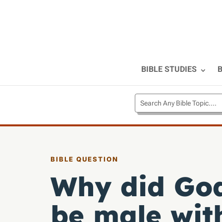
BIBLE STUDIES
B
BIBLE QUESTION
Why did God
be male wit