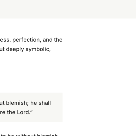
ess, perfection, and the
ut deeply symbolic,
out blemish; he shall
re the Lord.”