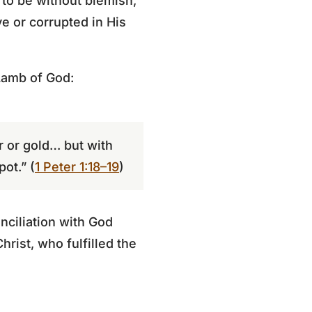
 to be without blemish,
ve or corrupted in His
Lamb of God:
r or gold… but with
ot.” (
1 Peter 1:18–19
)
nciliation with God
hrist, who fulfilled the