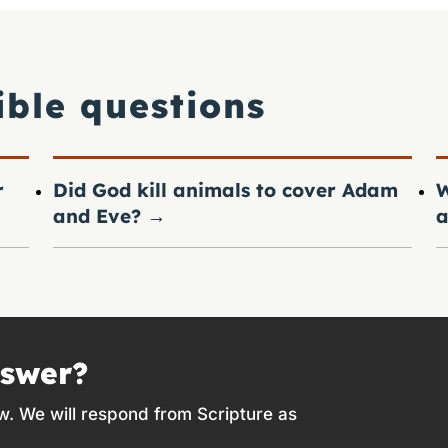
ible questions
r
Did God kill animals to cover Adam
W
and Eve?
→
a
nswer?
w. We will respond from Scripture as