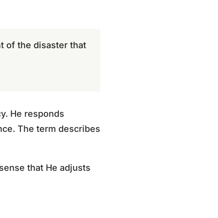
t of the disaster that
ncy. He responds
ance. The term describes
 sense that He adjusts