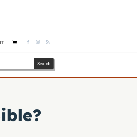
NT
ible?