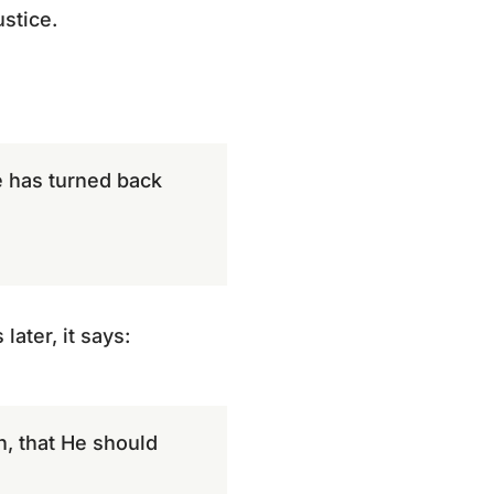
ustice.
he has turned back
ater, it says:
an, that He should