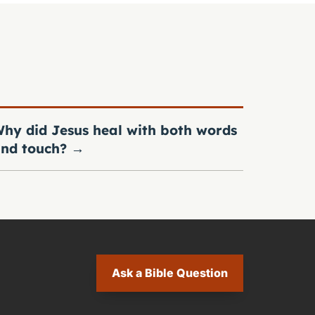
hy did Jesus heal with both words
nd touch?
→
Ask a Bible Question