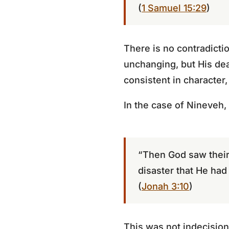
(
1 Samuel 15:29
)
There is no contradicti
unchanging, but His de
consistent in character,
In the case of Nineveh
“Then God saw their 
disaster that He ha
(
Jonah 3:10
)
This was not indecision