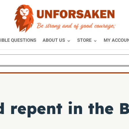
IBLE QUESTIONS
ABOUT US
STORE
MY ACCOU
 repent in the B