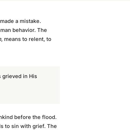
 made a mistake.
human behavior. The
m
, means to relent, to
 grieved in His
kind before the flood.
s to sin with grief. The