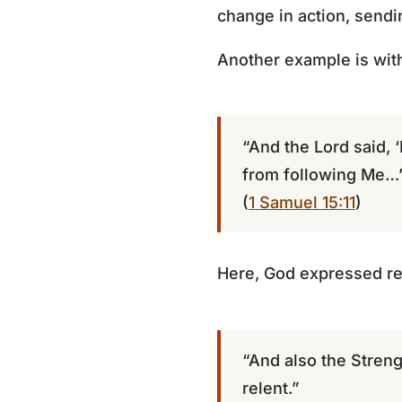
change in action, sendi
Another example is with
“And the Lord said, ‘
from following Me…’
(
1 Samuel 15:11
)
Here, God expressed regr
“And also the Strengt
relent.”