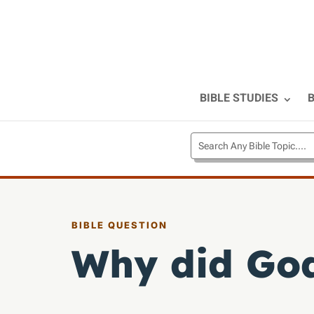
BIBLE STUDIES
B
BIBLE QUESTION
Why did God