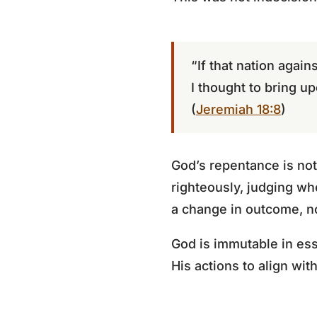
“If that nation again
I thought to bring upo
(
Jeremiah 18:8
)
God’s repentance is not 
righteously, judging wh
a change in outcome, no
God is immutable in ess
His actions to align wit