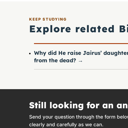
KEEP STUDYING
Explore related B
Why did He raise Jairus’ daughte
from the dead?
→
Still looking for an a
Send your question through the form belo
clearly and carefully as we can.