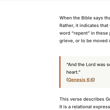
When the Bible says tha
Rather, it indicates th
word “repent” in these
grieve, or to be moved 
“And the Lord was s
heart.”
(
Genesis 6:6
)
This verse describes G
It is a relational expre