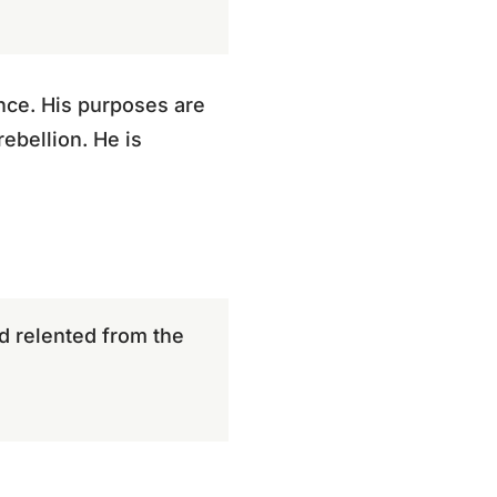
ance. His purposes are
ebellion. He is
d relented from the