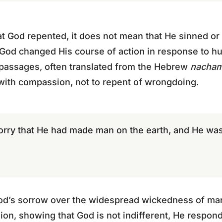
t God repented, it does not mean that He sinned or
at God changed His course of action in response to 
 passages, often translated from the Hebrew
nacha
with compassion, not to repent of wrongdoing.
orry that He had made man on the earth, and He was
od’s sorrow over the widespread wickedness of man
ssion, showing that God is not indifferent, He respond