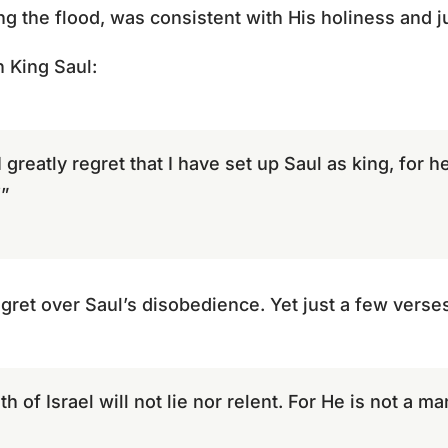
ng the flood, was consistent with His holiness and j
 King Saul:
I greatly regret that I have set up Saul as king, for 
”
et over Saul’s disobedience. Yet just a few verses l
h of Israel will not lie nor relent. For He is not a m