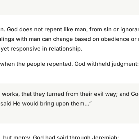
on. God does not repent like man, from sin or ignor
alings with man can change based on obedience or r
 yet responsive in relationship.
, when the people repented, God withheld judgment:
works, that they turned from their evil way; and Go
d said He would bring upon them…”
, but mercy. God had said through Jeremiah: