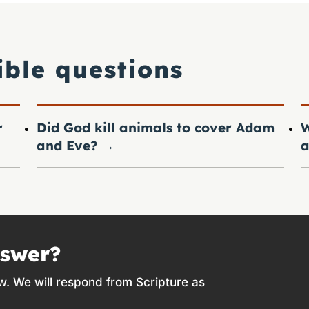
ible questions
r
Did God kill animals to cover Adam
W
and Eve?
→
a
nswer?
w. We will respond from Scripture as