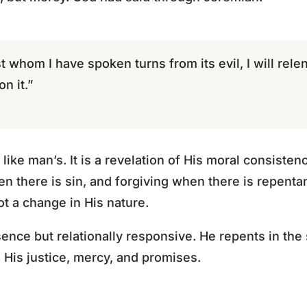
st whom I have spoken turns from its evil, I will relen
n it.”
like man’s. It is a revelation of His moral consiste
en there is sin, and forgiving when there is repent
t a change in His nature.
ence but relationally responsive. He repents in the
h His justice, mercy, and promises.