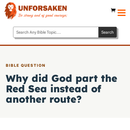
BIBLE QUESTION
Why did God part the
Red Sea instead of
another route?