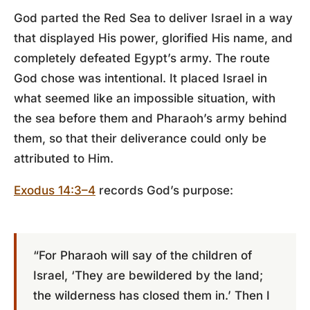
God parted the Red Sea to deliver Israel in a way
that displayed His power, glorified His name, and
completely defeated Egypt’s army. The route
God chose was intentional. It placed Israel in
what seemed like an impossible situation, with
the sea before them and Pharaoh’s army behind
them, so that their deliverance could only be
attributed to Him.
Exodus 14:3–4
records God’s purpose:
“For Pharaoh will say of the children of
Israel, ‘They are bewildered by the land;
the wilderness has closed them in.’ Then I