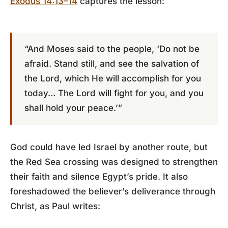
Exodus 14:13–14
captures the lesson:
“And Moses said to the people, ‘Do not be
afraid. Stand still, and see the salvation of
the Lord, which He will accomplish for you
today… The Lord will fight for you, and you
shall hold your peace.’”
God could have led Israel by another route, but
the Red Sea crossing was designed to strengthen
their faith and silence Egypt’s pride. It also
foreshadowed the believer’s deliverance through
Christ, as Paul writes: