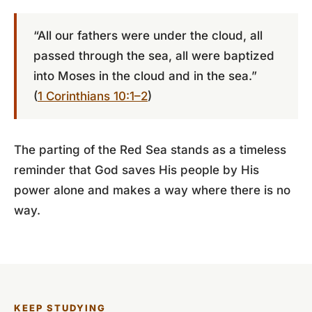
“All our fathers were under the cloud, all
passed through the sea, all were baptized
into Moses in the cloud and in the sea.”
(
1 Corinthians 10:1–2
)
The parting of the Red Sea stands as a timeless
reminder that God saves His people by His
power alone and makes a way where there is no
way.
KEEP STUDYING