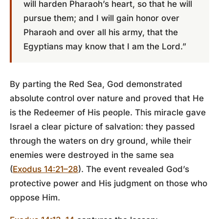
will harden Pharaoh’s heart, so that he will
pursue them; and I will gain honor over
Pharaoh and over all his army, that the
Egyptians may know that I am the Lord.”
By parting the Red Sea, God demonstrated
absolute control over nature and proved that He
is the Redeemer of His people. This miracle gave
Israel a clear picture of salvation: they passed
through the waters on dry ground, while their
enemies were destroyed in the same sea
(
Exodus 14:21–28
). The event revealed God’s
protective power and His judgment on those who
oppose Him.