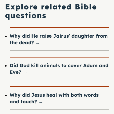
Explore related Bible
questions
Why did He raise Jairus’ daughter from
the dead?
→
Did God kill animals to cover Adam and
Eve?
→
Why did Jesus heal with both words
and touch?
→