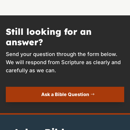
Still looking for an
answer?
Send your question through the form below.
We will respond from Scripture as clearly and
carefully as we can.
Ask a Bible Question