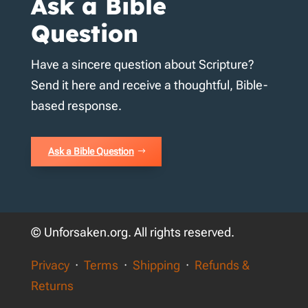
Ask a Bible
Question
Have a sincere question about Scripture?
Send it here and receive a thoughtful, Bible-
based response.
Ask a Bible Question
© Unforsaken.org. All rights reserved.
Privacy
·
Terms
·
Shipping
·
Refunds &
Returns