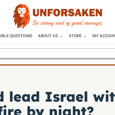
IBLE QUESTIONS
ABOUT US
STORE
MY ACCOU
 lead Israel wit
ire by night?