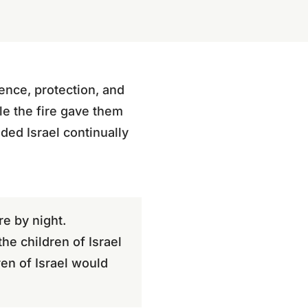
sence, protection, and
le the fire gave them
nded Israel continually
re by night.
he children of Israel
ren of Israel would