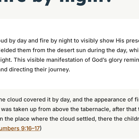
oud by day and fire by night to visibly show His pre
elded them from the desert sun during the day, whi
ight. This visible manifestation of God’s glory remi
nd directing their journey.
the cloud covered it by day, and the appearance of fi
as taken up from above the tabernacle, after that t
n the place where the cloud settled, there the child
umbers 9:16–17
)