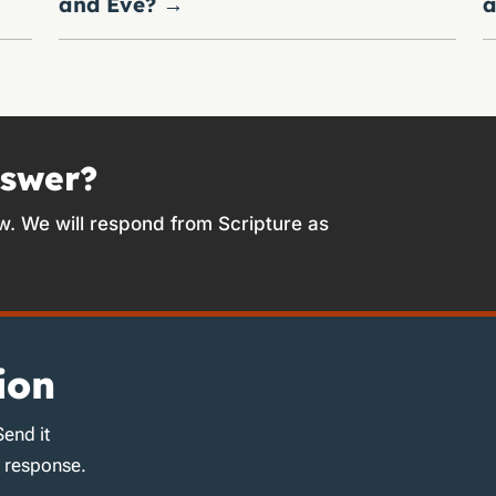
and Eve?
→
a
nswer?
w. We will respond from Scripture as
ion
Send it
d response.