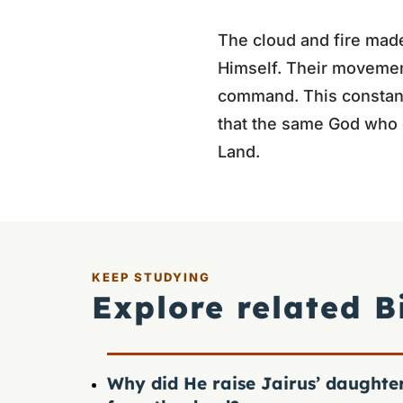
The cloud and fire made
Himself. Their movement
command. This constant
that the same God who 
Land.
KEEP STUDYING
Explore related B
Why did He raise Jairus’ daughte