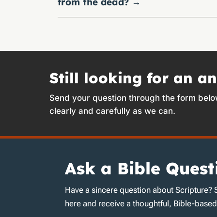
from the dead?
→
Still looking for an a
Send your question through the form belo
clearly and carefully as we can.
Ask a Bible Quest
Have a sincere question about Scripture? 
here and receive a thoughtful, Bible-base