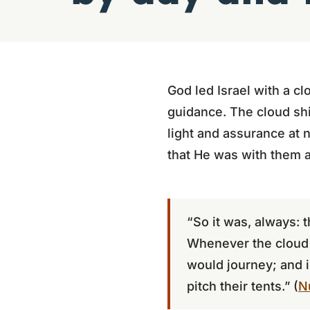
God led Israel with a cl
guidance. The cloud shi
light and assurance at n
that He was with them a
“So it was, always: 
Whenever the cloud w
would journey; and i
pitch their tents.” (
N