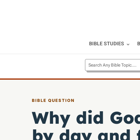
BIBLE STUDIES
B
BIBLE QUESTION
Why did God
by day and f