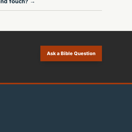
nd touch?
→
Ask a Bible Question