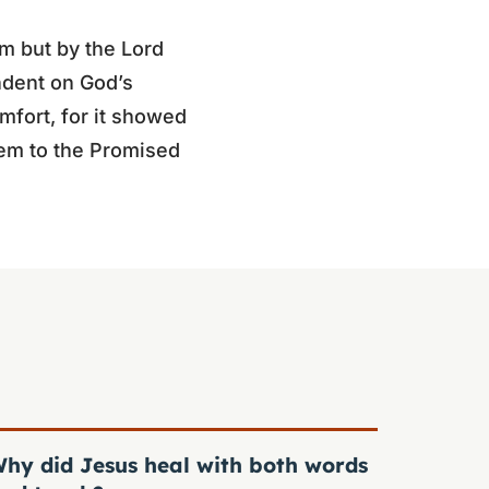
m but by the Lord
ndent on God’s
mfort, for it showed
hem to the Promised
hy did Jesus heal with both words