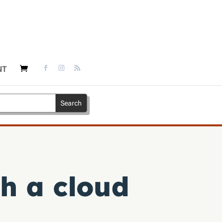
NT
h a cloud