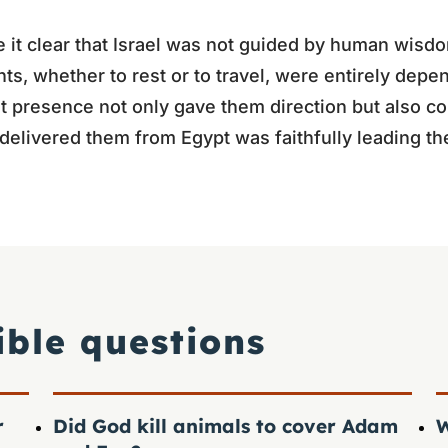
 it clear that Israel was not guided by human wisdo
s, whether to rest or to travel, were entirely depe
 presence not only gave them direction but also co
delivered them from Egypt was faithfully leading t
ible questions
r
Did God kill animals to cover Adam
W