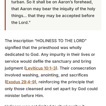
turban. So it shall be on Aaron’s forehead,
that Aaron may bear the iniquity of the holy
things… that they may be accepted before
the Lord.”
The inscription “HOLINESS TO THE LORD”
signified that the priesthood was wholly
dedicated to God. Any impurity in their lives or
service would defile the sanctuary and bring
judgment (
Leviticus 10:1–3
). Their consecration
involved washing, anointing, and sacrifices
(
Exodus 29:4–9
), reinforcing the principle that
only those cleansed and set apart by God could
minister before Him.