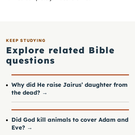
KEEP STUDYING
Explore related Bible
questions
Why did He raise Jairus’ daughter from
the dead?
→
Did God kill animals to cover Adam and
Eve?
→