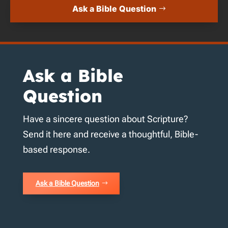
Ask a Bible Question
Ask a Bible
Question
Have a sincere question about Scripture?
Send it here and receive a thoughtful, Bible-
based response.
Ask a Bible Question