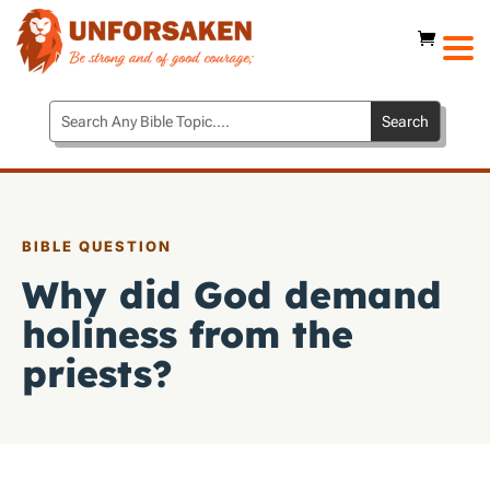
BIBLE QUESTION
Why did God demand
holiness from the
priests?