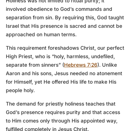
Holiness was not limited to ritual purity; it
involved obedience to God’s commands and
separation from sin. By requiring this, God taught
Israel that His presence is sacred and cannot be
approached on human terms.
This requirement foreshadows Christ, our perfect
High Priest, who is “holy, harmless, undefiled,
separate from sinners” (
Hebrews 7:26
). Unlike
Aaron and his sons, Jesus needed no atonement
for Himself, yet He offered His life to make His
people holy.
The demand for priestly holiness teaches that
God’s presence requires purity and that access
to Him comes only through His appointed way,
fulfilled completely in Jesus Christ.