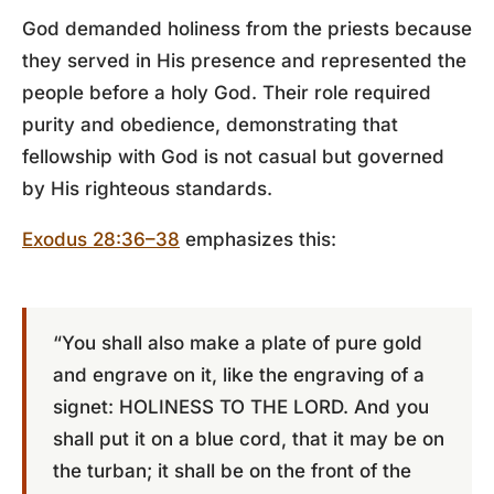
God demanded holiness from the priests because
they served in His presence and represented the
people before a holy God. Their role required
purity and obedience, demonstrating that
fellowship with God is not casual but governed
by His righteous standards.
Exodus 28:36–38
emphasizes this:
“You shall also make a plate of pure gold
and engrave on it, like the engraving of a
signet: HOLINESS TO THE LORD. And you
shall put it on a blue cord, that it may be on
the turban; it shall be on the front of the