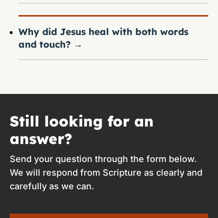
Why did Jesus heal with both words
and touch?
→
Still looking for an
answer?
Send your question through the form below.
We will respond from Scripture as clearly and
carefully as we can.