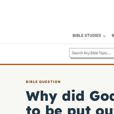
BIBLE STUDIES
B
BIBLE QUESTION
Why did Go
to be put o