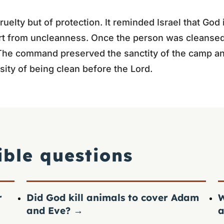
ruelty but of protection. It reminded Israel that God 
rt from uncleanness. Once the person was cleansed
 The command preserved the sanctity of the camp an
sity of being clean before the Lord.
ible questions
r
Did God kill animals to cover Adam
W
and Eve?
→
a