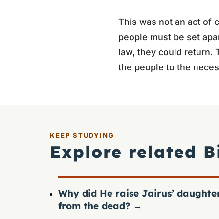
This was not an act of c
people must be set apa
law, they could return.
the people to the neces
KEEP STUDYING
Explore related B
Why did He raise Jairus’ daughte
from the dead?
→