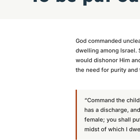
God commanded unclean 
dwelling among Israel. 
would dishonor Him and
the need for purity and
“Command the childre
has a discharge, an
female; you shall pu
midst of which I dwel