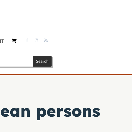
NT
ean persons