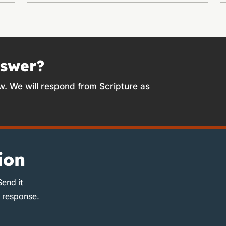
nswer?
w. We will respond from Scripture as
ion
Send it
d response.