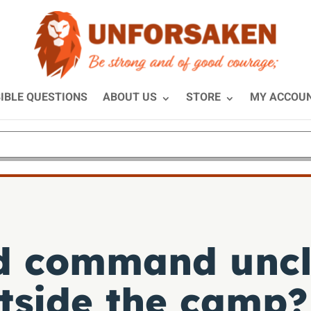
IBLE QUESTIONS
ABOUT US
STORE
MY ACCOU
d command uncl
utside the camp?