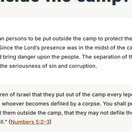
persons to be put outside the camp to protect the
Since the Lord’s presence was in the midst of the 
 bring danger upon the people. The separation of 
 the seriousness of sin and corruption.
n of Israel that they put out of the camp every le
d whoever becomes defiled by a corpse. You shall p
t them outside the camp, that they may not defile th
l.” (
Numbers 5:2–3
)