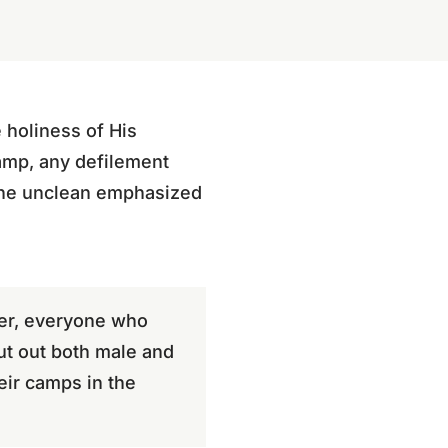
 holiness of His
camp, any defilement
the unclean emphasized
per, everyone who
ut out both male and
eir camps in the