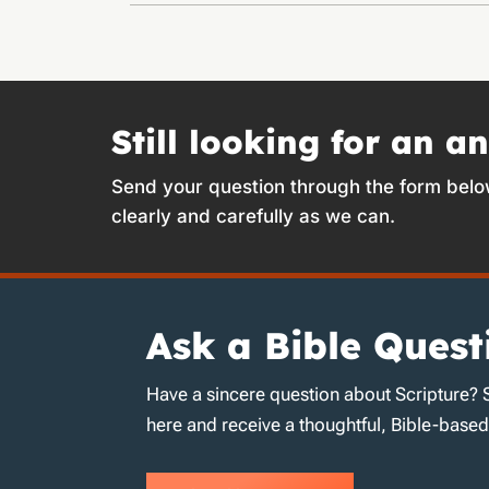
Still looking for an a
Send your question through the form belo
clearly and carefully as we can.
Ask a Bible Quest
Have a sincere question about Scripture? 
here and receive a thoughtful, Bible-base