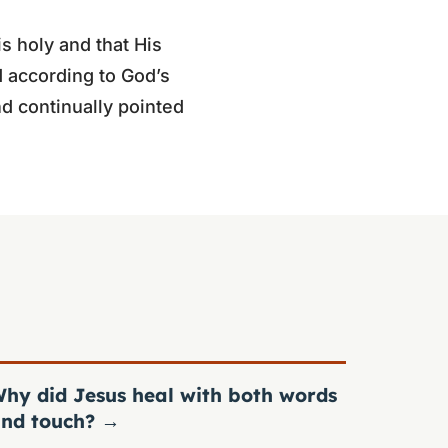
is holy and that His
 according to God’s
d continually pointed
hy did Jesus heal with both words
nd touch?
→