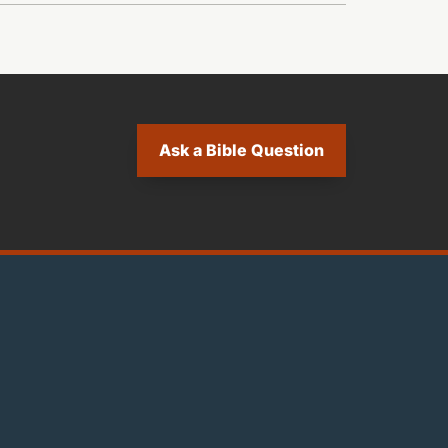
Ask a Bible Question