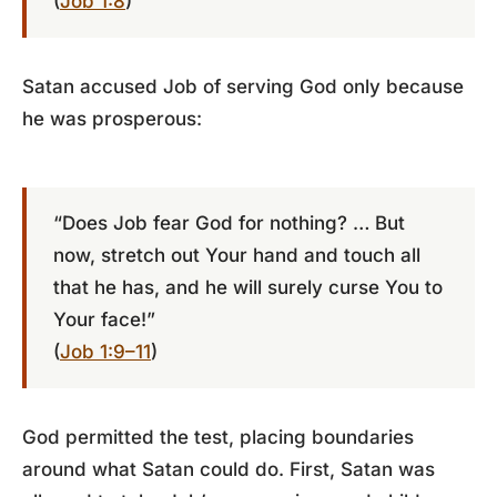
(
Job 1:8
)
Satan accused Job of serving God only because
he was prosperous:
“Does Job fear God for nothing? … But
now, stretch out Your hand and touch all
that he has, and he will surely curse You to
Your face!”
(
Job 1:9–11
)
God permitted the test, placing boundaries
around what Satan could do. First, Satan was