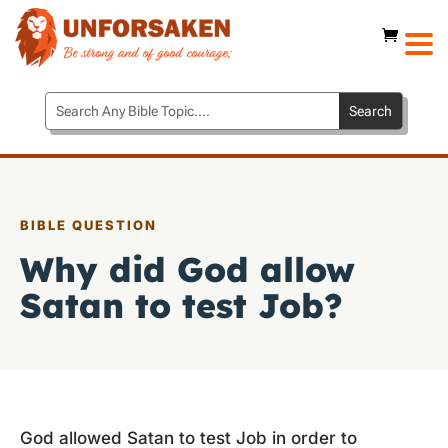
BIBLE QUESTION
Why did God allow
Satan to test Job?
God allowed Satan to test Job in order to