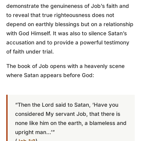
demonstrate the genuineness of Job’s faith and
to reveal that true righteousness does not
depend on earthly blessings but on a relationship
with God Himself. It was also to silence Satan’s
accusation and to provide a powerful testimony
of faith under trial.
The book of Job opens with a heavenly scene
where Satan appears before God:
“Then the Lord said to Satan, ‘Have you
considered My servant Job, that there is
none like him on the earth, a blameless and
upright man…’”