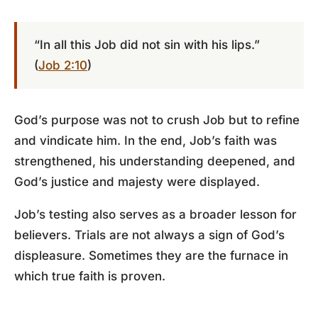
“In all this Job did not sin with his lips.”
(
Job 2:10
)
God’s purpose was not to crush Job but to refine
and vindicate him. In the end, Job’s faith was
strengthened, his understanding deepened, and
God’s justice and majesty were displayed.
Job’s testing also serves as a broader lesson for
believers. Trials are not always a sign of God’s
displeasure. Sometimes they are the furnace in
which true faith is proven.