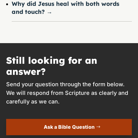
Why did Jesus heal with both words
and touch?
→
Still looking for an
answer?
Send your question through the form below.
We will respond from Scripture as clearly and
carefully as we can.
Ask a Bible Question