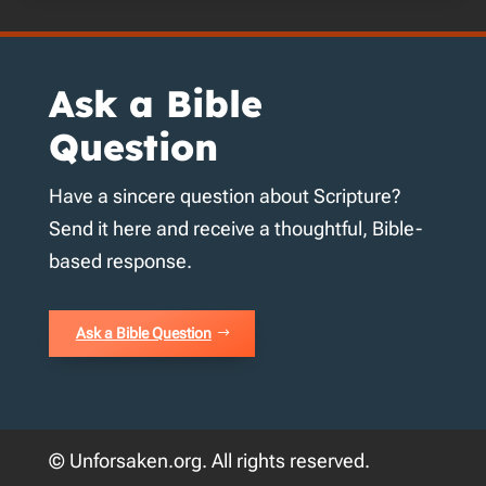
Ask a Bible
Question
Have a sincere question about Scripture?
Send it here and receive a thoughtful, Bible-
based response.
Ask a Bible Question
© Unforsaken.org. All rights reserved.