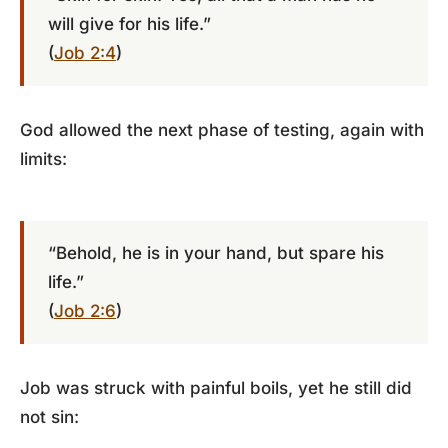
will give for his life.”
(
Job 2:4
)
God allowed the next phase of testing, again with
limits:
“Behold, he is in your hand, but spare his
life.”
(
Job 2:6
)
Job was struck with painful boils, yet he still did
not sin: