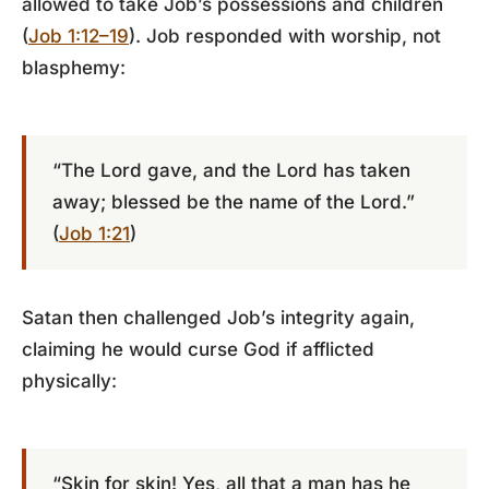
allowed to take Job’s possessions and children
(
Job 1:12–19
). Job responded with worship, not
blasphemy:
“The Lord gave, and the Lord has taken
away; blessed be the name of the Lord.”
(
Job 1:21
)
Satan then challenged Job’s integrity again,
claiming he would curse God if afflicted
physically:
“Skin for skin! Yes, all that a man has he