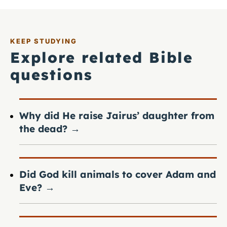
KEEP STUDYING
Explore related Bible
questions
Why did He raise Jairus’ daughter from
the dead?
→
Did God kill animals to cover Adam and
Eve?
→