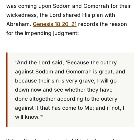
was coming upon Sodom and Gomorrah for their
wickedness, the Lord shared His plan with
Abraham.
Genesis 18:20–21
records the reason
for the impending judgment:
“And the Lord said, ‘Because the outcry
against Sodom and Gomorrah is great, and
because their sin is very grave, I will go
down now and see whether they have
done altogether according to the outcry
against it that has come to Me; and if not, I
will know.’”