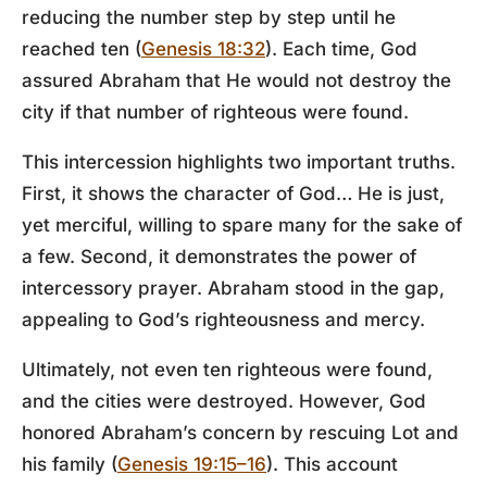
reducing the number step by step until he
reached ten (
Genesis 18:32
). Each time, God
assured Abraham that He would not destroy the
city if that number of righteous were found.
This intercession highlights two important truths.
First, it shows the character of God… He is just,
yet merciful, willing to spare many for the sake of
a few. Second, it demonstrates the power of
intercessory prayer. Abraham stood in the gap,
appealing to God’s righteousness and mercy.
Ultimately, not even ten righteous were found,
and the cities were destroyed. However, God
honored Abraham’s concern by rescuing Lot and
his family (
Genesis 19:15–16
). This account