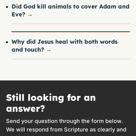
Did God kill animals to cover Adam and
Eve?
→
Why did Jesus heal with both words
and touch?
→
Still looking for an
answer?
Send your question through the form below.
We will respond from Scripture as clearly and