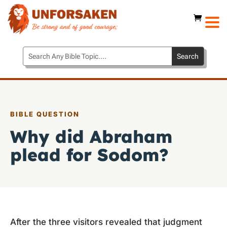
BIBLE QUESTION
Why did Abraham
plead for Sodom?
After the three visitors revealed that judgment