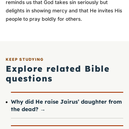
reminds us that God takes sin seriously but
delights in showing mercy and that He invites His
people to pray boldly for others.
KEEP STUDYING
Explore related Bible
questions
Why did He raise Jairus’ daughter from
the dead?
→