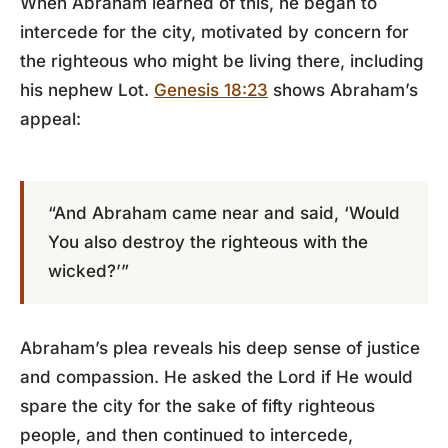
When Abraham learned of this, he began to
intercede for the city, motivated by concern for
the righteous who might be living there, including
his nephew Lot.
Genesis 18:23
shows Abraham’s
appeal:
“And Abraham came near and said, ‘Would
You also destroy the righteous with the
wicked?’”
Abraham’s plea reveals his deep sense of justice
and compassion. He asked the Lord if He would
spare the city for the sake of fifty righteous
people, and then continued to intercede,