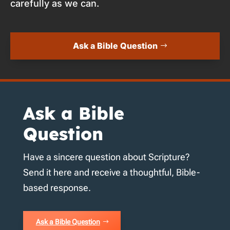
carefully as we can.
Ask a Bible Question
Ask a Bible
Question
Have a sincere question about Scripture?
Send it here and receive a thoughtful, Bible-
based response.
Ask a Bible Question