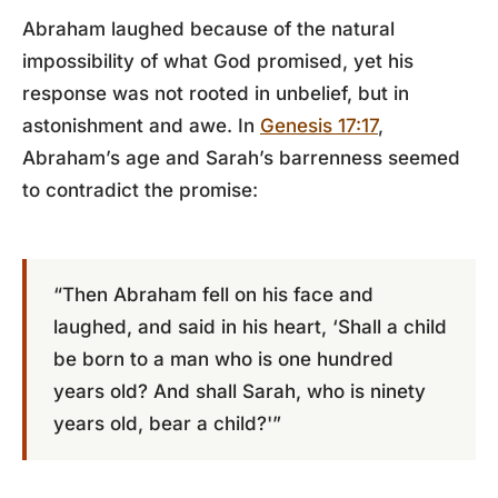
Abraham laughed because of the natural
impossibility of what God promised, yet his
response was not rooted in unbelief, but in
astonishment and awe. In
Genesis 17:17
,
Abraham’s age and Sarah’s barrenness seemed
to contradict the promise:
“Then Abraham fell on his face and
laughed, and said in his heart, ‘Shall a child
be born to a man who is one hundred
years old? And shall Sarah, who is ninety
years old, bear a child?'”