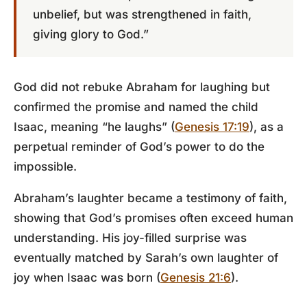
unbelief, but was strengthened in faith,
giving glory to God.”
God did not rebuke Abraham for laughing but
confirmed the promise and named the child
Isaac, meaning “he laughs” (
Genesis 17:19
), as a
perpetual reminder of God’s power to do the
impossible.
Abraham’s laughter became a testimony of faith,
showing that God’s promises often exceed human
understanding. His joy-filled surprise was
eventually matched by Sarah’s own laughter of
joy when Isaac was born (
Genesis 21:6
).