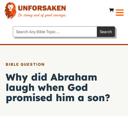
BIBLE QUESTION
Why did Abraham
laugh when God
promised him a son?