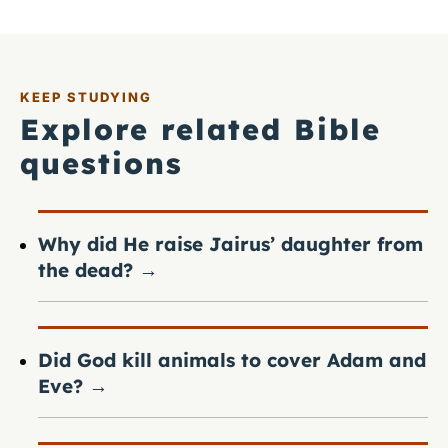
KEEP STUDYING
Explore related Bible
questions
Why did He raise Jairus’ daughter from
the dead?
→
Did God kill animals to cover Adam and
Eve?
→