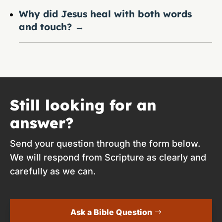
Why did Jesus heal with both words
and touch?
→
Still looking for an
answer?
Send your question through the form below.
We will respond from Scripture as clearly and
carefully as we can.
Ask a Bible Question