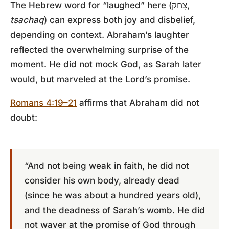
The Hebrew word for “laughed” here (צָחַק,
tsachaq
) can express both joy and disbelief,
depending on context. Abraham’s laughter
reflected the overwhelming surprise of the
moment. He did not mock God, as Sarah later
would, but marveled at the Lord’s promise.
Romans 4:19–21
affirms that Abraham did not
doubt:
“And not being weak in faith, he did not
consider his own body, already dead
(since he was about a hundred years old),
and the deadness of Sarah’s womb. He did
not waver at the promise of God through