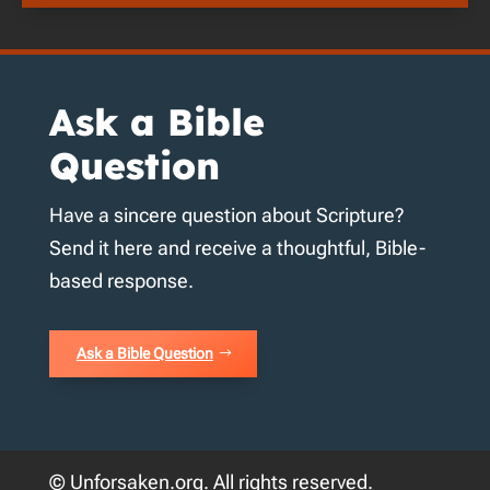
Ask a Bible
Question
Have a sincere question about Scripture?
Send it here and receive a thoughtful, Bible-
based response.
Ask a Bible Question
© Unforsaken.org. All rights reserved.