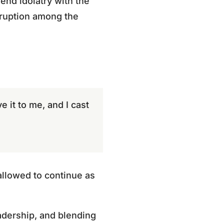
lend idolatry with the
rruption among the
e it to me, and I cast
allowed to continue as
adership, and blending