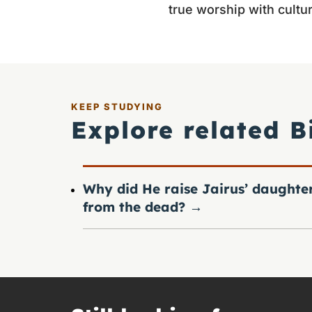
true worship with cultura
KEEP STUDYING
Explore related B
Why did He raise Jairus’ daughte
from the dead?
→