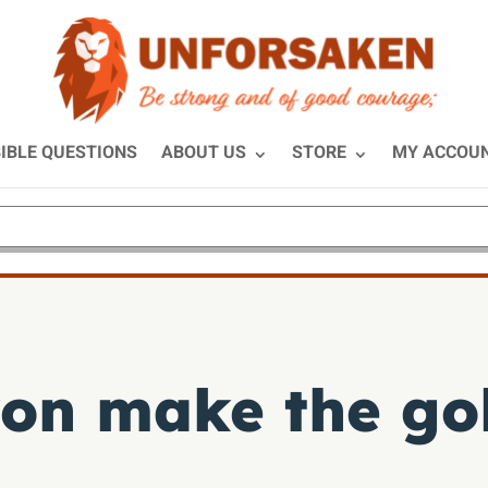
IBLE QUESTIONS
ABOUT US
STORE
MY ACCOU
on make the gol