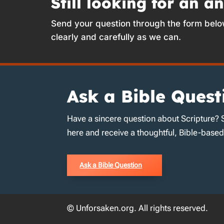
Still looking for an a
Send your question through the form belo
clearly and carefully as we can.
Ask a Bible Quest
Have a sincere question about Scripture? 
here and receive a thoughtful, Bible-base
Ask a Bible Question
© Unforsaken.org. All rights reserved.