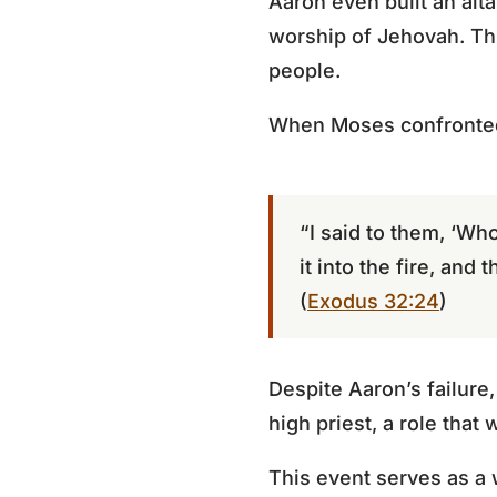
Aaron even built an alta
worship of Jehovah. Th
people.
When Moses confronted
“I said to them, ‘Who
it into the fire, and 
(
Exodus 32:24
)
Despite Aaron’s failur
high priest, a role that 
This event serves as a