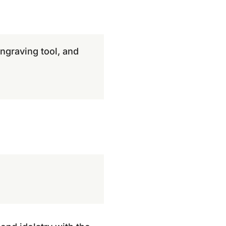
ngraving tool, and