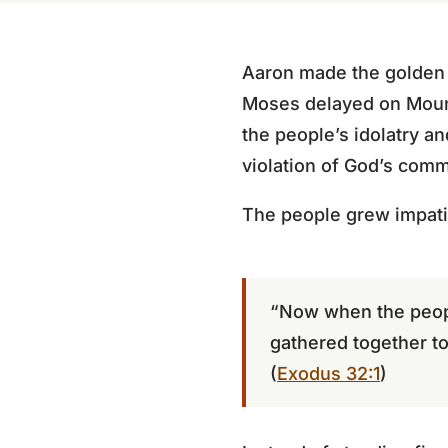
Aaron made the golden 
Moses delayed on Mount 
the people’s idolatry an
violation of God’s co
The people grew impati
“Now when the peop
gathered together to
(
Exodus 32:1
)