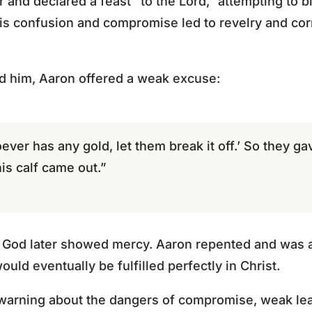
r and declared a feast “to the Lord,” attempting to b
is confusion and compromise led to revelry and co
 him, Aaron offered a weak excuse:
ever has any gold, let them break it off.’ So they gav
this calf came out.”
e, God later showed mercy. Aaron repented and was 
would eventually be fulfilled perfectly in Christ.
 warning about the dangers of compromise, weak le