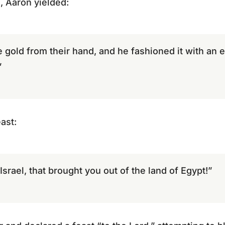
, Aaron yielded:
 gold from their hand, and he fashioned it with an e
”
ast:
Israel, that brought you out of the land of Egypt!”