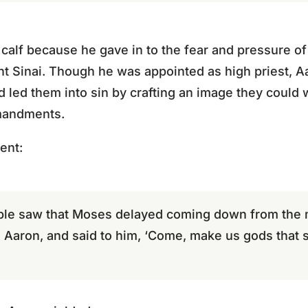
calf because he gave in to the fear and pressure o
Sinai. Though he was appointed as high priest, Aar
d led them into sin by crafting an image they could 
mmandments.
ent:
le saw that Moses delayed coming down from the m
 Aaron, and said to him, ‘Come, make us gods that 