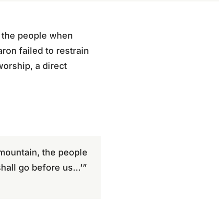
f the people when
on failed to restrain
worship, a direct
ountain, the people
shall go before us…’”