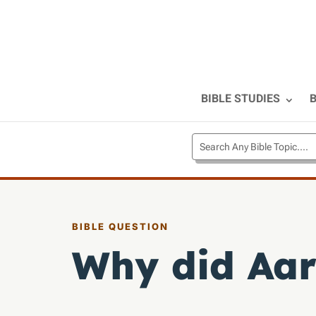
BIBLE STUDIES
B
BIBLE QUESTION
Why did Aar