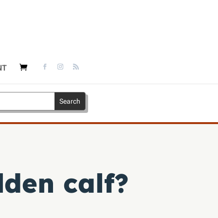
NT
den calf?