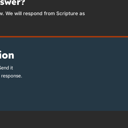
nswer?
w. We will respond from Scripture as
ion
Send it
d response.