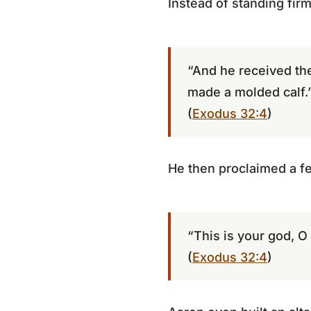
Instead of standing firm
“And he received the
made a molded calf.
(
Exodus 32:4
)
He then proclaimed a fe
“This is your god, O 
(
Exodus 32:4
)