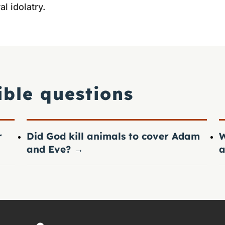
l idolatry.
ible questions
r
Did God kill animals to cover Adam
W
and Eve?
→
a