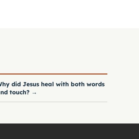
hy did Jesus heal with both words
nd touch?
→