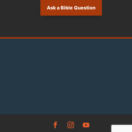
Ask a Bible Question