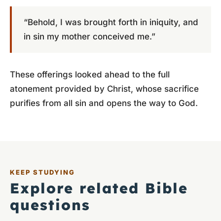
“Behold, I was brought forth in iniquity, and
in sin my mother conceived me.”
These offerings looked ahead to the full
atonement provided by Christ, whose sacrifice
purifies from all sin and opens the way to God.
KEEP STUDYING
Explore related Bible
questions