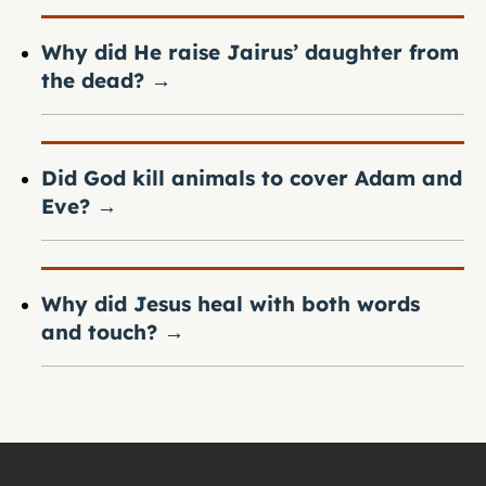
Why did He raise Jairus’ daughter from
the dead?
→
Did God kill animals to cover Adam and
Eve?
→
Why did Jesus heal with both words
and touch?
→