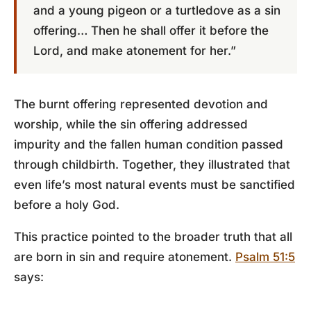
and a young pigeon or a turtledove as a sin
offering… Then he shall offer it before the
Lord, and make atonement for her.”
The burnt offering represented devotion and
worship, while the sin offering addressed
impurity and the fallen human condition passed
through childbirth. Together, they illustrated that
even life’s most natural events must be sanctified
before a holy God.
This practice pointed to the broader truth that all
are born in sin and require atonement.
Psalm 51:5
says: