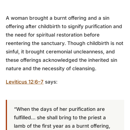
A woman brought a burnt offering and a sin
offering after childbirth to signify purification and
the need for spiritual restoration before
reentering the sanctuary. Though childbirth is not
sinful, it brought ceremonial uncleanness, and
these offerings acknowledged the inherited sin
nature and the necessity of cleansing.
Leviticus 12:6–7
says:
“When the days of her purification are
fulfilled… she shall bring to the priest a
lamb of the first year as a burnt offering,