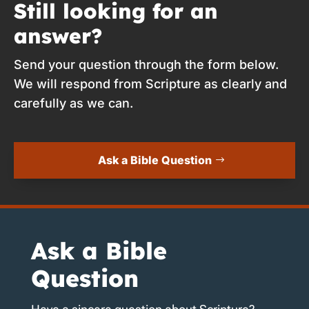
Still looking for an
answer?
Send your question through the form below.
We will respond from Scripture as clearly and
carefully as we can.
Ask a Bible Question
Ask a Bible
Question