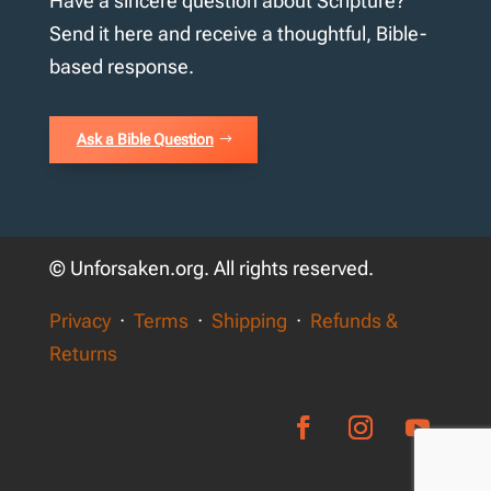
Have a sincere question about Scripture?
Send it here and receive a thoughtful, Bible-
based response.
Ask a Bible Question
© Unforsaken.org. All rights reserved.
Privacy
·
Terms
·
Shipping
·
Refunds &
Returns