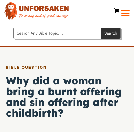
BIBLE QUESTION
Why did a woman
bring a burnt offering
and sin offering after
childbirth?