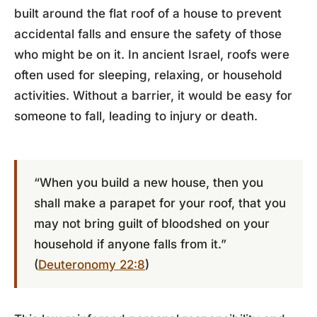
built around the flat roof of a house to prevent
accidental falls and ensure the safety of those
who might be on it. In ancient Israel, roofs were
often used for sleeping, relaxing, or household
activities. Without a barrier, it would be easy for
someone to fall, leading to injury or death.
“When you build a new house, then you
shall make a parapet for your roof, that you
may not bring guilt of bloodshed on your
household if anyone falls from it.”
(
Deuteronomy 22:8
)