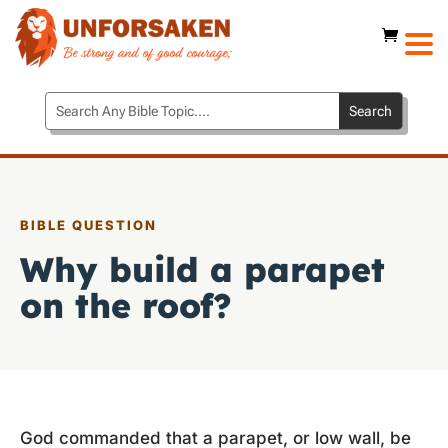
BIBLE QUESTION
Why build a parapet
on the roof?
God commanded that a parapet, or low wall, be