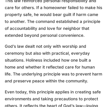
This law reinforced personal responsibility and
care for others. If a homeowner failed to make his
property safe, he would bear guilt if harm came
to another. The command established a principle
of accountability and love for neighbor that
extended beyond personal convenience.
God’s law dealt not only with worship and
ceremony but also with practical, everyday
situations. Holiness included how one built a
home and whether it reflected care for human
life. The underlying principle was to prevent harm
and preserve peace within the community.
Even today, this principle applies in creating safe
environments and taking precautions to protect
others. It reflects the heart of God’s law—loving