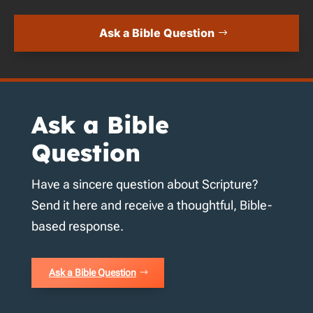
Ask a Bible Question
Ask a Bible
Question
Have a sincere question about Scripture?
Send it here and receive a thoughtful, Bible-
based response.
Ask a Bible Question