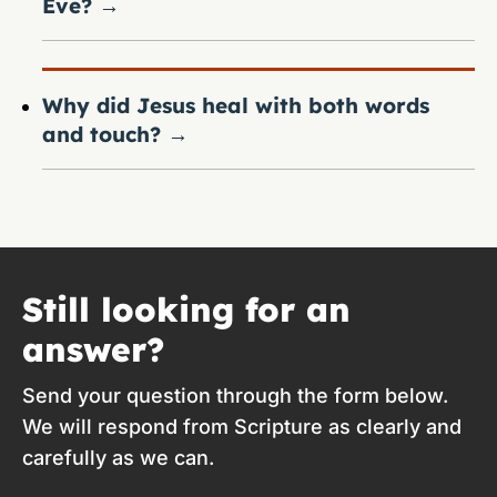
Eve?
→
Why did Jesus heal with both words
and touch?
→
Still looking for an
answer?
Send your question through the form below.
We will respond from Scripture as clearly and
carefully as we can.