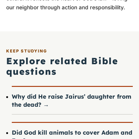
our neighbor through action and responsibility.
KEEP STUDYING
Explore related Bible
questions
Why did He raise Jairus’ daughter from
the dead?
→
Did God kill animals to cover Adam and