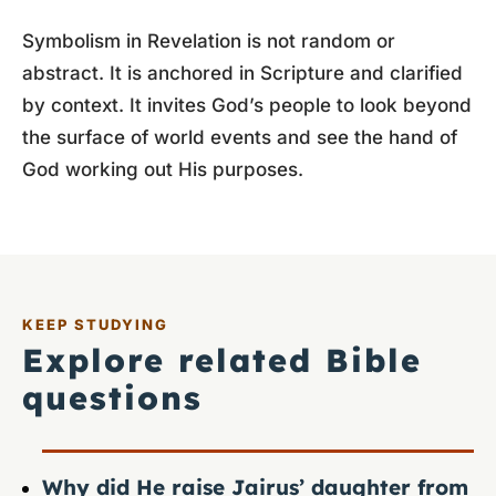
Symbolism in Revelation is not random or
abstract. It is anchored in Scripture and clarified
by context. It invites God’s people to look beyond
the surface of world events and see the hand of
God working out His purposes.
KEEP STUDYING
Explore related Bible
questions
Why did He raise Jairus’ daughter from