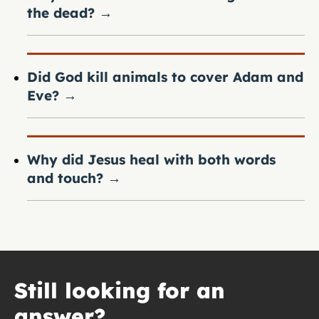
the dead?
→
Did God kill animals to cover Adam and
Eve?
→
Why did Jesus heal with both words
and touch?
→
Still looking for an
answer?