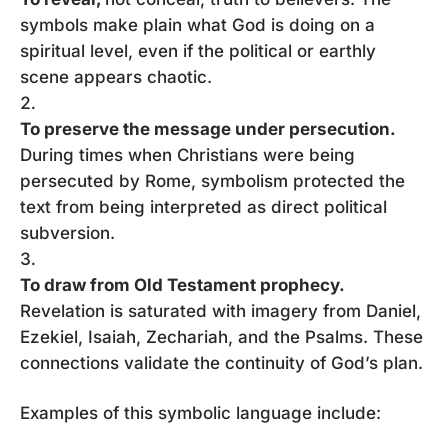
symbols make plain what God is doing on a
spiritual level, even if the political or earthly
scene appears chaotic.
To preserve the message under persecution.
During times when Christians were being
persecuted by Rome, symbolism protected the
text from being interpreted as direct political
subversion.
To draw from Old Testament prophecy.
Revelation is saturated with imagery from Daniel,
Ezekiel, Isaiah, Zechariah, and the Psalms. These
connections validate the continuity of God’s plan.
Examples of this symbolic language include: