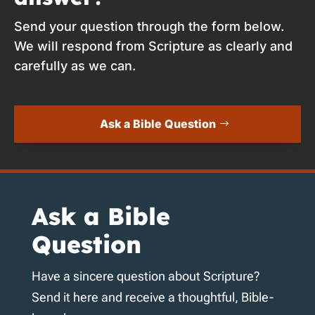
Send your question through the form below.
We will respond from Scripture as clearly and
carefully as we can.
Ask a Bible Question
Ask a Bible
Question
Have a sincere question about Scripture?
Send it here and receive a thoughtful, Bible-