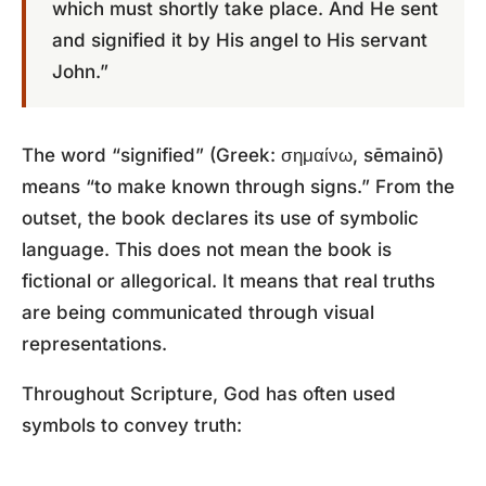
which must shortly take place. And He sent
and signified it by His angel to His servant
John.”
The word “signified” (Greek: σημαίνω, sēmainō)
means “to make known through signs.” From the
outset, the book declares its use of symbolic
language. This does not mean the book is
fictional or allegorical. It means that real truths
are being communicated through visual
representations.
Throughout Scripture, God has often used
symbols to convey truth: