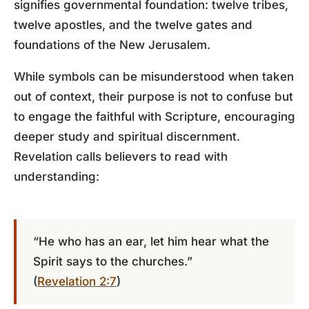
signifies governmental foundation: twelve tribes,
twelve apostles, and the twelve gates and
foundations of the New Jerusalem.
While symbols can be misunderstood when taken
out of context, their purpose is not to confuse but
to engage the faithful with Scripture, encouraging
deeper study and spiritual discernment.
Revelation calls believers to read with
understanding:
“He who has an ear, let him hear what the
Spirit says to the churches.”
(
Revelation 2:7
)