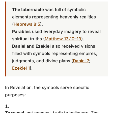
The tabernacle
was full of symbolic
elements representing heavenly realities
(
Hebrews 8:5
).
Parables
used everyday imagery to reveal
spiritual truths (
Matthew 13:10–13
).
Daniel and Ezekiel
also received visions
filled with symbols representing empires,
judgments, and divine plans (
Daniel 7
;
Ezekiel 1
).
In Revelation, the symbols serve specific
purposes:
To reveal,
not conceal, truth to believers. The