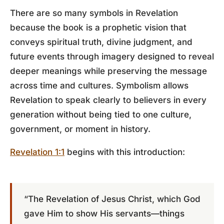
There are so many symbols in Revelation
because the book is a prophetic vision that
conveys spiritual truth, divine judgment, and
future events through imagery designed to reveal
deeper meanings while preserving the message
across time and cultures. Symbolism allows
Revelation to speak clearly to believers in every
generation without being tied to one culture,
government, or moment in history.
Revelation 1:1
begins with this introduction:
“The Revelation of Jesus Christ, which God
gave Him to show His servants—things