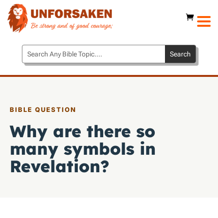
BIBLE QUESTION
Why are there so
many symbols in
Revelation?