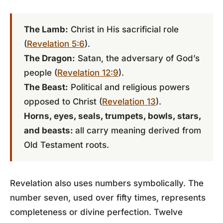
The Lamb:
Christ in His sacrificial role
(
Revelation 5:6
).
The Dragon:
Satan, the adversary of God’s
people (
Revelation 12:9
).
The Beast:
Political and religious powers
opposed to Christ (
Revelation 13
).
Horns, eyes, seals, trumpets, bowls, stars,
and beasts:
all carry meaning derived from
Old Testament roots.
Revelation also uses numbers symbolically. The
number seven, used over fifty times, represents
completeness or divine perfection. Twelve