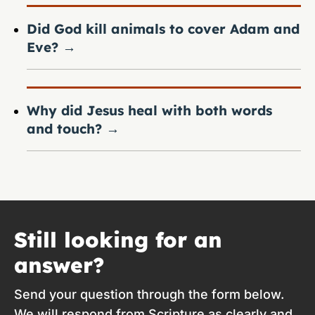
Did God kill animals to cover Adam and
Eve?
→
Why did Jesus heal with both words
and touch?
→
Still looking for an
answer?
Send your question through the form below.
We will respond from Scripture as clearly and