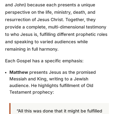
and John) because each presents a unique
perspective on the life, ministry, death, and
resurrection of Jesus Christ. Together, they
provide a complete, multi-dimensional testimony
to who Jesus is, fulfilling different prophetic roles
and speaking to varied audiences while
remaining in full harmony.
Each Gospel has a specific emphasis:
Matthew
presents Jesus as the promised
Messiah and King, writing to a Jewish
audience. He highlights fulfillment of Old
Testament prophecy:
“All this was done that it might be fulfilled