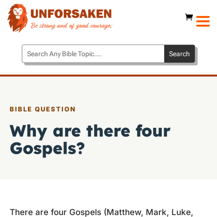
BIBLE QUESTION
Why are there four
Gospels?
There are four Gospels (Matthew, Mark, Luke,