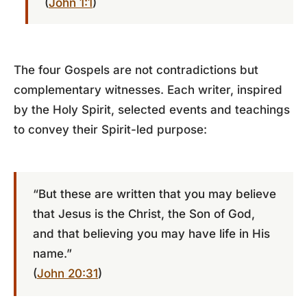
(
John 1:1
)
The four Gospels are not contradictions but
complementary witnesses. Each writer, inspired
by the Holy Spirit, selected events and teachings
to convey their Spirit-led purpose:
“But these are written that you may believe
that Jesus is the Christ, the Son of God,
and that believing you may have life in His
name.”
(
John 20:31
)