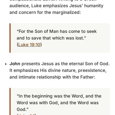
audience, Luke emphasizes Jesus’ humanity
and concern for the marginalized:
“For the Son of Man has come to seek
and to save that which was lost.”
(
Luke 19:10
)
John
presents Jesus as the eternal Son of God.
It emphasizes His divine nature, preexistence,
and intimate relationship with the Father:
“In the beginning was the Word, and the
Word was with God, and the Word was
God.”