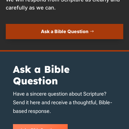
carefully as we can.
Ask a Bible Question
Ask a Bible
Question
Have a sincere question about Scripture?
Send it here and receive a thoughtful, Bible-
based response.