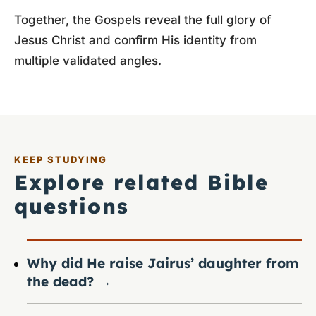
Together, the Gospels reveal the full glory of
Jesus Christ and confirm His identity from
multiple validated angles.
KEEP STUDYING
Explore related Bible
questions
Why did He raise Jairus’ daughter from
the dead?
→