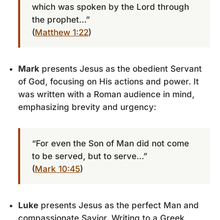
which was spoken by the Lord through
the prophet…”
(
Matthew 1:22
)
Mark
presents Jesus as the obedient Servant
of God, focusing on His actions and power. It
was written with a Roman audience in mind,
emphasizing brevity and urgency:
“For even the Son of Man did not come
to be served, but to serve…”
(
Mark 10:45
)
Luke
presents Jesus as the perfect Man and
compassionate Savior. Writing to a Greek