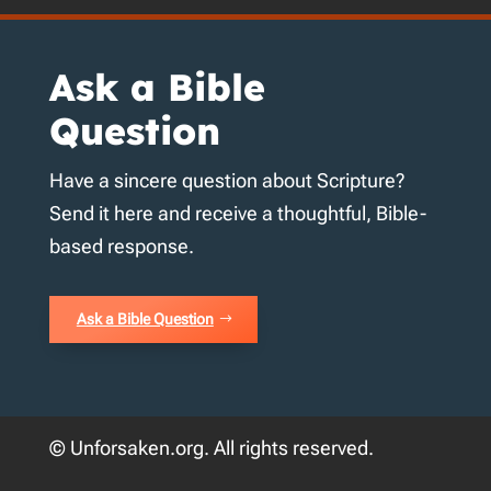
Ask a Bible
Question
Have a sincere question about Scripture?
Send it here and receive a thoughtful, Bible-
based response.
Ask a Bible Question
© Unforsaken.org. All rights reserved.