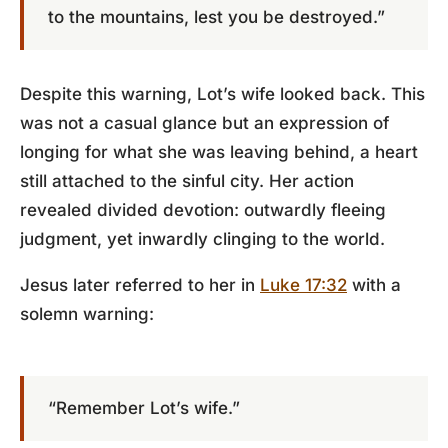
to the mountains, lest you be destroyed.”
Despite this warning, Lot’s wife looked back. This
was not a casual glance but an expression of
longing for what she was leaving behind, a heart
still attached to the sinful city. Her action
revealed divided devotion: outwardly fleeing
judgment, yet inwardly clinging to the world.
Jesus later referred to her in
Luke 17:32
with a
solemn warning:
“Remember Lot’s wife.”