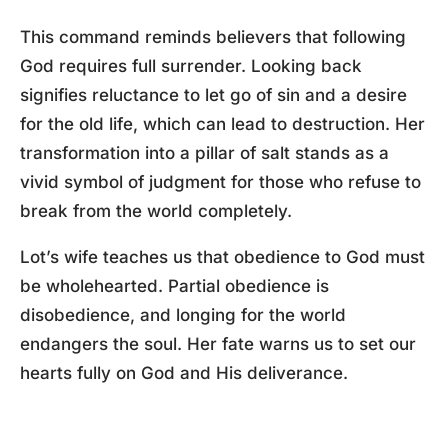
This command reminds believers that following
God requires full surrender. Looking back
signifies reluctance to let go of sin and a desire
for the old life, which can lead to destruction. Her
transformation into a pillar of salt stands as a
vivid symbol of judgment for those who refuse to
break from the world completely.
Lot’s wife teaches us that obedience to God must
be wholehearted. Partial obedience is
disobedience, and longing for the world
endangers the soul. Her fate warns us to set our
hearts fully on God and His deliverance.