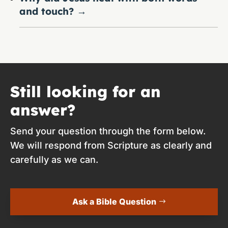
and touch?
→
Still looking for an
answer?
Send your question through the form below.
We will respond from Scripture as clearly and
carefully as we can.
Ask a Bible Question