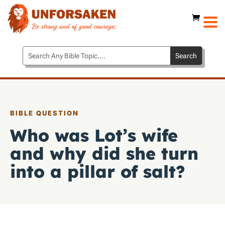
BIBLE QUESTION
Who was Lot’s wife
and why did she turn
into a pillar of salt?