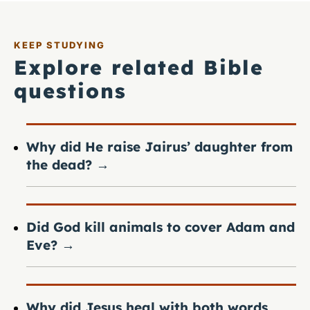
KEEP STUDYING
Explore related Bible
questions
Why did He raise Jairus’ daughter from
the dead?
→
Did God kill animals to cover Adam and
Eve?
→
Why did Jesus heal with both words