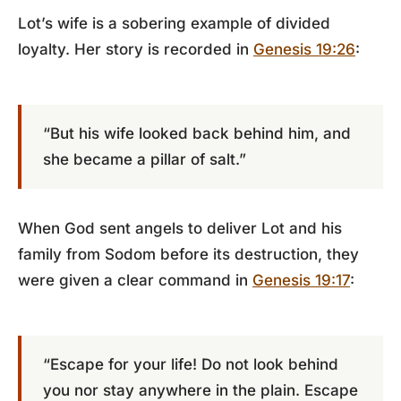
Lot’s wife is a sobering example of divided
loyalty. Her story is recorded in
Genesis 19:26
:
“But his wife looked back behind him, and
she became a pillar of salt.”
When God sent angels to deliver Lot and his
family from Sodom before its destruction, they
were given a clear command in
Genesis 19:17
:
“Escape for your life! Do not look behind
you nor stay anywhere in the plain. Escape