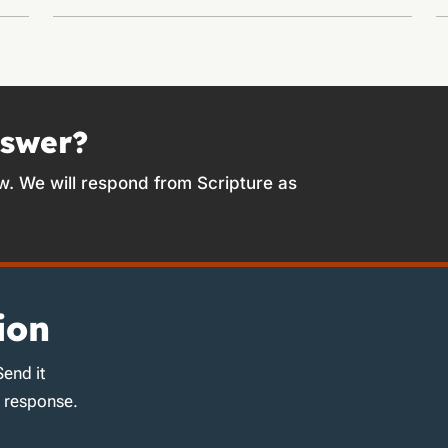
nswer?
w. We will respond from Scripture as
ion
Send it
d response.