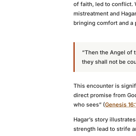
of faith, led to confli
mistreatment and Hagar 
bringing comfort and a
“Then the Angel of t
they shall not be cou
This encounter is signi
direct promise from God
who sees” (
Genesis 16:
Hagar’s story illustrate
strength lead to strife 