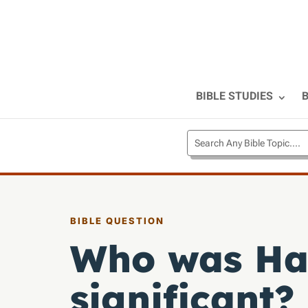
BIBLE STUDIES
B
BIBLE QUESTION
Who was Hag
significant?