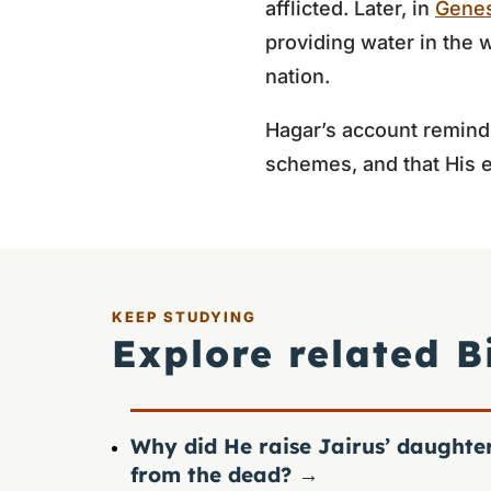
afflicted. Later, in
Genes
providing water in the 
nation.
Hagar’s account remind
schemes, and that His 
KEEP STUDYING
Explore related B
Why did He raise Jairus’ daughte
from the dead?
→