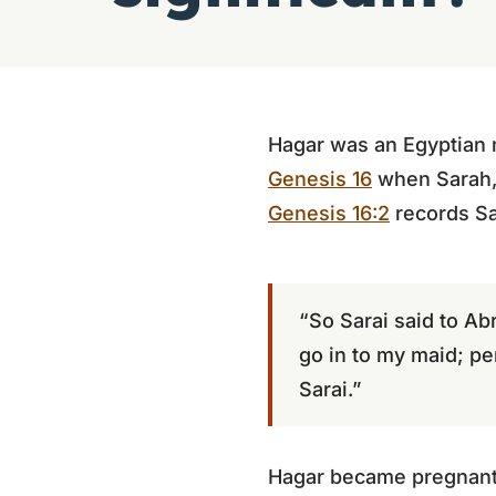
Hagar was an Egyptian 
Genesis 16
when Sarah, 
Genesis 16:2
records Sa
“So Sarai said to Ab
go in to my maid; pe
Sarai.”
Hagar became pregnant a