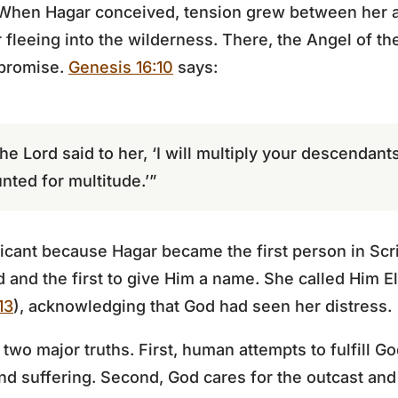
ct. When Hagar conceived, tension grew between her a
fleeing into the wilderness. There, the Angel of th
 promise.
Genesis 16:10
says:
he Lord said to her, ‘I will multiply your descendant
nted for multitude.’”
ficant because Hagar became the first person in Scri
 and the first to give Him a name. She called Him E
13
), acknowledging that God had seen her distress.
s two major truths. First, human attempts to fulfill 
and suffering. Second, God cares for the outcast and