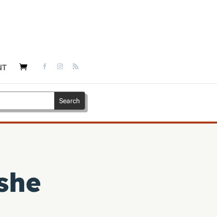
NT
she