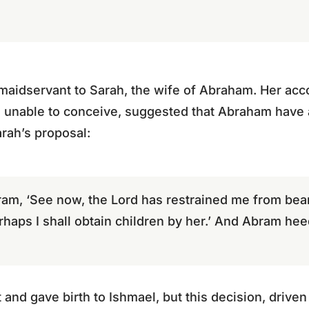
maidservant to Sarah, the wife of Abraham. Her acc
unable to conceive, suggested that Abraham have a
rah’s proposal:
ram, ‘See now, the Lord has restrained me from bear
rhaps I shall obtain children by her.’ And Abram hee
nd gave birth to Ishmael, but this decision, driven