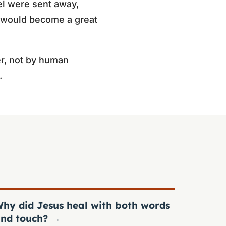
l were sent away,
l would become a great
r, not by human
.
hy did Jesus heal with both words
nd touch?
→