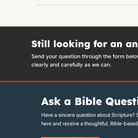
Still looking for an a
Send your question through the form belo
clearly and carefully as we can.
Ask a Bible Quest
Have a sincere question about Scripture? 
here and receive a thoughtful, Bible-base