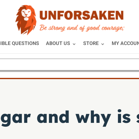
IBLE QUESTIONS
ABOUT US
STORE
MY ACCOU
ar and why is 