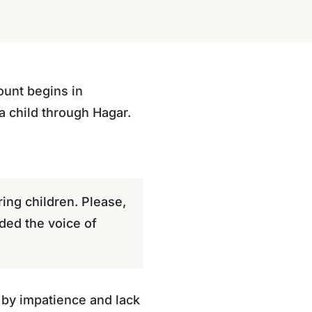
ount begins in
 child through Hagar.
ing children. Please,
ded the voice of
 by impatience and lack