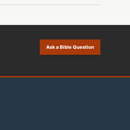
Ask a Bible Question