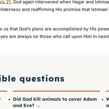
is 21
, God again intervened when Hagar and Ishmae
wilderness and reaffirming His promise that Ishmae
s us that God’s plans are accomplished by His powe
eyes are always on those who call upon Him in need
ible questions
r
Did God kill animals to cover Adam
W
and Eve?
→
a