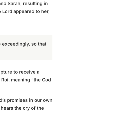
nd Sarah, resulting in
e Lord appeared to her,
s exceedingly, so that
pture to receive a
l Roi, meaning “the God
God’s promises in our own
 hears the cry of the