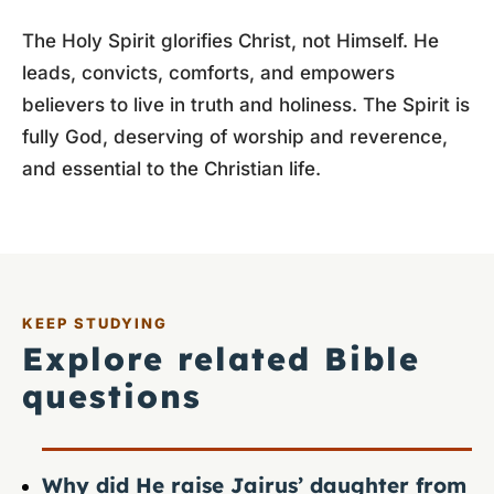
The Holy Spirit glorifies Christ, not Himself. He
leads, convicts, comforts, and empowers
believers to live in truth and holiness. The Spirit is
fully God, deserving of worship and reverence,
and essential to the Christian life.
KEEP STUDYING
Explore related Bible
questions
Why did He raise Jairus’ daughter from