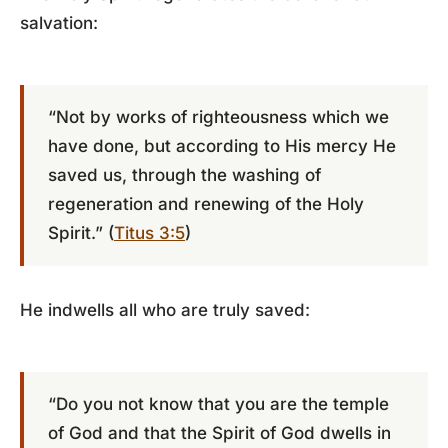
salvation:
“Not by works of righteousness which we
have done, but according to His mercy He
saved us, through the washing of
regeneration and renewing of the Holy
Spirit.” (
Titus 3:5
)
He indwells all who are truly saved:
“Do you not know that you are the temple
of God and that the Spirit of God dwells in