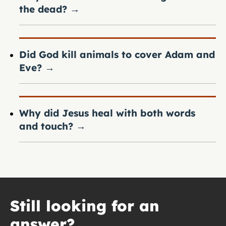
the dead?
→
Did God kill animals to cover Adam and
Eve?
→
Why did Jesus heal with both words
and touch?
→
Still looking for an
answer?