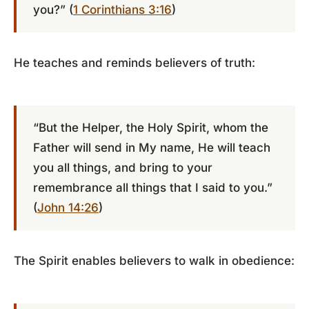
you?” (
1 Corinthians 3:16
)
He teaches and reminds believers of truth:
“But the Helper, the Holy Spirit, whom the
Father will send in My name, He will teach
you all things, and bring to your
remembrance all things that I said to you.”
(
John 14:26
)
The Spirit enables believers to walk in obedience: