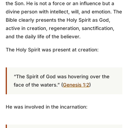
the Son. He is not a force or an influence but a
divine person with intellect, will, and emotion. The
Bible clearly presents the Holy Spirit as God,
active in creation, regeneration, sanctification,
and the daily life of the believer.
The Holy Spirit was present at creation:
“The Spirit of God was hovering over the
face of the waters.” (
Genesis 1:2
)
He was involved in the incarnation: