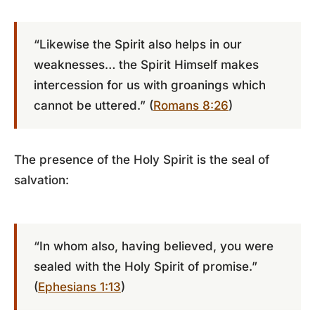
“Likewise the Spirit also helps in our
weaknesses… the Spirit Himself makes
intercession for us with groanings which
cannot be uttered.” (
Romans 8:26
)
The presence of the Holy Spirit is the seal of
salvation:
“In whom also, having believed, you were
sealed with the Holy Spirit of promise.”
(
Ephesians 1:13
)