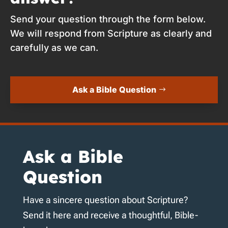
Send your question through the form below.
We will respond from Scripture as clearly and
carefully as we can.
Ask a Bible Question
Ask a Bible
Question
Have a sincere question about Scripture?
Send it here and receive a thoughtful, Bible-