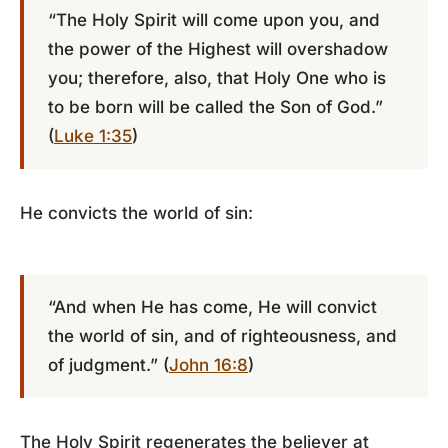
“The Holy Spirit will come upon you, and
the power of the Highest will overshadow
you; therefore, also, that Holy One who is
to be born will be called the Son of God.”
(
Luke 1:35
)
He convicts the world of sin:
“And when He has come, He will convict
the world of sin, and of righteousness, and
of judgment.” (
John 16:8
)
The Holy Spirit regenerates the believer at