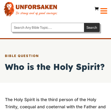
BIBLE QUESTION
Who is the Holy Spirit?
The Holy Spirit is the third person of the Holy
Trinity, coequal and coeternal with the Father and