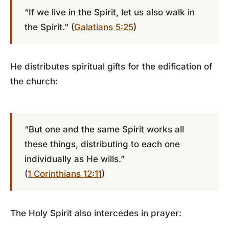
“If we live in the Spirit, let us also walk in
the Spirit.” (
Galatians 5:25
)
He distributes spiritual gifts for the edification of
the church:
“But one and the same Spirit works all
these things, distributing to each one
individually as He wills.”
(
1 Corinthians 12:11
)
The Holy Spirit also intercedes in prayer: