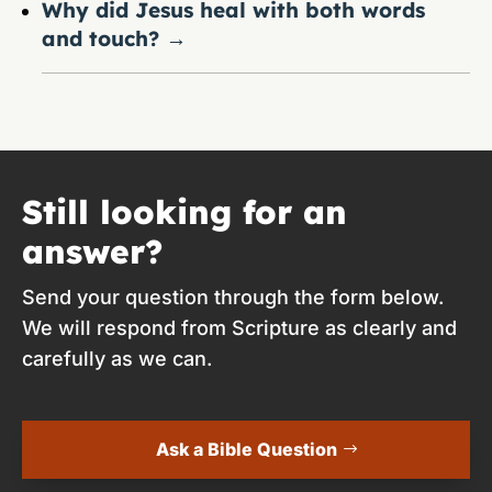
Why did Jesus heal with both words
and touch?
→
Still looking for an
answer?
Send your question through the form below.
We will respond from Scripture as clearly and
carefully as we can.
Ask a Bible Question