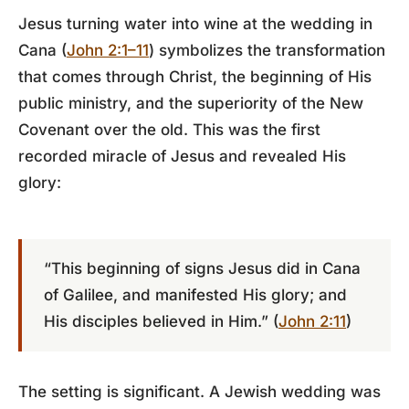
Jesus turning water into wine at the wedding in
Cana (
John 2:1–11
) symbolizes the transformation
that comes through Christ, the beginning of His
public ministry, and the superiority of the New
Covenant over the old. This was the first
recorded miracle of Jesus and revealed His
glory:
“This beginning of signs Jesus did in Cana
of Galilee, and manifested His glory; and
His disciples believed in Him.” (
John 2:11
)
The setting is significant. A Jewish wedding was