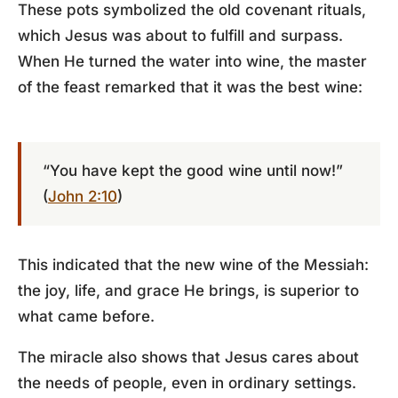
These pots symbolized the old covenant rituals,
which Jesus was about to fulfill and surpass.
When He turned the water into wine, the master
of the feast remarked that it was the best wine:
“You have kept the good wine until now!”
(
John 2:10
)
This indicated that the new wine of the Messiah:
the joy, life, and grace He brings, is superior to
what came before.
The miracle also shows that Jesus cares about
the needs of people, even in ordinary settings.