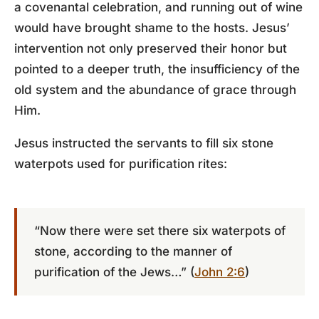
a covenantal celebration, and running out of wine
would have brought shame to the hosts. Jesus’
intervention not only preserved their honor but
pointed to a deeper truth, the insufficiency of the
old system and the abundance of grace through
Him.
Jesus instructed the servants to fill six stone
waterpots used for purification rites:
“Now there were set there six waterpots of
stone, according to the manner of
purification of the Jews…” (
John 2:6
)