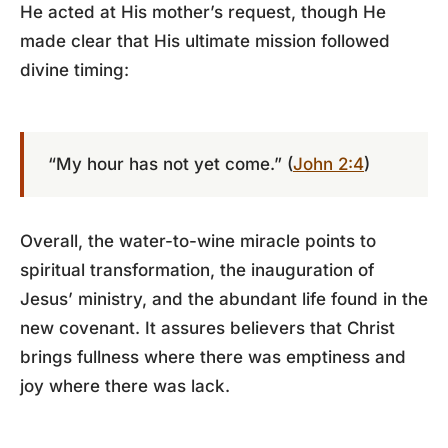
He acted at His mother’s request, though He
made clear that His ultimate mission followed
divine timing:
“My hour has not yet come.” (
John 2:4
)
Overall, the water-to-wine miracle points to
spiritual transformation, the inauguration of
Jesus’ ministry, and the abundant life found in the
new covenant. It assures believers that Christ
brings fullness where there was emptiness and
joy where there was lack.