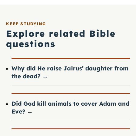
KEEP STUDYING
Explore related Bible
questions
Why did He raise Jairus’ daughter from
the dead?
→
Did God kill animals to cover Adam and
Eve?
→