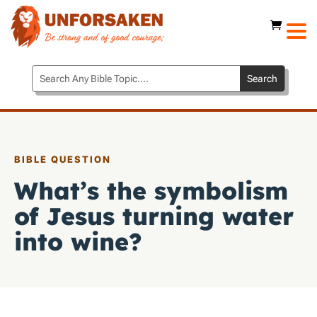
BIBLE QUESTION
What’s the symbolism
of Jesus turning water
into wine?