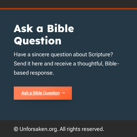
Ask a Bible
Question
Have a sincere question about Scripture?
Send it here and receive a thoughtful, Bible-
based response.
Ask a Bible Question
© Unforsaken.org. All rights reserved.