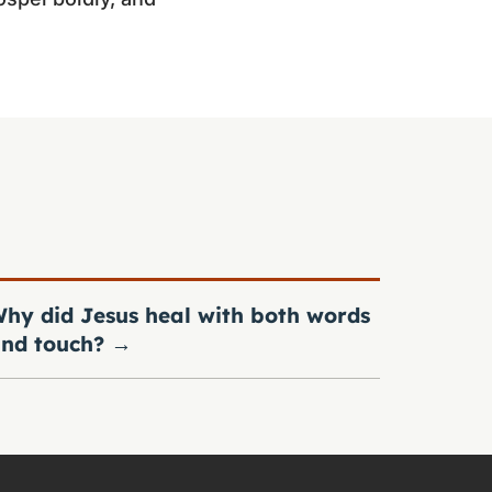
hy did Jesus heal with both words
nd touch?
→