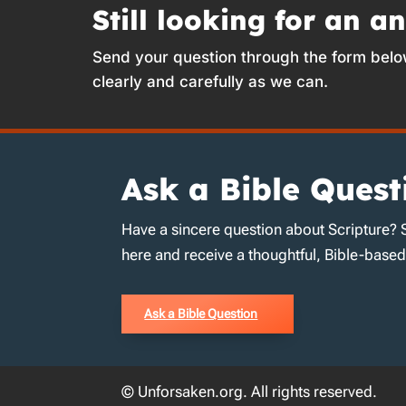
Still looking for an a
Send your question through the form belo
clearly and carefully as we can.
Ask a Bible Quest
Have a sincere question about Scripture? 
here and receive a thoughtful, Bible-base
Ask a Bible Question
© Unforsaken.org. All rights reserved.