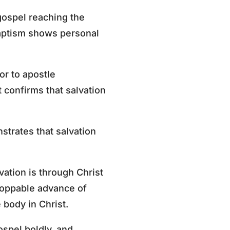
gospel reaching the
baptism shows personal
or to apostle
confirms that salvation
strates that salvation
vation is through Christ
stoppable advance of
 body in Christ.
ospel boldly, and