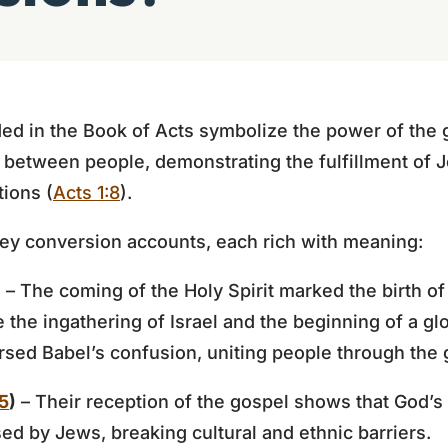
ed in the Book of Acts symbolize the power of the 
s between people, demonstrating the fulfillment of
tions (
Acts 1:8
).
key conversion accounts, each rich with meaning:
)
– The coming of the Holy Spirit marked the birth o
the ingathering of Israel and the beginning of a gl
ersed Babel’s confusion, uniting people through the 
5
)
– Their reception of the gospel shows that God’
ed by Jews, breaking cultural and ethnic barriers.