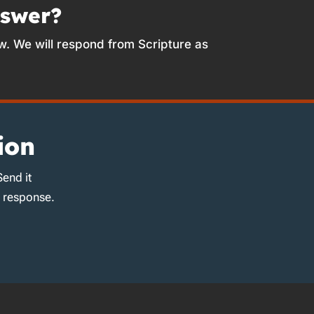
nswer?
w. We will respond from Scripture as
ion
Send it
d response.