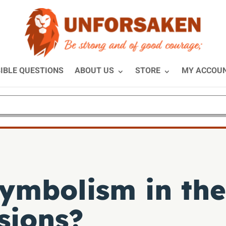
IBLE QUESTIONS
ABOUT US
STORE
MY ACCOU
symbolism in the
sions?