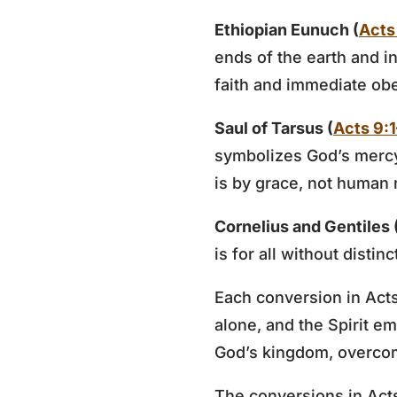
Ethiopian Eunuch (
Acts
ends of the earth and i
faith and immediate ob
Saul of Tarsus (
Acts 9:
symbolizes God’s mercy
is by grace, not human 
Cornelius and Gentiles 
is for all without distin
Each conversion in Acts 
alone, and the Spirit e
God’s kingdom, overcomi
The conversions in Acts