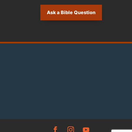
Ask a Bible Question