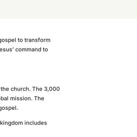
gospel to transform
 Jesus’ command to
f the church. The 3,000
obal mission. The
gospel.
s kingdom includes