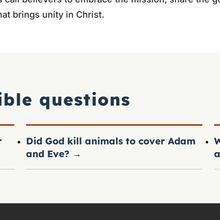
at brings unity in Christ.
ible questions
r
Did God kill animals to cover Adam
W
and Eve?
→
a