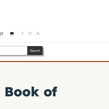
NT
 Book of