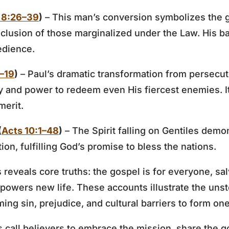
 8:26–39
)
– This man’s conversion symbolizes the 
nclusion of those marginalized under the Law. His 
edience.
1–19
)
– Paul’s dramatic transformation from persecut
 and power to redeem even His fiercest enemies. It 
merit.
(
Acts 10:1–48
)
– The Spirit falling on Gentiles demon
ction, fulfilling God’s promise to bless the nations.
reveals core truths: the gospel is for everyone, sal
mpowers new life. These accounts illustrate the un
ng sin, prejudice, and cultural barriers to form one
 call believers to embrace the mission, share the g