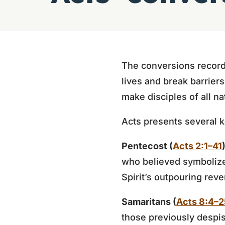
The conversions record
lives and break barrier
make disciples of all na
Acts presents several 
Pentecost (
Acts 2:1–41
who believed symbolize 
Spirit’s outpouring rev
Samaritans (
Acts 8:4–2
those previously despis