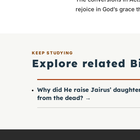
rejoice in God’s grace th
KEEP STUDYING
Explore related B
Why did He raise Jairus’ daughte
from the dead?
→