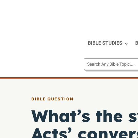
BIBLE STUDIES
B
BIBLE QUESTION
What’s the 
Acts’ conver