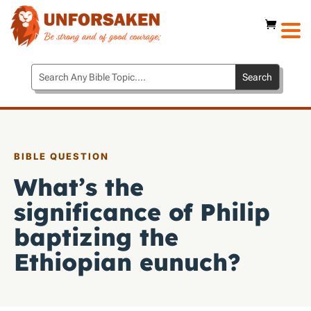
BIBLE QUESTION
What’s the
significance of Philip
baptizing the
Ethiopian eunuch?