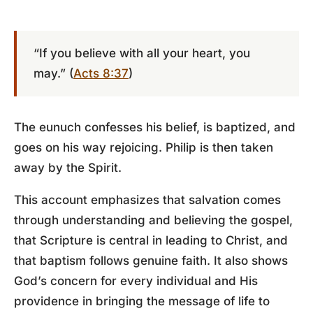
“If you believe with all your heart, you
may.” (
Acts 8:37
)
The eunuch confesses his belief, is baptized, and
goes on his way rejoicing. Philip is then taken
away by the Spirit.
This account emphasizes that salvation comes
through understanding and believing the gospel,
that Scripture is central in leading to Christ, and
that baptism follows genuine faith. It also shows
God’s concern for every individual and His
providence in bringing the message of life to