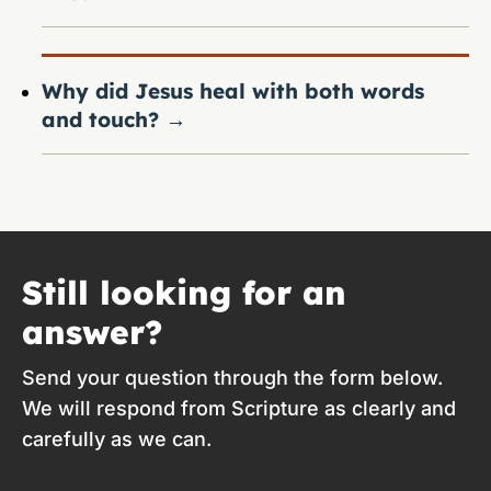
Why did Jesus heal with both words
and touch?
→
Still looking for an
answer?
Send your question through the form below.
We will respond from Scripture as clearly and
carefully as we can.