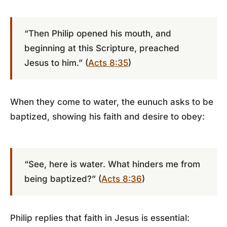
“Then Philip opened his mouth, and
beginning at this Scripture, preached
Jesus to him.” (
Acts 8:35
)
When they come to water, the eunuch asks to be
baptized, showing his faith and desire to obey:
“See, here is water. What hinders me from
being baptized?” (
Acts 8:36
)
Philip replies that faith in Jesus is essential: