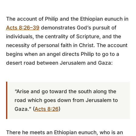
The account of Philip and the Ethiopian eunuch in
Acts 8:26–39
demonstrates God’s pursuit of
individuals, the centrality of Scripture, and the
necessity of personal faith in Christ. The account
begins when an angel directs Philip to go to a
desert road between Jerusalem and Gaza:
“Arise and go toward the south along the
road which goes down from Jerusalem to
Gaza.” (
Acts 8:26
)
There he meets an Ethiopian eunuch, who is an