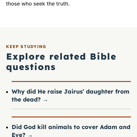
those who seek the truth.
KEEP STUDYING
Explore related Bible
questions
Why did He raise Jairus’ daughter from
the dead?
→
Did God kill animals to cover Adam and
Eve?
→