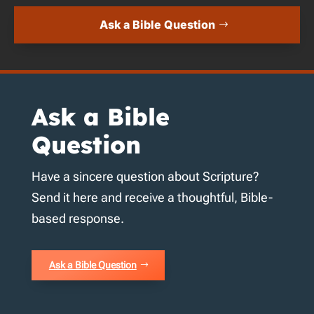
Ask a Bible Question
Ask a Bible
Question
Have a sincere question about Scripture?
Send it here and receive a thoughtful, Bible-
based response.
Ask a Bible Question