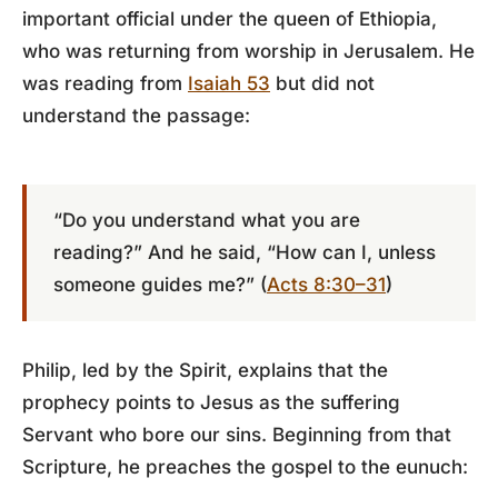
important official under the queen of Ethiopia,
who was returning from worship in Jerusalem. He
was reading from
Isaiah 53
but did not
understand the passage:
“Do you understand what you are
reading?” And he said, “How can I, unless
someone guides me?” (
Acts 8:30–31
)
Philip, led by the Spirit, explains that the
prophecy points to Jesus as the suffering
Servant who bore our sins. Beginning from that
Scripture, he preaches the gospel to the eunuch: