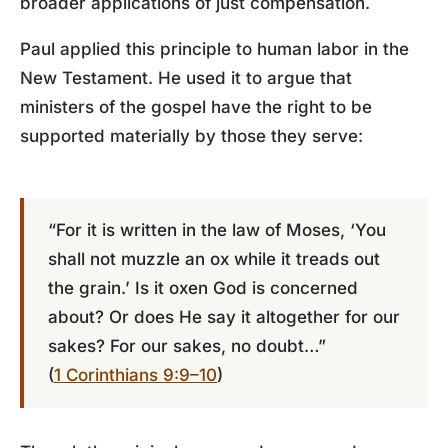
broader applications of just compensation.
Paul applied this principle to human labor in the
New Testament. He used it to argue that
ministers of the gospel have the right to be
supported materially by those they serve:
“For it is written in the law of Moses, ‘You
shall not muzzle an ox while it treads out
the grain.’ Is it oxen God is concerned
about? Or does He say it altogether for our
sakes? For our sakes, no doubt…”
(
1 Corinthians 9:9–10
)