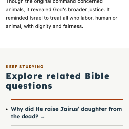
Though the original command concerned
animals, it revealed God’s broader justice. It
reminded Israel to treat all who labor, human or
animal, with dignity and fairness.
KEEP STUDYING
Explore related Bible
questions
Why did He raise Jairus’ daughter from
the dead?
→