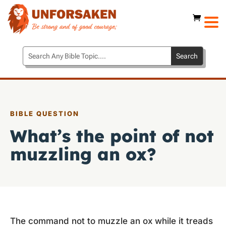
BIBLE QUESTION
What’s the point of not
muzzling an ox?
The command not to muzzle an ox while it treads