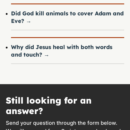
Did God kill animals to cover Adam and
Eve?
→
Why did Jesus heal with both words
and touch?
→
Still looking for an
answer?
Send your question through the form below.