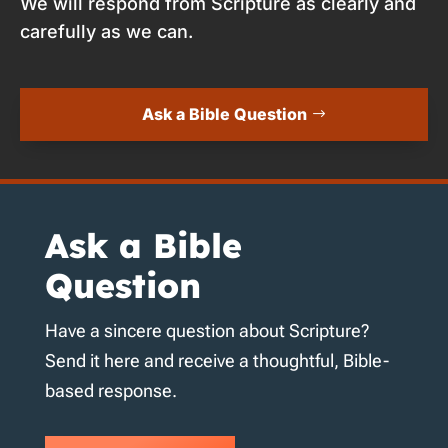
We will respond from Scripture as clearly and
carefully as we can.
Ask a Bible Question
Ask a Bible
Question
Have a sincere question about Scripture?
Send it here and receive a thoughtful, Bible-
based response.