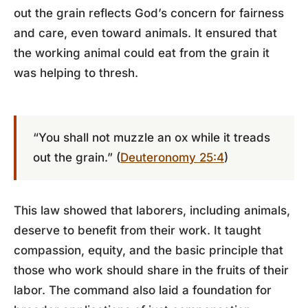
out the grain reflects God’s concern for fairness
and care, even toward animals. It ensured that
the working animal could eat from the grain it
was helping to thresh.
“You shall not muzzle an ox while it treads
out the grain.” (
Deuteronomy 25:4
)
This law showed that laborers, including animals,
deserve to benefit from their work. It taught
compassion, equity, and the basic principle that
those who work should share in the fruits of their
labor. The command also laid a foundation for