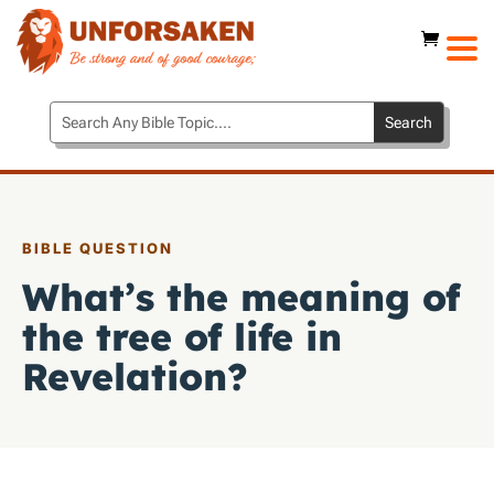
BIBLE QUESTION
What’s the meaning of
the tree of life in
Revelation?