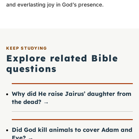
and everlasting joy in God’s presence.
KEEP STUDYING
Explore related Bible
questions
Why did He raise Jairus’ daughter from
the dead?
→
Did God kill animals to cover Adam and
Eve?
→