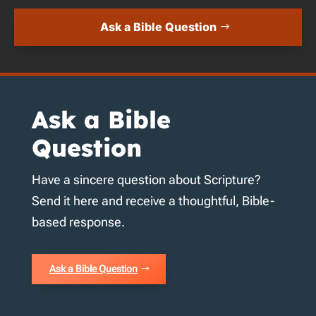
Ask a Bible Question
Ask a Bible
Question
Have a sincere question about Scripture?
Send it here and receive a thoughtful, Bible-
based response.
Ask a Bible Question