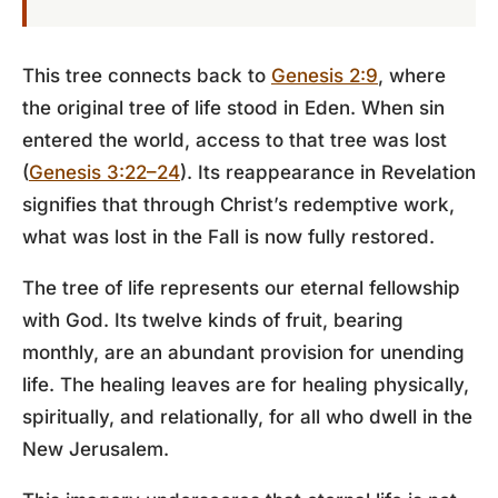
This tree connects back to
Genesis 2:9
, where
the original tree of life stood in Eden. When sin
entered the world, access to that tree was lost
(
Genesis 3:22–24
). Its reappearance in Revelation
signifies that through Christ’s redemptive work,
what was lost in the Fall is now fully restored.
The tree of life represents our eternal fellowship
with God. Its twelve kinds of fruit, bearing
monthly, are an abundant provision for unending
life. The healing leaves are for healing physically,
spiritually, and relationally, for all who dwell in the
New Jerusalem.