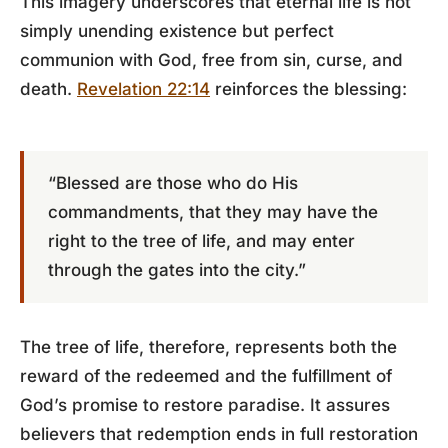
This imagery underscores that eternal life is not
simply unending existence but perfect
communion with God, free from sin, curse, and
death.
Revelation 22:14
reinforces the blessing:
“Blessed are those who do His
commandments, that they may have the
right to the tree of life, and may enter
through the gates into the city.”
The tree of life, therefore, represents both the
reward of the redeemed and the fulfillment of
God’s promise to restore paradise. It assures
believers that redemption ends in full restoration