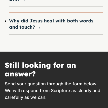
Why did Jesus heal with both words
and touch?
→
Still looking for an
answer?
Send your question through the form below.
We will respond from Scripture as clearly and
carefully as we can.