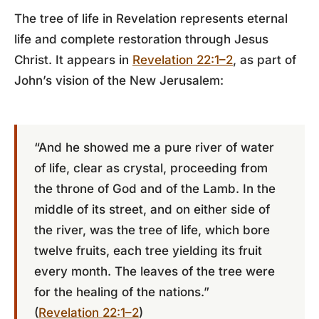
The tree of life in Revelation represents eternal
life and complete restoration through Jesus
Christ. It appears in
Revelation 22:1–2
, as part of
John’s vision of the New Jerusalem:
“And he showed me a pure river of water
of life, clear as crystal, proceeding from
the throne of God and of the Lamb. In the
middle of its street, and on either side of
the river, was the tree of life, which bore
twelve fruits, each tree yielding its fruit
every month. The leaves of the tree were
for the healing of the nations.”
(
Revelation 22:1–2
)