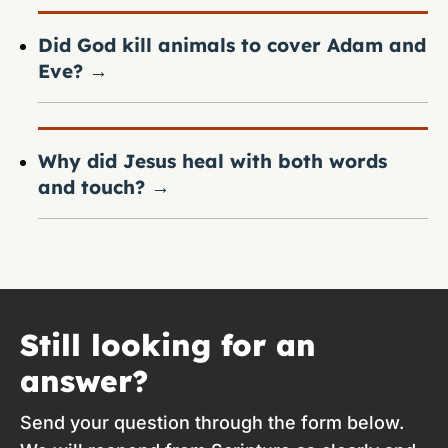
Did God kill animals to cover Adam and
Eve?
→
Why did Jesus heal with both words
and touch?
→
Still looking for an
answer?
Send your question through the form below.