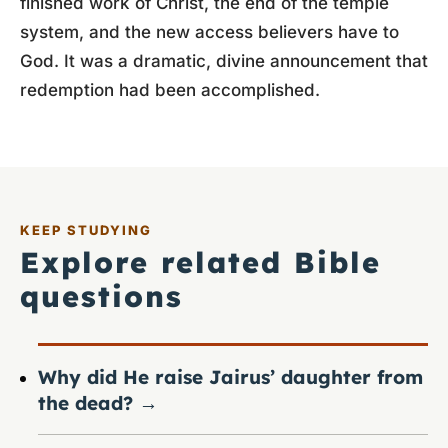
finished work of Christ, the end of the temple
system, and the new access believers have to
God. It was a dramatic, divine announcement that
redemption had been accomplished.
KEEP STUDYING
Explore related Bible
questions
Why did He raise Jairus’ daughter from
the dead?
→