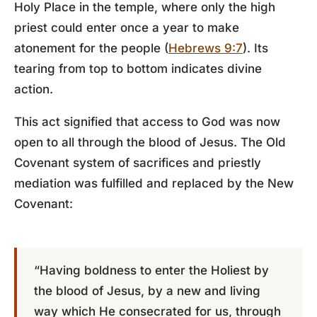
Holy Place in the temple, where only the high
priest could enter once a year to make
atonement for the people (
Hebrews 9:7
). Its
tearing from top to bottom indicates divine
action.
This act signified that access to God was now
open to all through the blood of Jesus. The Old
Covenant system of sacrifices and priestly
mediation was fulfilled and replaced by the New
Covenant:
“Having boldness to enter the Holiest by
the blood of Jesus, by a new and living
way which He consecrated for us, through