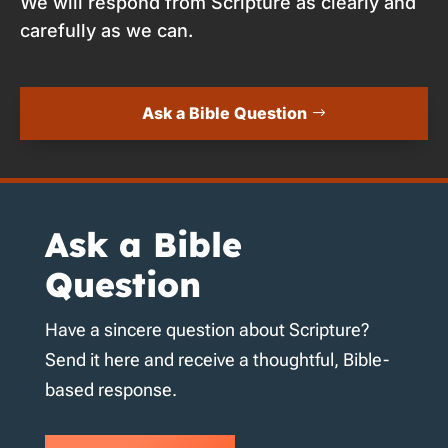
We will respond from Scripture as clearly and
carefully as we can.
Ask a Bible Question
Ask a Bible
Question
Have a sincere question about Scripture?
Send it here and receive a thoughtful, Bible-
based response.