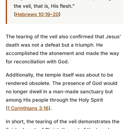
the veil, that is, His flesh.”
(
Hebrews 10:19–20
)
The tearing of the veil also confirmed that Jesus’
death was not a defeat but a triumph. He
accomplished the atonement and made the way
for reconciliation with God.
Additionally, the temple itself was about to be
rendered obsolete. The presence of God would
no longer dwell in a man-made sanctuary but
among His people through the Holy Spirit
(
1 Corinthians 3:16
).
In short, the tearing of the veil demonstrates the