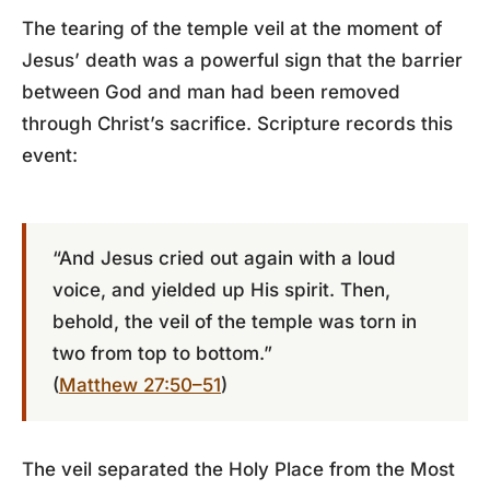
The tearing of the temple veil at the moment of
Jesus’ death was a powerful sign that the barrier
between God and man had been removed
through Christ’s sacrifice. Scripture records this
event:
“And Jesus cried out again with a loud
voice, and yielded up His spirit. Then,
behold, the veil of the temple was torn in
two from top to bottom.”
(
Matthew 27:50–51
)
The veil separated the Holy Place from the Most