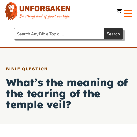
BIBLE QUESTION
What’s the meaning of
the tearing of the
temple veil?