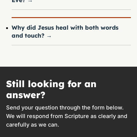
Eve?
→
Why did Jesus heal with both words
and touch?
→
Still looking for an
answer?
Send your question through the form below.
We will respond from Scripture as clearly and
carefully as we can.