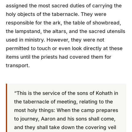
assigned the most sacred duties of carrying the
holy objects of the tabernacle. They were
responsible for the ark, the table of showbread,
the lampstand, the altars, and the sacred utensils
used in ministry. However, they were not
permitted to touch or even look directly at these
items until the priests had covered them for
transport.
“This is the service of the sons of Kohath in
the tabernacle of meeting, relating to the
most holy things: When the camp prepares
to journey, Aaron and his sons shall come,
and they shall take down the covering veil