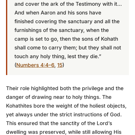
and cover the ark of the Testimony with it…
And when Aaron and his sons have
finished covering the sanctuary and all the
furnishings of the sanctuary, when the
camp is set to go, then the sons of Kohath
shall come to carry them; but they shall not
touch any holy thing, lest they die.”
(
Numbers 4:4–6
,
15
)
Their role highlighted both the privilege and the
danger of drawing near to holy things. The
Kohathites bore the weight of the holiest objects,
yet always under the strict instructions of God.
This ensured that the sanctity of the Lord’s
dwelling was preserved, while still allowing His