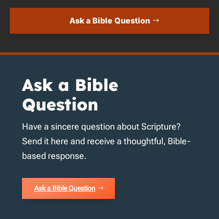
Ask a Bible Question
Ask a Bible
Question
Have a sincere question about Scripture?
Send it here and receive a thoughtful, Bible-
based response.
Ask a Bible Question