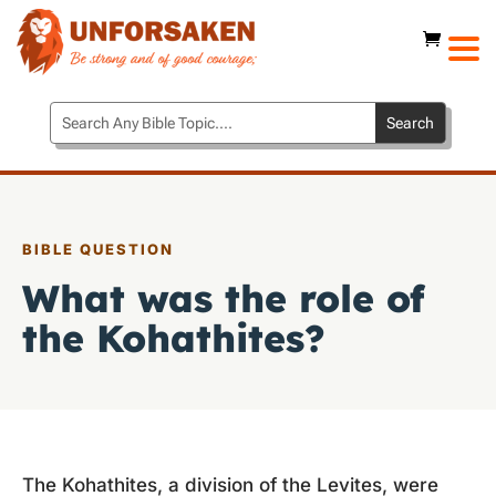
BIBLE QUESTION
What was the role of
the Kohathites?
The Kohathites, a division of the Levites, were