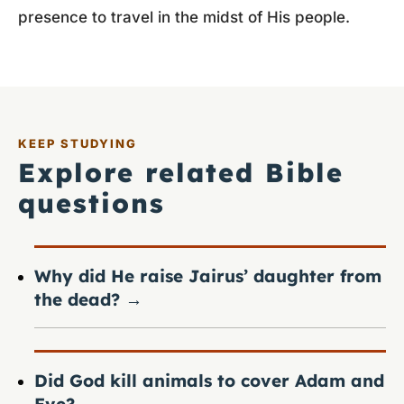
presence to travel in the midst of His people.
KEEP STUDYING
Explore related Bible
questions
Why did He raise Jairus’ daughter from
the dead?
→
Did God kill animals to cover Adam and