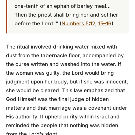
one-tenth of an ephah of barley meal…
Then the priest shall bring her and set her
before the Lord.’” (
Numbers 5:12
,
15–16
)
The ritual involved drinking water mixed with
dust from the tabernacle floor, accompanied by
the curse written and washed into the water. If
the woman was guilty, the Lord would bring
judgment upon her body, but if she was innocent,
she would be cleared. This law emphasized that
God Himself was the final judge of hidden
matters and that marriage was a covenant under
His authority. It upheld purity within Israel and
reminded the people that nothing was hidden
from the Lord’s sight.