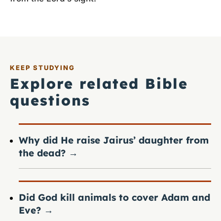
KEEP STUDYING
Explore related Bible
questions
Why did He raise Jairus’ daughter from
the dead?
→
Did God kill animals to cover Adam and
Eve?
→