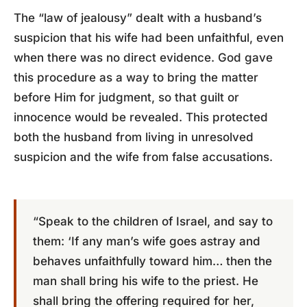
The “law of jealousy” dealt with a husband’s
suspicion that his wife had been unfaithful, even
when there was no direct evidence. God gave
this procedure as a way to bring the matter
before Him for judgment, so that guilt or
innocence would be revealed. This protected
both the husband from living in unresolved
suspicion and the wife from false accusations.
“Speak to the children of Israel, and say to
them: ‘If any man’s wife goes astray and
behaves unfaithfully toward him… then the
man shall bring his wife to the priest. He
shall bring the offering required for her,