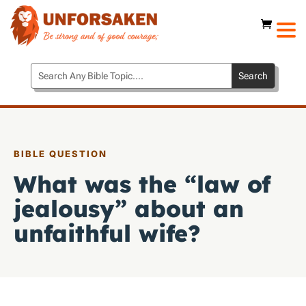
BIBLE QUESTION
What was the “law of
jealousy” about an
unfaithful wife?