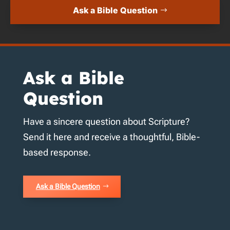
Ask a Bible Question
Ask a Bible
Question
Have a sincere question about Scripture?
Send it here and receive a thoughtful, Bible-
based response.
Ask a Bible Question