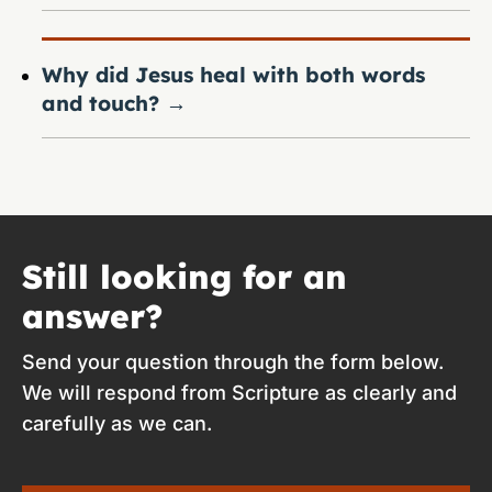
Why did Jesus heal with both words
and touch?
→
Still looking for an
answer?
Send your question through the form below.
We will respond from Scripture as clearly and
carefully as we can.