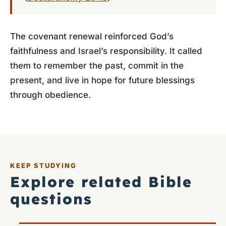
The covenant renewal reinforced God’s
faithfulness and Israel’s responsibility. It called
them to remember the past, commit in the
present, and live in hope for future blessings
through obedience.
KEEP STUDYING
Explore related Bible
questions