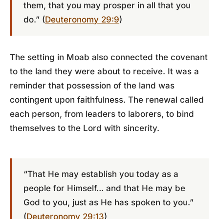
them, that you may prosper in all that you
do.” (
Deuteronomy 29:9
)
The setting in Moab also connected the covenant
to the land they were about to receive. It was a
reminder that possession of the land was
contingent upon faithfulness. The renewal called
each person, from leaders to laborers, to bind
themselves to the Lord with sincerity.
“That He may establish you today as a
people for Himself… and that He may be
God to you, just as He has spoken to you.”
(
Deuteronomy 29:13
)