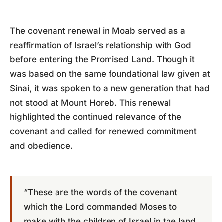
The covenant renewal in Moab served as a
reaffirmation of Israel’s relationship with God
before entering the Promised Land. Though it
was based on the same foundational law given at
Sinai, it was spoken to a new generation that had
not stood at Mount Horeb. This renewal
highlighted the continued relevance of the
covenant and called for renewed commitment
and obedience.
“These are the words of the covenant
which the Lord commanded Moses to
make with the children of Israel in the land