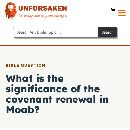
BIBLE QUESTION
What is the
significance of the
covenant renewal in
Moab?