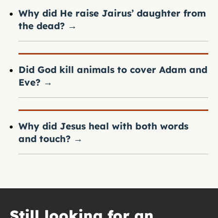
Why did He raise Jairus’ daughter from
the dead?
→
Did God kill animals to cover Adam and
Eve?
→
Why did Jesus heal with both words
and touch?
→
Still looking for an