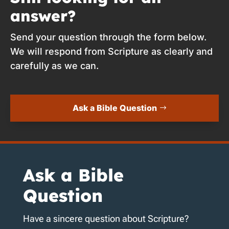
answer?
Send your question through the form below.
We will respond from Scripture as clearly and
carefully as we can.
Ask a Bible Question
Ask a Bible
Question
Have a sincere question about Scripture?