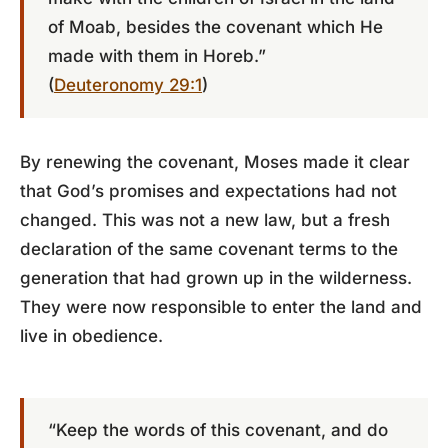
of Moab, besides the covenant which He
made with them in Horeb.”
(
Deuteronomy 29:1
)
By renewing the covenant, Moses made it clear
that God’s promises and expectations had not
changed. This was not a new law, but a fresh
declaration of the same covenant terms to the
generation that had grown up in the wilderness.
They were now responsible to enter the land and
live in obedience.
“Keep the words of this covenant, and do