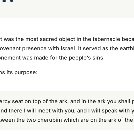
 was the most sacred object in the tabernacle beca
ovenant presence with Israel. It served as the earth
onement was made for the people’s sins.
ns its purpose:
ercy seat on top of the ark, and in the ark you shall
 And there I will meet with you, and I will speak wit
tween the two cherubim which are on the ark of the