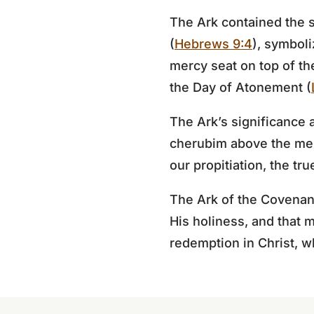
The Ark contained the s
(
Hebrews 9:4
), symboli
mercy seat on top of th
the Day of Atonement (
The Ark’s significance 
cherubim above the merc
our propitiation, the t
The Ark of the Covenant
His holiness, and that m
redemption in Christ, w