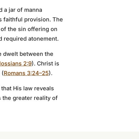
d a jar of manna
 faithful provision. The
of the sin offering on
od required atonement.
ce dwelt between the
lossians 2:9
). Christ is
 (
Romans 3:24–25
).
that His law reveals
the greater reality of