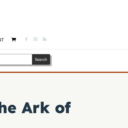
NT
the Ark of