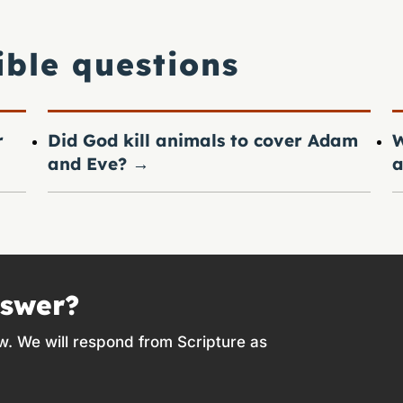
ible questions
r
Did God kill animals to cover Adam
W
and Eve?
→
a
nswer?
w. We will respond from Scripture as