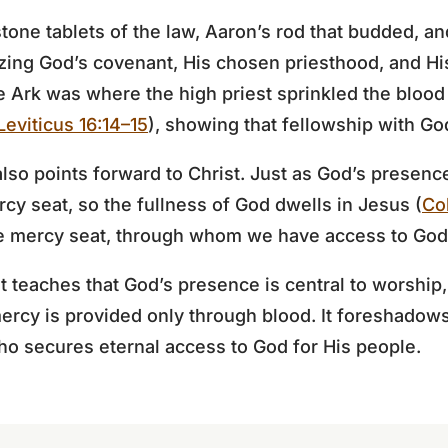
tone tablets of the law, Aaron’s rod that budded, an
zing God’s covenant, His chosen priesthood, and His
e Ark was where the high priest sprinkled the blood 
Leviticus 16:14–15
), showing that fellowship with G
also points forward to Christ. Just as God’s presen
y seat, so the fullness of God dwells in Jesus (
Co
rue mercy seat, through whom we have access to God
 teaches that God’s presence is central to worship, 
ercy is provided only through blood. It foreshadows 
ho secures eternal access to God for His people.