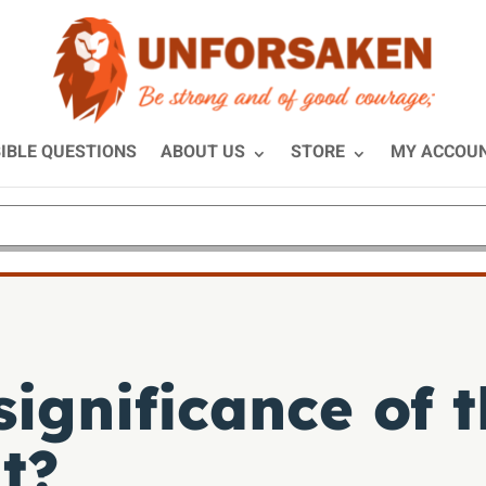
IBLE QUESTIONS
ABOUT US
STORE
MY ACCOU
significance of 
t?