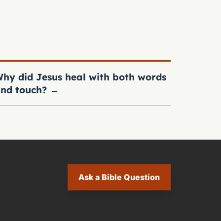
hy did Jesus heal with both words
nd touch?
→
Ask a Bible Question