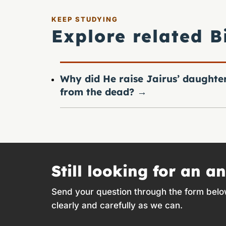
KEEP STUDYING
Explore related B
Why did He raise Jairus’ daughte
from the dead?
→
Still looking for an a
Send your question through the form belo
clearly and carefully as we can.