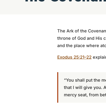
The Ark of the Covenant
throne of God and His c
and the place where at
Exodus 25:21–22
explai
“You shall put the m
that I will give you.
mercy seat, from be