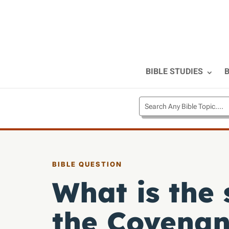
BIBLE STUDIES
B
BIBLE QUESTION
What is the 
the Covenan