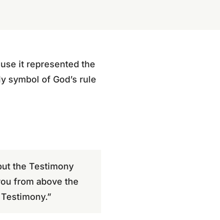
use it represented the
ly symbol of God’s rule
 put the Testimony
h you from above the
 Testimony.”