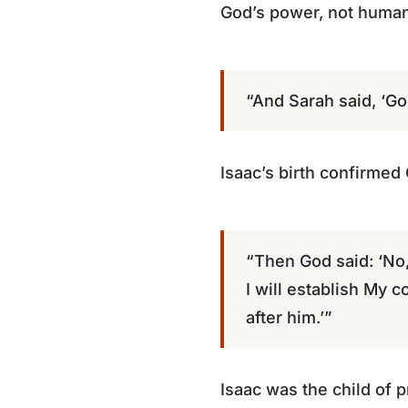
God’s power, not human 
“And Sarah said, ‘Go
Isaac’s birth confirmed
“Then God said: ‘No,
I will establish My 
after him.’”
Isaac was the child of