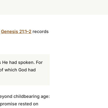
.
Genesis 21:1–2
records
as He had spoken. For
 of which God had
eyond childbearing age:
 promise rested on