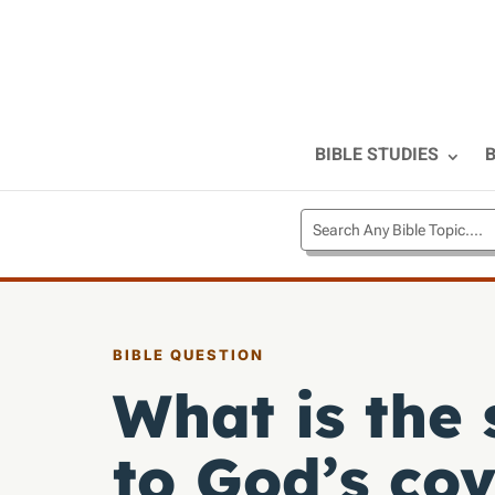
BIBLE STUDIES
B
BIBLE QUESTION
What is the 
to God’s co