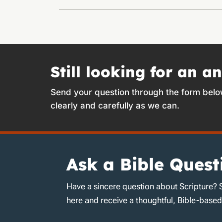
Still looking for an a
Send your question through the form belo
clearly and carefully as we can.
Ask a Bible Quest
Have a sincere question about Scripture? 
here and receive a thoughtful, Bible-base