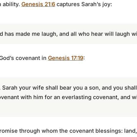
ability.
Genesis 21:6
captures Sarah’s joy:
d has made me laugh, and all who hear will laugh wi
 God’s covenant in
Genesis 17:19
:
 Sarah your wife shall bear you a son, and you shall
covenant with him for an everlasting covenant, and 
 promise through whom the covenant blessings: land