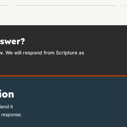
nswer?
w. We will respond from Scripture as
ion
Send it
d response.