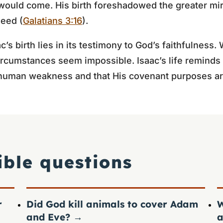
would come. His birth foreshadowed the greater mir
Seed (
Galatians 3:16
).
c’s birth lies in its testimony to God’s faithfulness
rcumstances seem impossible. Isaac’s life reminds 
human weakness and that His covenant purposes are
ible questions
r
Did God kill animals to cover Adam
W
and Eve?
→
a