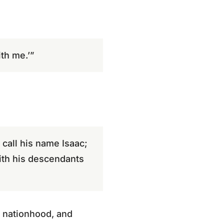
th me.’”
 call his name Isaac;
with his descendants
, nationhood, and