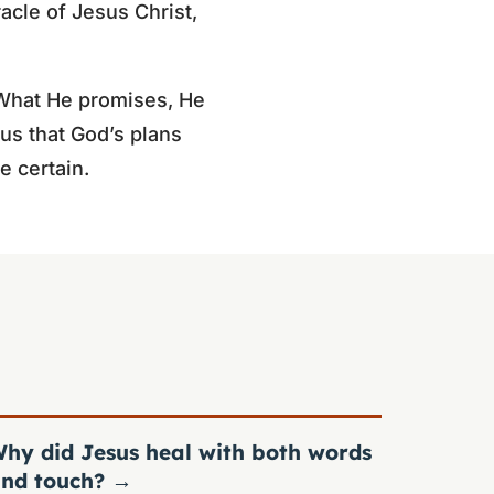
acle of Jesus Christ,
. What He promises, He
us that God’s plans
 certain.
hy did Jesus heal with both words
nd touch?
→