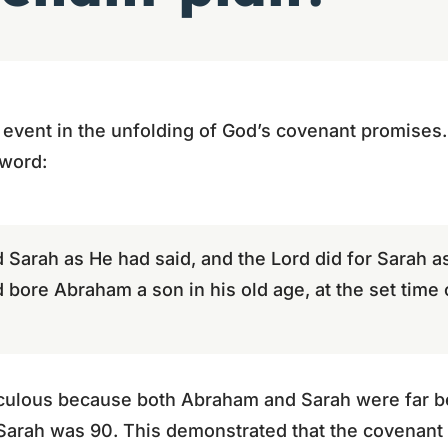
al event in the unfolding of God’s covenant promises
 word:
d Sarah as He had said, and the Lord did for Sarah 
bore Abraham a son in his old age, at the set time
raculous because both Abraham and Sarah were far b
arah was 90. This demonstrated that the covenant