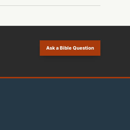
Ask a Bible Question