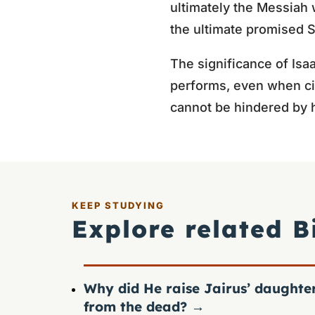
ultimately the Messiah 
the ultimate promised 
The significance of Isaa
performs, even when ci
cannot be hindered by 
KEEP STUDYING
Explore related B
Why did He raise Jairus’ daughte
from the dead?
→