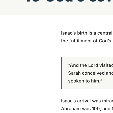
Isaac’s birth is a centr
the fulfillment of God’s
“And the Lord visite
Sarah conceived and 
spoken to him.”
Isaac’s arrival was mi
Abraham was 100, and S