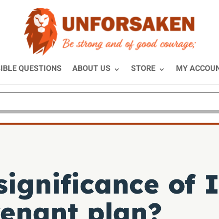
IBLE QUESTIONS
ABOUT US
STORE
MY ACCOU
significance of 
venant plan?