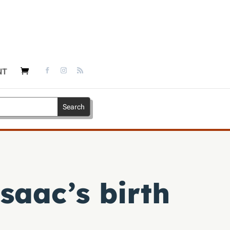
NT
Isaac’s birth