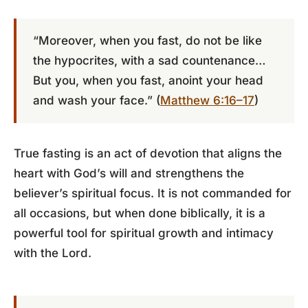
“Moreover, when you fast, do not be like
the hypocrites, with a sad countenance…
But you, when you fast, anoint your head
and wash your face.” (
Matthew 6:16–17
)
True fasting is an act of devotion that aligns the
heart with God’s will and strengthens the
believer’s spiritual focus. It is not commanded for
all occasions, but when done biblically, it is a
powerful tool for spiritual growth and intimacy
with the Lord.