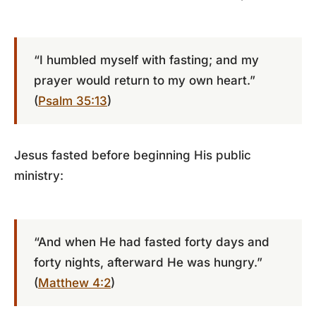
“I humbled myself with fasting; and my
prayer would return to my own heart.”
(
Psalm 35:13
)
Jesus fasted before beginning His public
ministry:
“And when He had fasted forty days and
forty nights, afterward He was hungry.”
(
Matthew 4:2
)