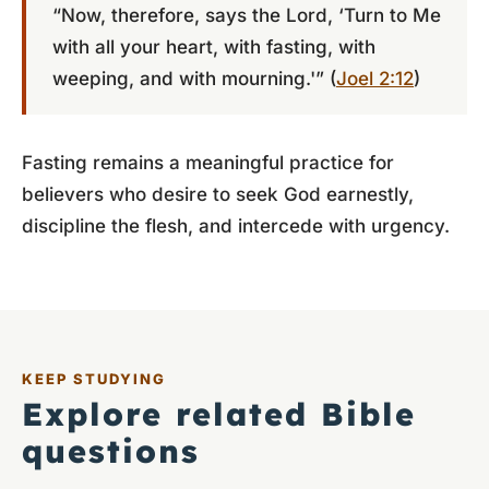
“Now, therefore, says the Lord, ‘Turn to Me
with all your heart, with fasting, with
weeping, and with mourning.'” (
Joel 2:12
)
Fasting remains a meaningful practice for
believers who desire to seek God earnestly,
discipline the flesh, and intercede with urgency.
KEEP STUDYING
Explore related Bible
questions