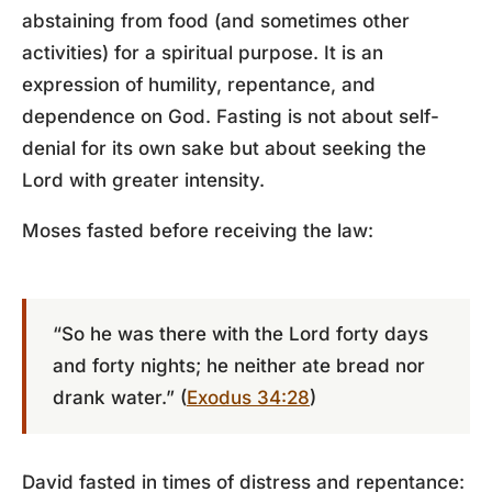
abstaining from food (and sometimes other
activities) for a spiritual purpose. It is an
expression of humility, repentance, and
dependence on God. Fasting is not about self-
denial for its own sake but about seeking the
Lord with greater intensity.
Moses fasted before receiving the law:
“So he was there with the Lord forty days
and forty nights; he neither ate bread nor
drank water.” (
Exodus 34:28
)
David fasted in times of distress and repentance: