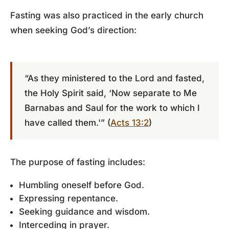
Fasting was also practiced in the early church
when seeking God’s direction:
“As they ministered to the Lord and fasted,
the Holy Spirit said, ‘Now separate to Me
Barnabas and Saul for the work to which I
have called them.'” (
Acts 13:2
)
The purpose of fasting includes:
Humbling oneself before God.
Expressing repentance.
Seeking guidance and wisdom.
Interceding in prayer.