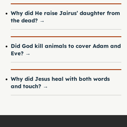
Why did He raise Jairus’ daughter from
the dead?
→
Did God kill animals to cover Adam and
Eve?
→
Why did Jesus heal with both words
and touch?
→