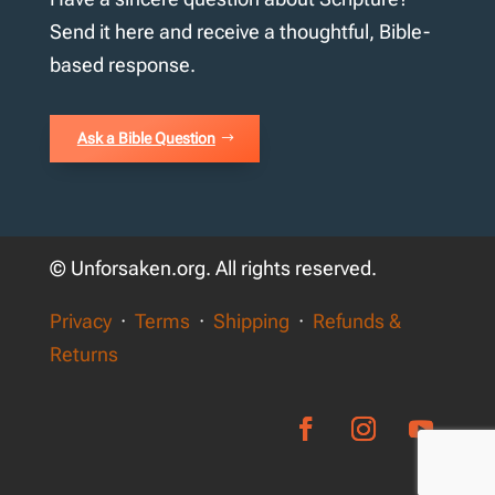
Send it here and receive a thoughtful, Bible-
based response.
Ask a Bible Question
© Unforsaken.org. All rights reserved.
Privacy
·
Terms
·
Shipping
·
Refunds &
Returns