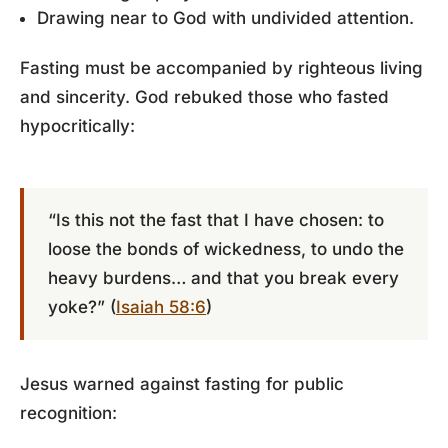
Drawing near to God with undivided attention.
Fasting must be accompanied by righteous living
and sincerity. God rebuked those who fasted
hypocritically:
“Is this not the fast that I have chosen: to
loose the bonds of wickedness, to undo the
heavy burdens… and that you break every
yoke?” (
Isaiah 58:6
)
Jesus warned against fasting for public
recognition: