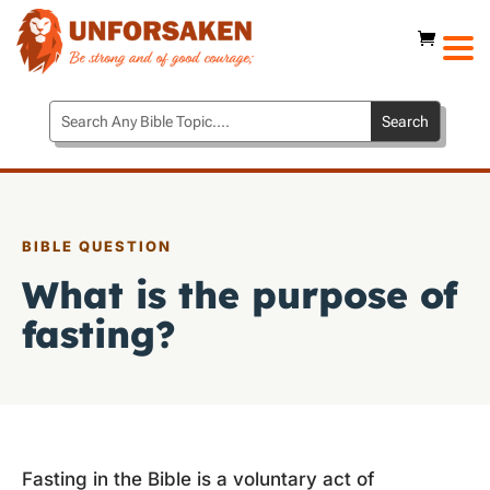
BIBLE QUESTION
What is the purpose of
fasting?
Fasting in the Bible is a voluntary act of