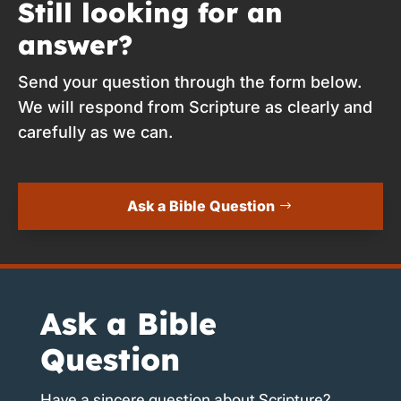
Still looking for an
answer?
Send your question through the form below.
We will respond from Scripture as clearly and
carefully as we can.
Ask a Bible Question
Ask a Bible
Question
Have a sincere question about Scripture?