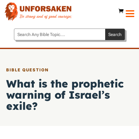
BIBLE QUESTION
What is the prophetic
warning of Israel’s
exile?