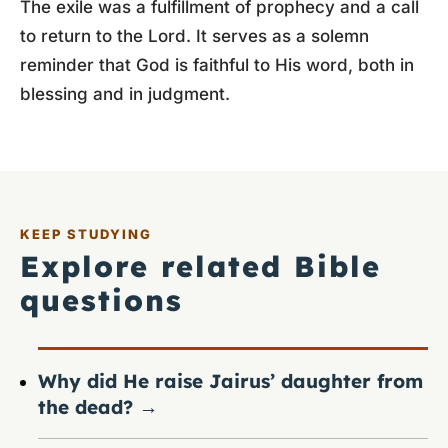
The exile was a fulfillment of prophecy and a call
to return to the Lord. It serves as a solemn
reminder that God is faithful to His word, both in
blessing and in judgment.
KEEP STUDYING
Explore related Bible
questions
Why did He raise Jairus’ daughter from
the dead?
→