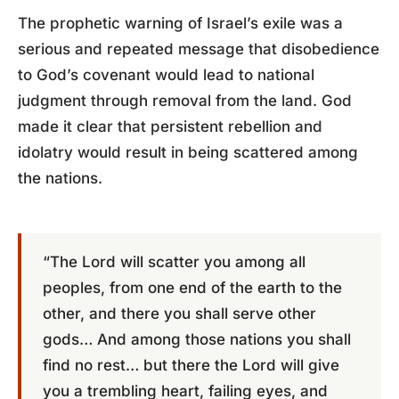
The prophetic warning of Israel’s exile was a
serious and repeated message that disobedience
to God’s covenant would lead to national
judgment through removal from the land. God
made it clear that persistent rebellion and
idolatry would result in being scattered among
the nations.
“The Lord will scatter you among all
peoples, from one end of the earth to the
other, and there you shall serve other
gods… And among those nations you shall
find no rest… but there the Lord will give
you a trembling heart, failing eyes, and