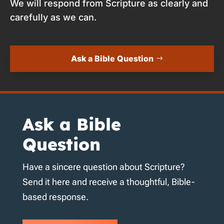
We will respond from Scripture as clearly and
carefully as we can.
Ask a Bible Question
Ask a Bible
Question
Have a sincere question about Scripture?
Send it here and receive a thoughtful, Bible-
based response.