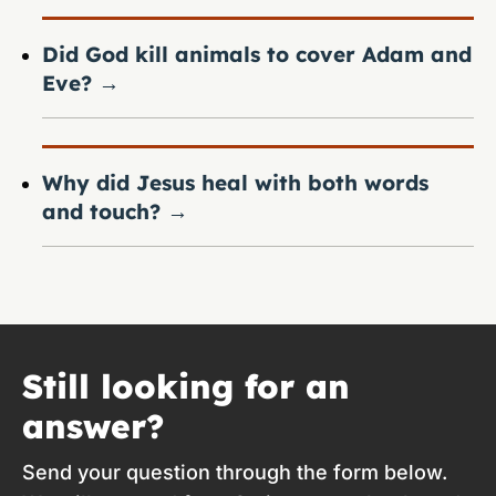
Did God kill animals to cover Adam and
Eve?
→
Why did Jesus heal with both words
and touch?
→
Still looking for an
answer?
Send your question through the form below.