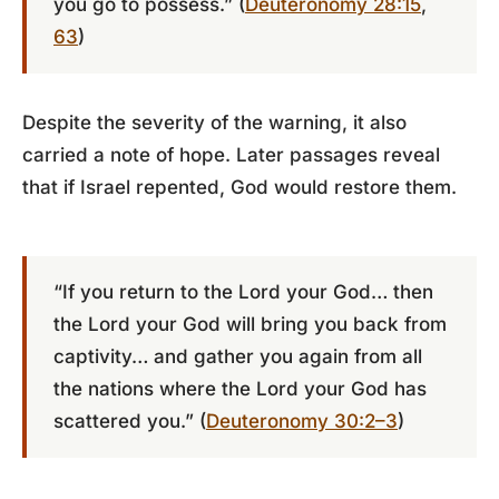
you go to possess.” (
Deuteronomy 28:15
,
63
)
Despite the severity of the warning, it also
carried a note of hope. Later passages reveal
that if Israel repented, God would restore them.
“If you return to the Lord your God… then
the Lord your God will bring you back from
captivity… and gather you again from all
the nations where the Lord your God has
scattered you.” (
Deuteronomy 30:2–3
)