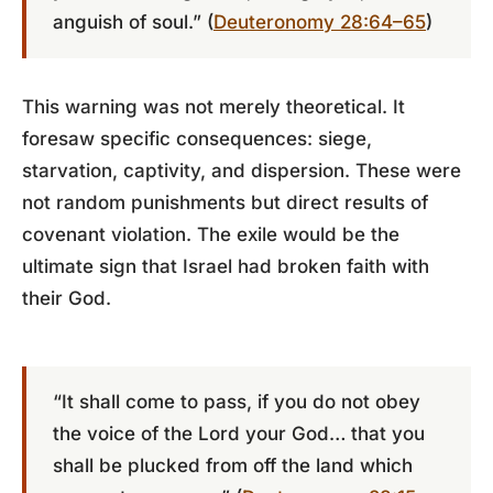
anguish of soul.” (
Deuteronomy 28:64–65
)
This warning was not merely theoretical. It
foresaw specific consequences: siege,
starvation, captivity, and dispersion. These were
not random punishments but direct results of
covenant violation. The exile would be the
ultimate sign that Israel had broken faith with
their God.
“It shall come to pass, if you do not obey
the voice of the Lord your God… that you
shall be plucked from off the land which