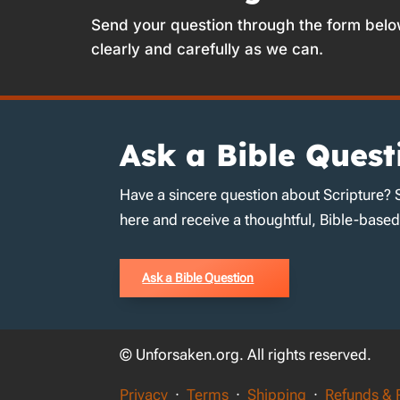
Send your question through the form belo
clearly and carefully as we can.
Ask a Bible Quest
Have a sincere question about Scripture? 
here and receive a thoughtful, Bible-base
Ask a Bible Question
© Unforsaken.org. All rights reserved.
Privacy
·
Terms
·
Shipping
·
Refunds & 