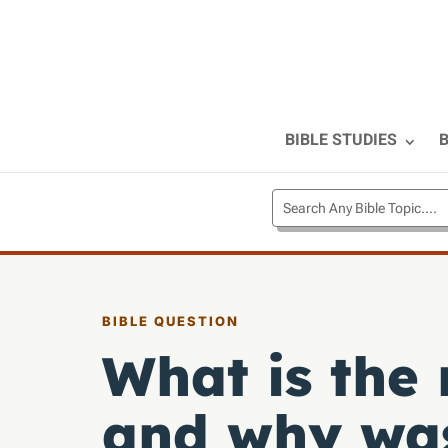
BIBLE STUDIES
B
BIBLE QUESTION
What is the
and why was