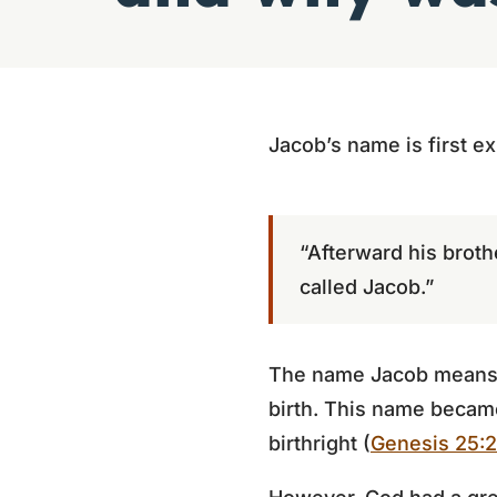
Jacob’s name is first ex
“Afterward his broth
called Jacob.”
The name Jacob means “h
birth. This name became
birthright (
Genesis 25: