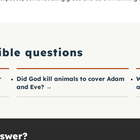
ible questions
r
Did God kill animals to cover Adam
W
and Eve?
→
a
nswer?