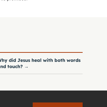
hy did Jesus heal with both words
nd touch?
→