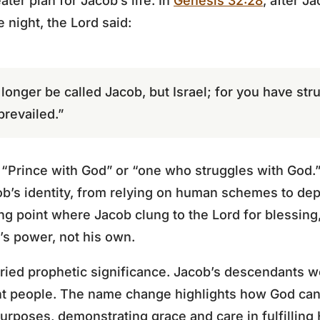
ter plan for Jacob’s life. In
Genesis 32:28
, after J
 night, the Lord said:
longer be called Jacob, but Israel; for you have st
revailed.”
“Prince with God” or “one who struggles with God.”
cob’s identity, from relying on human schemes to d
ng point where Jacob clung to the Lord for blessin
d’s power, not his own.
ried prophetic significance. Jacob’s descendants 
ant people. The name change highlights how God can
urposes, demonstrating grace and care in fulfilling