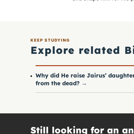
KEEP STUDYING
Explore related B
Why did He raise Jairus’ daughte
from the dead?
→
Still looking for an a