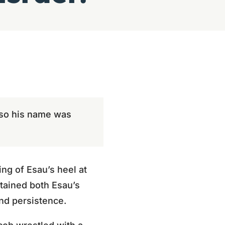
; so his name was
ng of Esau’s heel at
btained both Esau’s
nd persistence.