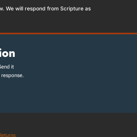
w. We will respond from Scripture as
ion
Send it
d response.
Returns