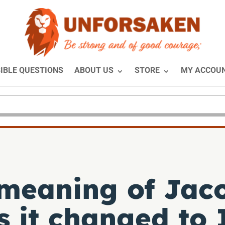
IBLE QUESTIONS
ABOUT US
STORE
MY ACCOU
 meaning of Jac
 it changed to 