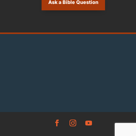
Ask a Bible Question