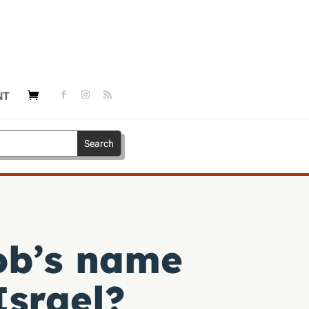
NT
ob’s name
Israel?