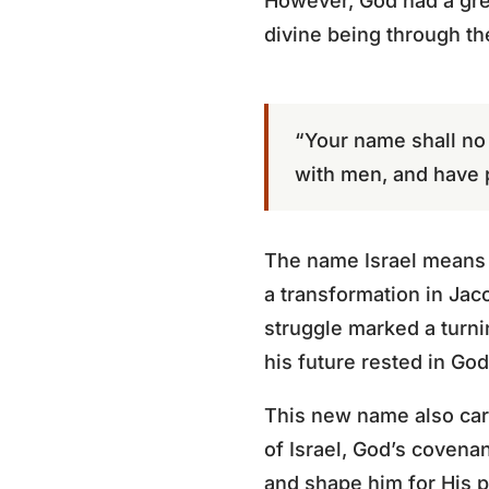
However, God had a grea
divine being through the
“Your name shall no 
with men, and have p
The name Israel means 
a transformation in Ja
struggle marked a turni
his future rested in Go
This new name also car
of Israel, God’s coven
and shape him for His p