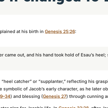
plained at his birth in
Genesis 25:26
:
er came out, and his hand took hold of Esau’s heel
eel catcher” or “supplanter,” reflecting his graspi
 symbolic of Jacob’s early character, as he later o
29–34
) and blessing (
Genesis 27
) through cunning a