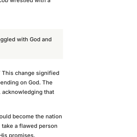
acob wrestled with a
ruggled with God and
 This change signified
epending on God. The
g, acknowledging that
would become the nation
 take a flawed person
 His promises.