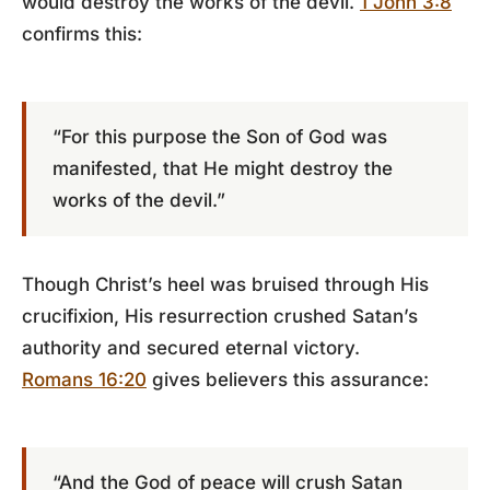
would destroy the works of the devil.
1 John 3:8
confirms this:
“For this purpose the Son of God was
manifested, that He might destroy the
works of the devil.”
Though Christ’s heel was bruised through His
crucifixion, His resurrection crushed Satan’s
authority and secured eternal victory.
Romans 16:20
gives believers this assurance:
“And the God of peace will crush Satan