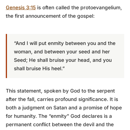
Genesis 3:15
is often called the protoevangelium,
the first announcement of the gospel:
“And I will put enmity between you and the
woman, and between your seed and her
Seed; He shall bruise your head, and you
shall bruise His heel.”
This statement, spoken by God to the serpent
after the fall, carries profound significance. It is
both a judgment on Satan and a promise of hope
for humanity. The “enmity” God declares is a
permanent conflict between the devil and the