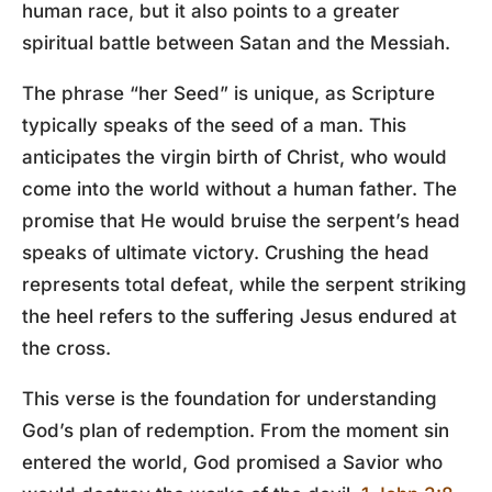
human race, but it also points to a greater
spiritual battle between Satan and the Messiah.
The phrase “her Seed” is unique, as Scripture
typically speaks of the seed of a man. This
anticipates the virgin birth of Christ, who would
come into the world without a human father. The
promise that He would bruise the serpent’s head
speaks of ultimate victory. Crushing the head
represents total defeat, while the serpent striking
the heel refers to the suffering Jesus endured at
the cross.
This verse is the foundation for understanding
God’s plan of redemption. From the moment sin
entered the world, God promised a Savior who