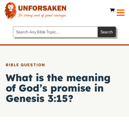
BIBLE QUESTION
What is the meaning
of God’s promise in
Genesis 3:15
?