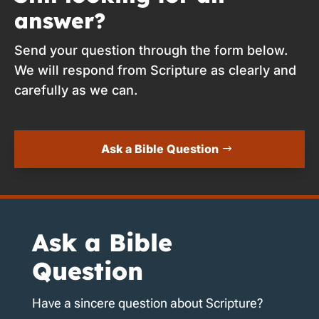
answer?
Send your question through the form below.
We will respond from Scripture as clearly and
carefully as we can.
Ask a Bible Question
Ask a Bible
Question
Have a sincere question about Scripture?