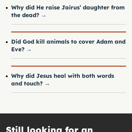
Why did He raise Jairus’ daughter from
the dead?
→
Did God kill animals to cover Adam and
Eve?
→
Why did Jesus heal with both words
and touch?
→
Still looking for an