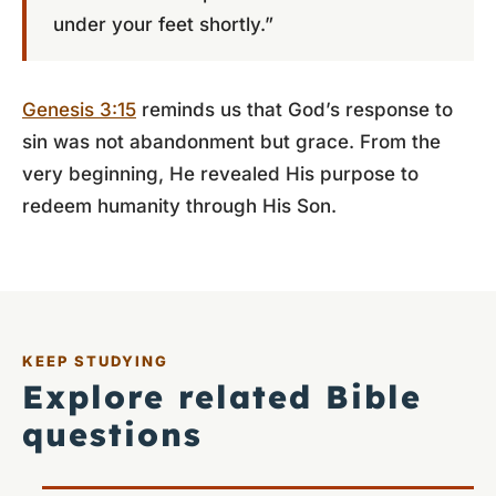
under your feet shortly.”
Genesis 3:15
reminds us that God’s response to
sin was not abandonment but grace. From the
very beginning, He revealed His purpose to
redeem humanity through His Son.
KEEP STUDYING
Explore related Bible
questions