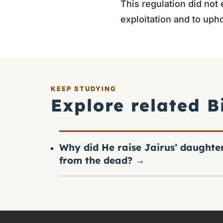
This regulation did not
exploitation and to upho
KEEP STUDYING
Explore related B
Why did He raise Jairus’ daughte
from the dead?
→