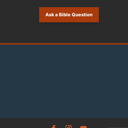
Ask a Bible Question