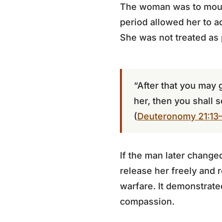
The woman was to mourn
period allowed her to ad
She was not treated as 
“After that you may 
her, then you shall s
(
Deuteronomy 21:13
If the man later change
release her freely and r
warfare. It demonstrated
compassion.