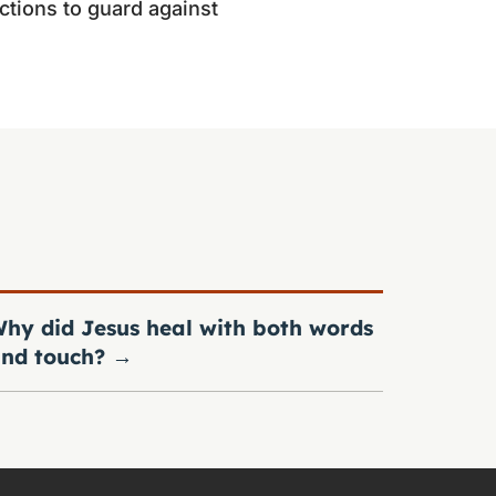
ctions to guard against
hy did Jesus heal with both words
nd touch?
→