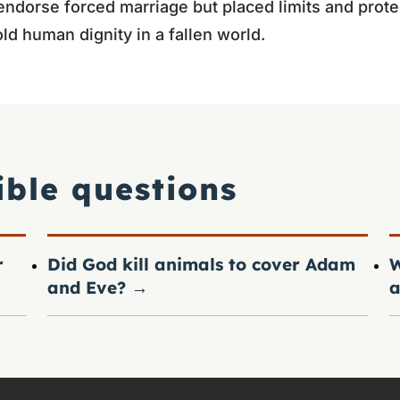
 endorse forced marriage but placed limits and prote
ld human dignity in a fallen world.
ible questions
r
Did God kill animals to cover Adam
W
and Eve?
→
a