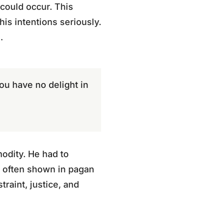
could occur. This
his intentions seriously.
.
you have no delight in
modity. He had to
ty often shown in pagan
raint, justice, and