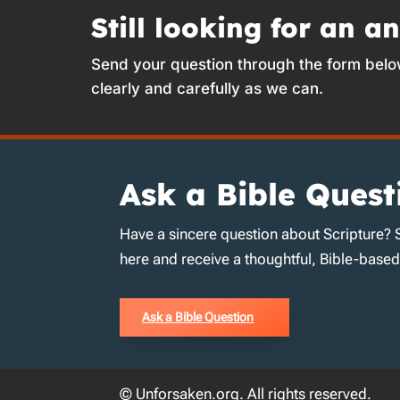
Still looking for an a
Send your question through the form belo
clearly and carefully as we can.
Ask a Bible Quest
Have a sincere question about Scripture? 
here and receive a thoughtful, Bible-base
Ask a Bible Question
© Unforsaken.org. All rights reserved.