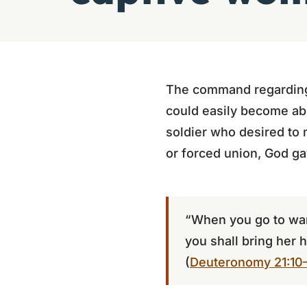
The command regarding 
could easily become abus
soldier who desired to 
or forced union, God ga
“When you go to war
you shall bring her 
(
Deuteronomy 21:10