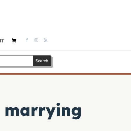
NT
d marrying