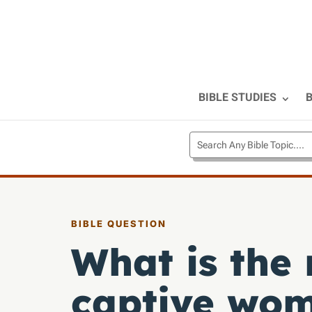
BIBLE STUDIES
B
BIBLE QUESTION
What is the
captive wo