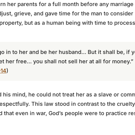
 her parents for a full month before any marriage 
just, grieve, and gave time for the man to consider 
property, but as a human being with time to process
go in to her and be her husband… But it shall be, if 
et her free… you shall not sell her at all for money.”
–14
)
d his mind, he could not treat her as a slave or com
espectfully. This law stood in contrast to the cruel
 that even in war, God’s people were to practice rest