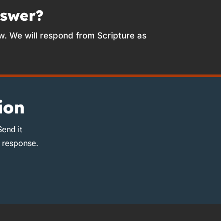
nswer?
w. We will respond from Scripture as
ion
Send it
d response.