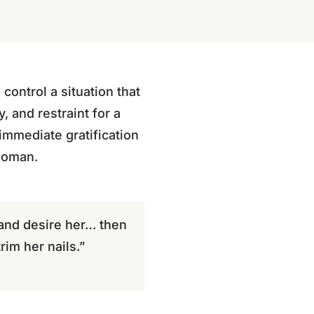
ontrol a situation that
, and restraint for a
immediate gratification
 woman.
and desire her… then
im her nails.”