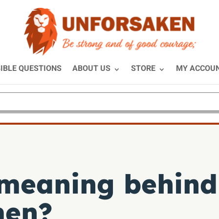
IBLE QUESTIONS
ABOUT US
STORE
MY ACCOU
 meaning behin
men?