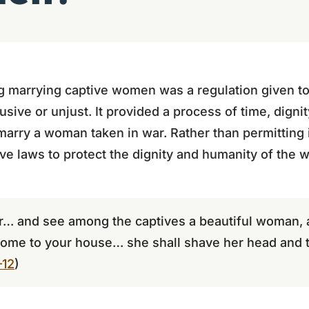
marrying captive women was a regulation given to c
ive or unjust. It provided a process of time, dignity
marry a woman taken in war. Rather than permitting 
ve laws to protect the dignity and humanity of the
… and see among the captives a beautiful woman, 
home to your house… she shall shave her head and tr
–12
)