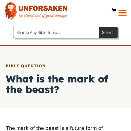
BIBLE QUESTION
What is the mark of
the beast?
The mark of the beast is a future form of