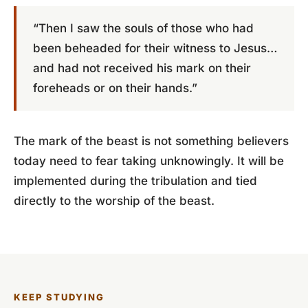
“Then I saw the souls of those who had
been beheaded for their witness to Jesus…
and had not received his mark on their
foreheads or on their hands.”
The mark of the beast is not something believers
today need to fear taking unknowingly. It will be
implemented during the tribulation and tied
directly to the worship of the beast.
KEEP STUDYING