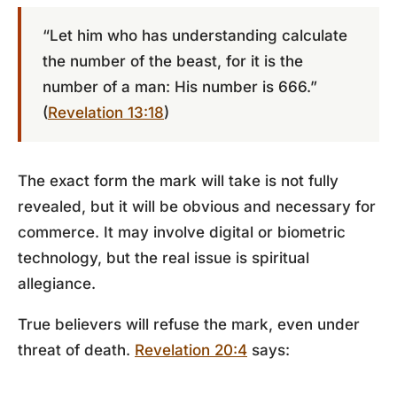
“Let him who has understanding calculate
the number of the beast, for it is the
number of a man: His number
is 666
.”
(
Revelation 13:18
)
The exact form the mark will take is not fully
revealed, but it will be obvious and necessary for
commerce. It may involve digital or biometric
technology, but the real issue is spiritual
allegiance.
True believers will refuse the mark, even under
threat of death.
Revelation 20:4
says: