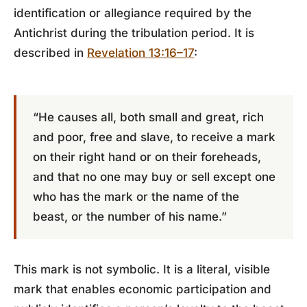
identification or allegiance required by the
Antichrist during the tribulation period. It is
described in
Revelation 13:16–17
:
“He causes all, both small and great, rich
and poor, free and slave, to receive a mark
on their right hand or on their foreheads,
and that no one may buy or sell except one
who has the mark or the name of the
beast, or the number of his name.”
This mark is not symbolic. It is a literal, visible
mark that enables economic participation and