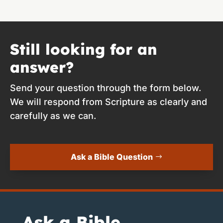
Still looking for an
answer?
Send your question through the form below.
We will respond from Scripture as clearly and
carefully as we can.
Ask a Bible Question
Ask a Bible