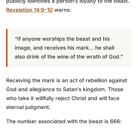
publicly identifies a person’s loyalty to the beast.
Revelation 14:9–10
warns:
“If anyone worships the beast and his
image, and receives his mark… he shall
also drink of the wine of the wrath of God.”
Receiving the mark is an act of rebellion against
God and allegiance to Satan’s kingdom. Those
who take it willfully reject Christ and will face
eternal judgment.
The number associated with the beast
is 666
: