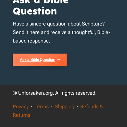
Question
Have a sincere question about Scripture?
Send it here and receive a thoughtful, Bible-
based response.
Ask a Bible Question
© Unforsaken.org. All rights reserved.
Privacy
·
Terms
·
Shipping
·
Refunds &
Returns