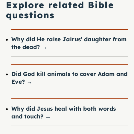
Explore related Bible
questions
Why did He raise Jairus’ daughter from
the dead?
→
Did God kill animals to cover Adam and
Eve?
→
Why did Jesus heal with both words
and touch?
→