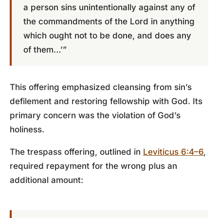
a person sins unintentionally against any of
the commandments of the Lord in anything
which ought not to be done, and does any
of them…’”
This offering emphasized cleansing from sin’s
defilement and restoring fellowship with God. Its
primary concern was the violation of God’s
holiness.
The trespass offering, outlined in
Leviticus 6:4–6
,
required repayment for the wrong plus an
additional amount: