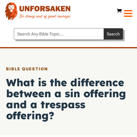
BIBLE QUESTION
What is the difference
between a sin offering
and a trespass
offering?