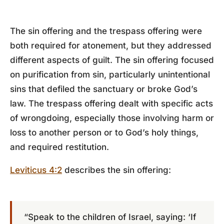
The sin offering and the trespass offering were
both required for atonement, but they addressed
different aspects of guilt. The sin offering focused
on purification from sin, particularly unintentional
sins that defiled the sanctuary or broke God’s
law. The trespass offering dealt with specific acts
of wrongdoing, especially those involving harm or
loss to another person or to God’s holy things,
and required restitution.
Leviticus 4:2
describes the sin offering:
“Speak to the children of Israel, saying: ‘If