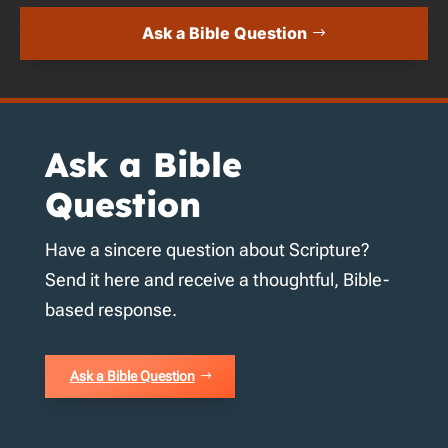
Ask a Bible Question
Ask a Bible
Question
Have a sincere question about Scripture?
Send it here and receive a thoughtful, Bible-
based response.
Ask a Bible Question