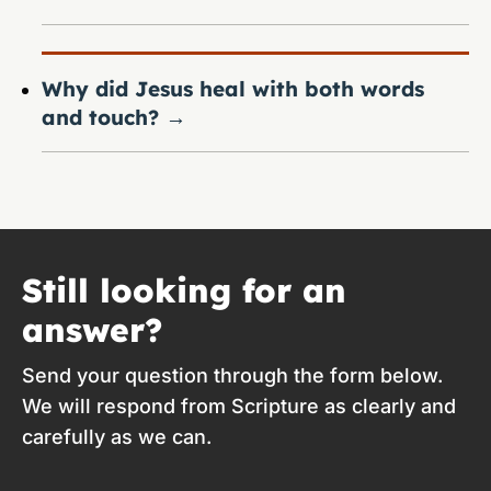
Why did Jesus heal with both words
and touch?
→
Still looking for an
answer?
Send your question through the form below.
We will respond from Scripture as clearly and
carefully as we can.