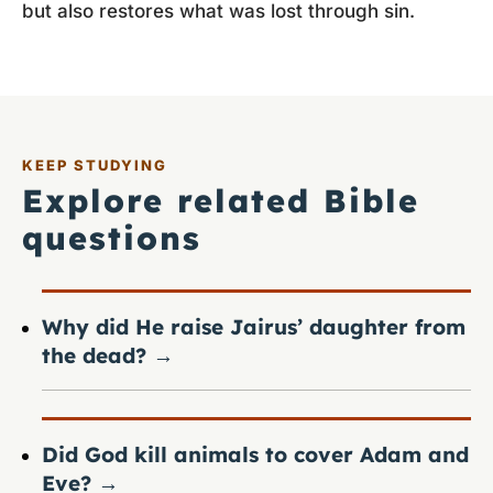
but also restores what was lost through sin.
KEEP STUDYING
Explore related Bible
questions
Why did He raise Jairus’ daughter from
the dead?
→
Did God kill animals to cover Adam and
Eve?
→