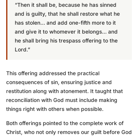
“Then it shall be, because he has sinned
and is guilty, that he shall restore what he
has stolen… and add one-fifth more to it
and give it to whomever it belongs… and
he shall bring his trespass offering to the
Lord.”
This offering addressed the practical
consequences of sin, ensuring justice and
restitution along with atonement. It taught that
reconciliation with God must include making
things right with others when possible.
Both offerings pointed to the complete work of
Christ, who not only removes our guilt before God