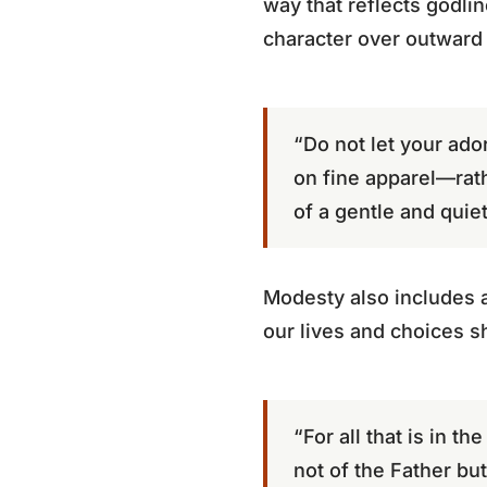
way that reflects godlin
character over outward
“Do not let your ado
on fine apparel—rath
of a gentle and quiet 
Modesty also includes av
our lives and choices s
“For all that is in t
not of the Father but