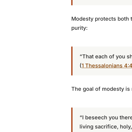
Modesty protects both t
purity:
“That each of you s
(
1 Thessalonians 4:
The goal of modesty is n
“I beseech you there
living sacrifice, hol