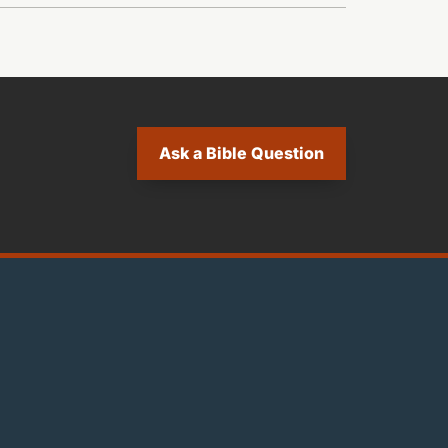
Ask a Bible Question