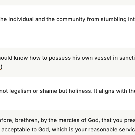
he individual and the community from stumbling int
hould know how to possess his own vessel in sanctif
4
)
ot legalism or shame but holiness. It aligns with the
fore, brethren, by the mercies of God, that you pre
y, acceptable to God, which is your reasonable servic