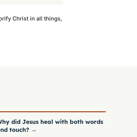
ify Christ in all things,
hy did Jesus heal with both words
nd touch?
→