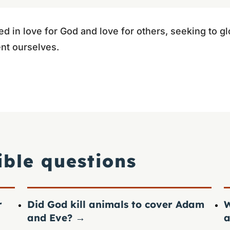
ed in love for God and love for others, seeking to glor
nt ourselves.
ible questions
r
Did God kill animals to cover Adam
W
and Eve?
→
a