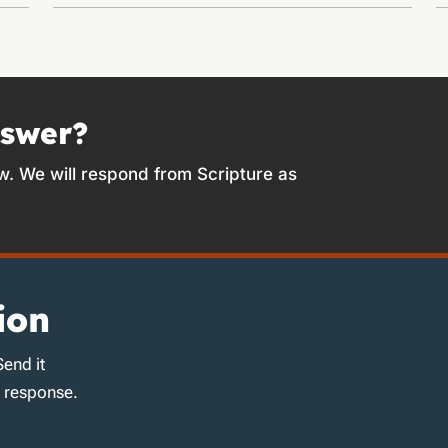
nswer?
w. We will respond from Scripture as
ion
Send it
d response.