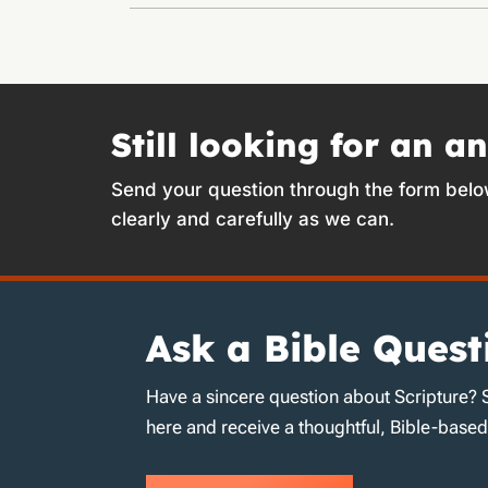
Still looking for an a
Send your question through the form belo
clearly and carefully as we can.
Ask a Bible Quest
Have a sincere question about Scripture? 
here and receive a thoughtful, Bible-base