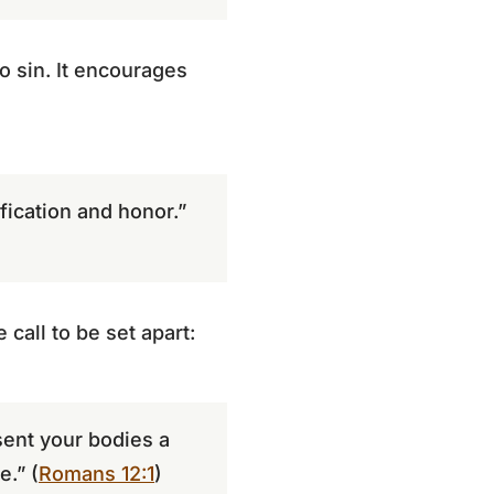
o sin. It encourages
ication and honor.”
 call to be set apart:
sent your bodies a
e.” (
Romans 12:1
)