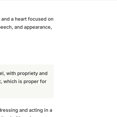
l, and a heart focused on
 speech, and appearance,
l, with propriety and
t, which is proper for
ressing and acting in a