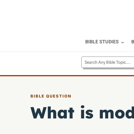
BIBLE STUDIES
B
BIBLE QUESTION
What is mod