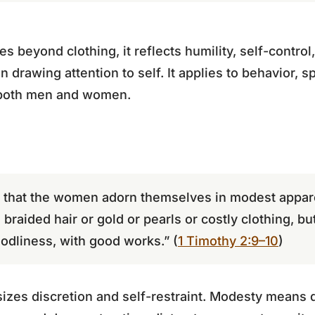
s beyond clothing, it reflects humility, self-contro
n drawing attention to self. It applies to behavior,
both men and women.
, that the women adorn themselves in modest appare
braided hair or gold or pearls or costly clothing, bu
dliness, with good works.” (
1 Timothy 2:9–10
)
izes discretion and self-restraint. Modesty means d