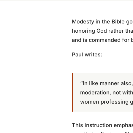
Modesty in the Bible goe
honoring God rather tha
and is commanded for 
Paul writes:
“In like manner also
moderation, not with 
women professing go
This instruction emphas