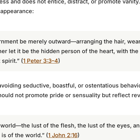
ess and does not entice, distract, or promote vanity. 
 appearance:
rnment be merely outward—arranging the hair, weari
er let it be the hidden person of the heart, with the
spirit.” (
1 Peter 3:3–4
)
oiding seductive, boastful, or ostentatious behavior
hould not promote pride or sensuality but reflect re
he world—the lust of the flesh, the lust of the eyes, a
 is of the world.” (
1 John 2:16
)