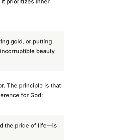
It prioritizes inner
ng gold, or putting
 incorruptible beauty
. The principle is that
verence for God:
nd the pride of life—is