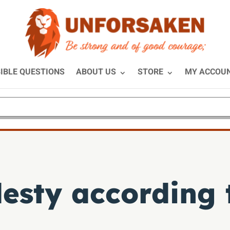
IBLE QUESTIONS
ABOUT US
STORE
MY ACCOU
esty according t