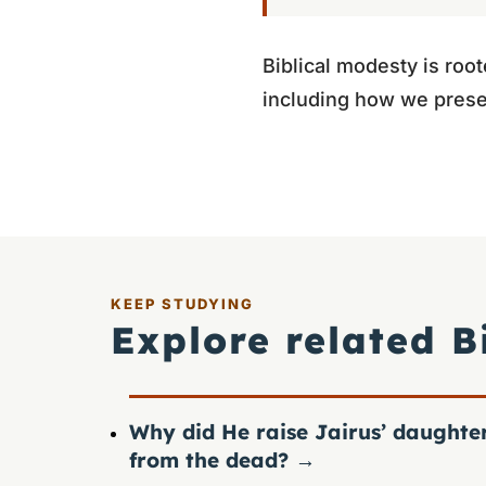
Biblical modesty is root
including how we prese
KEEP STUDYING
Explore related B
Why did He raise Jairus’ daughte
from the dead?
→