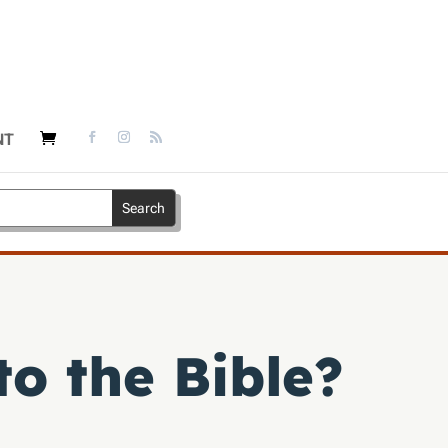
NT
o the Bible?