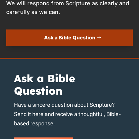
We will respond from Scripture as clearly and
carefully as we can.
Ask a Bible Question
Ask a Bible
Question
Have a sincere question about Scripture?
Send it here and receive a thoughtful, Bible-
based response.