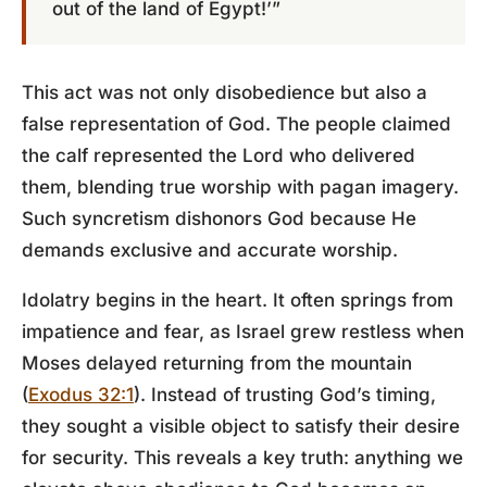
out of the land of Egypt!’”
This act was not only disobedience but also a
false representation of God. The people claimed
the calf represented the Lord who delivered
them, blending true worship with pagan imagery.
Such syncretism dishonors God because He
demands exclusive and accurate worship.
Idolatry begins in the heart. It often springs from
impatience and fear, as Israel grew restless when
Moses delayed returning from the mountain
(
Exodus 32:1
). Instead of trusting God’s timing,
they sought a visible object to satisfy their desire
for security. This reveals a key truth: anything we