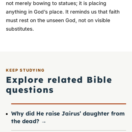
not merely bowing to statues; it is placing
anything in God’s place. It reminds us that faith
must rest on the unseen God, not on visible
substitutes.
KEEP STUDYING
Explore related Bible
questions
Why did He raise Jairus’ daughter from
the dead?
→