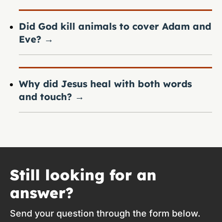
Did God kill animals to cover Adam and
Eve?
→
Why did Jesus heal with both words
and touch?
→
Still looking for an
answer?
Send your question through the form below.