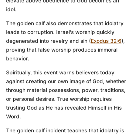
elevate above obedience to God becomes an
idol.
The golden calf also demonstrates that idolatry
leads to corruption. Israel’s worship quickly
degenerated into revelry and sin (
Exodus 32:6
),
proving that false worship produces immoral
behavior.
Spiritually, this event warns believers today
against creating our own image of God, whether
through material possessions, power, traditions,
or personal desires. True worship requires
trusting God as He has revealed Himself in His
Word.
The golden calf incident teaches that idolatry is