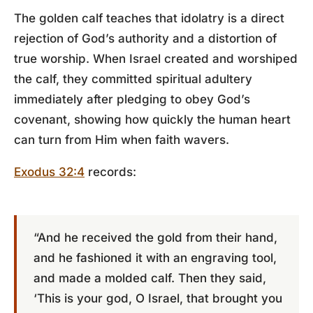
The golden calf teaches that idolatry is a direct
rejection of God’s authority and a distortion of
true worship. When Israel created and worshiped
the calf, they committed spiritual adultery
immediately after pledging to obey God’s
covenant, showing how quickly the human heart
can turn from Him when faith wavers.
Exodus 32:4
records:
“And he received the gold from their hand,
and he fashioned it with an engraving tool,
and made a molded calf. Then they said,
‘This is your god, O Israel, that brought you