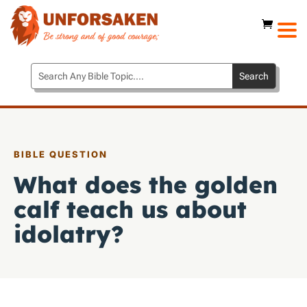
BIBLE QUESTION
What does the golden
calf teach us about
idolatry?