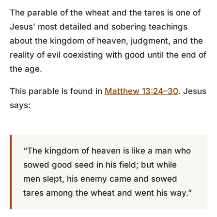
The parable of the wheat and the tares is one of
Jesus’ most detailed and sobering teachings
about the kingdom of heaven, judgment, and the
reality of evil coexisting with good until the end of
the age.
This parable is found in
Matthew 13:24–30
. Jesus
says:
“The kingdom of heaven is like a man who
sowed good seed in his field; but while
men slept, his enemy came and sowed
tares among the wheat and went his way.”