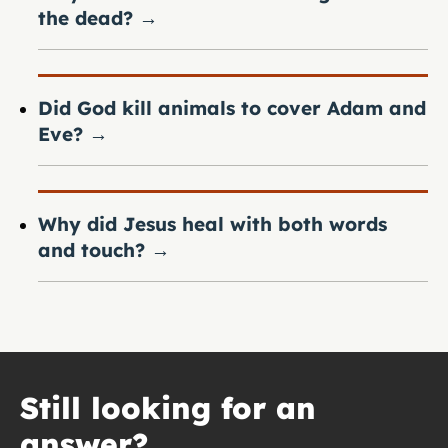
the dead?
→
Did God kill animals to cover Adam and
Eve?
→
Why did Jesus heal with both words
and touch?
→
Still looking for an
answer?