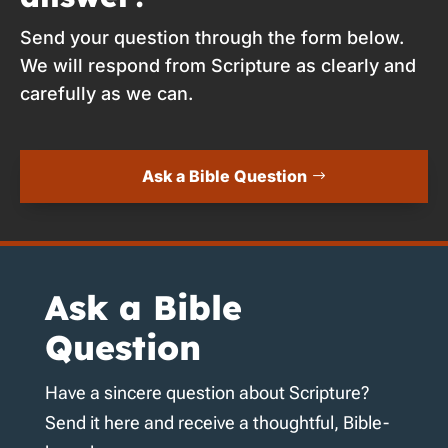
Send your question through the form below.
We will respond from Scripture as clearly and
carefully as we can.
Ask a Bible Question
Ask a Bible
Question
Have a sincere question about Scripture?
Send it here and receive a thoughtful, Bible-