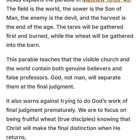
The field is the world, the sower is the Son of
Man, the enemy is the devil, and the harvest is
the end of the age. The tares will be gathered
first and burned, while the wheat will be gathered
into the barn.
This parable teaches that the visible church and
the world contain both genuine believers and
false professors. God, not man, will separate
them at the final judgment.
It also warns against trying to do God’s work of
final judgment prematurely. We are to focus on
being fruitful wheat (true disciples) knowing that
Christ will make the final distinction when He
returns.