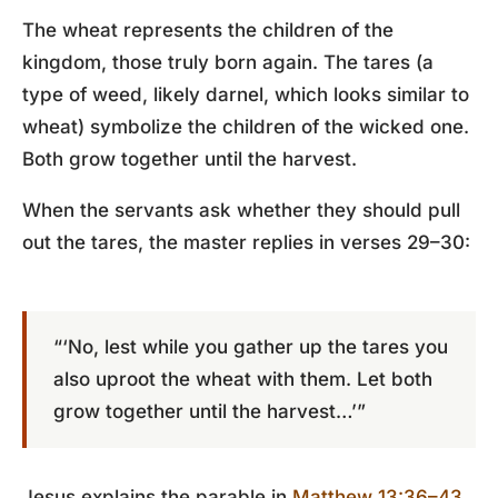
The wheat represents the children of the
kingdom, those truly born again. The tares (a
type of weed, likely darnel, which looks similar to
wheat) symbolize the children of the wicked one.
Both grow together until the harvest.
When the servants ask whether they should pull
out the tares, the master replies in verses 29–30:
“‘No, lest while you gather up the tares you
also uproot the wheat with them. Let both
grow together until the harvest…’”
Jesus explains the parable in
Matthew 13:36–43
.