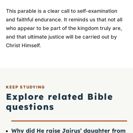
This parable is a clear call to self-examination
and faithful endurance. It reminds us that not all
who appear to be part of the kingdom truly are,
and that ultimate justice will be carried out by
Christ Himself.
KEEP STUDYING
Explore related Bible
questions
Why did He raise Jairus’ daughter from