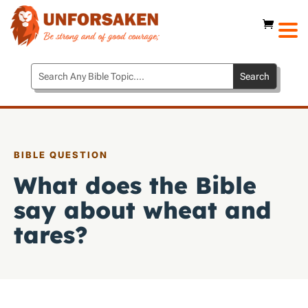
BIBLE QUESTION
What does the Bible
say about wheat and
tares?