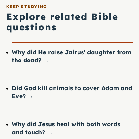
KEEP STUDYING
Explore related Bible
questions
Why did He raise Jairus’ daughter from
the dead?
→
Did God kill animals to cover Adam and
Eve?
→
Why did Jesus heal with both words
and touch?
→