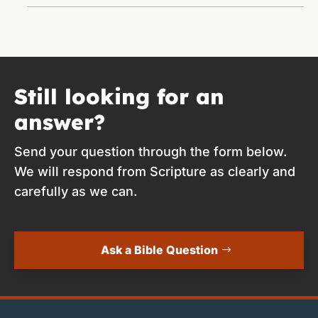
Still looking for an
answer?
Send your question through the form below.
We will respond from Scripture as clearly and
carefully as we can.
Ask a Bible Question