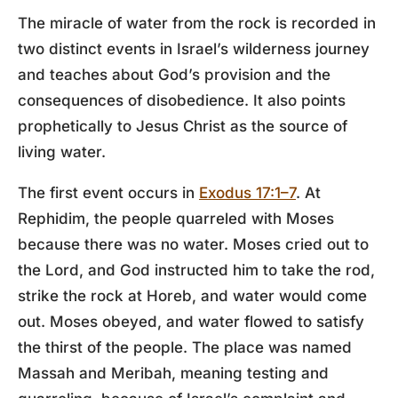
The miracle of water from the rock is recorded in
two distinct events in Israel’s wilderness journey
and teaches about God’s provision and the
consequences of disobedience. It also points
prophetically to Jesus Christ as the source of
living water.
The first event occurs in
Exodus 17:1–7
. At
Rephidim, the people quarreled with Moses
because there was no water. Moses cried out to
the Lord, and God instructed him to take the rod,
strike the rock at Horeb, and water would come
out. Moses obeyed, and water flowed to satisfy
the thirst of the people. The place was named
Massah and Meribah, meaning testing and