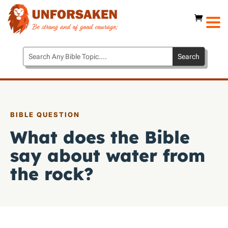
BIBLE QUESTION
What does the Bible
say about water from
the rock?