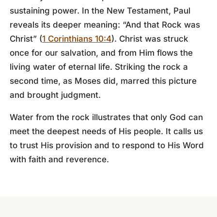
sustaining power. In the New Testament, Paul
reveals its deeper meaning: “And that Rock was
Christ” (
1 Corinthians 10:4
). Christ was struck
once for our salvation, and from Him flows the
living water of eternal life. Striking the rock a
second time, as Moses did, marred this picture
and brought judgment.
Water from the rock illustrates that only God can
meet the deepest needs of His people. It calls us
to trust His provision and to respond to His Word
with faith and reverence.