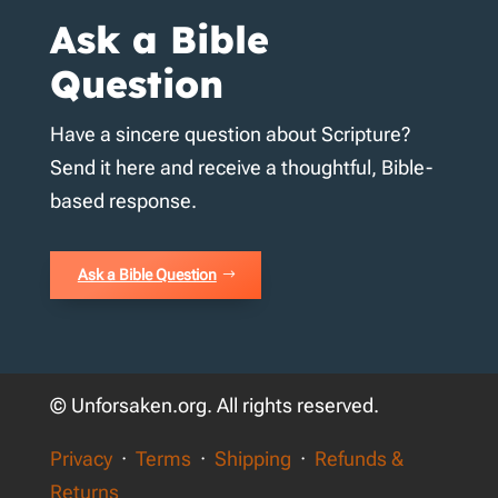
Ask a Bible
Question
Have a sincere question about Scripture?
Send it here and receive a thoughtful, Bible-
based response.
Ask a Bible Question
© Unforsaken.org. All rights reserved.
Privacy
·
Terms
·
Shipping
·
Refunds &
Returns