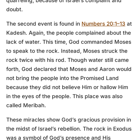
quarreling, because of Israel’s complaint and
doubt.
The second event is found in
Numbers 20:1–13
at
Kadesh. Again, the people complained about the
lack of water. This time, God commanded Moses
to speak to the rock. Instead, Moses struck the
rock twice with his rod. Though water still came
forth, God declared that Moses and Aaron would
not bring the people into the Promised Land
because they did not believe Him or hallow Him
in the eyes of the people. This place was also
called Meribah.
These miracles show God’s gracious provision in
the midst of Israel’s rebellion. The rock in Exodus
was a symbol of God’s presence and His