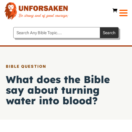
BIBLE QUESTION
What does the Bible
say about turning
water into blood?