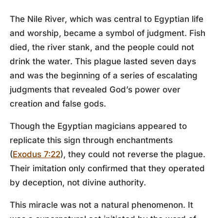
The Nile River, which was central to Egyptian life
and worship, became a symbol of judgment. Fish
died, the river stank, and the people could not
drink the water. This plague lasted seven days
and was the beginning of a series of escalating
judgments that revealed God’s power over
creation and false gods.
Though the Egyptian magicians appeared to
replicate this sign through enchantments
(
Exodus 7:22
), they could not reverse the plague.
Their imitation only confirmed that they operated
by deception, not divine authority.
This miracle was not a natural phenomenon. It