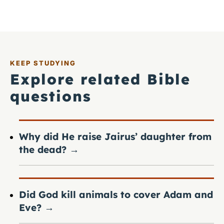
KEEP STUDYING
Explore related Bible
questions
Why did He raise Jairus’ daughter from
the dead?
→
Did God kill animals to cover Adam and
Eve?
→