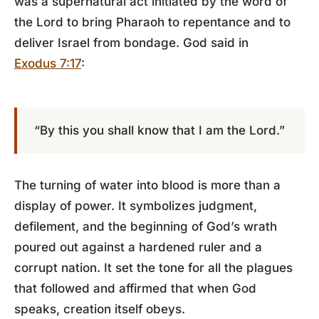
was a supernatural act initiated by the word of
the Lord to bring Pharaoh to repentance and to
deliver Israel from bondage. God said in
Exodus 7:17
:
“By this you shall know that I am the Lord.”
The turning of water into blood is more than a
display of power. It symbolizes judgment,
defilement, and the beginning of God’s wrath
poured out against a hardened ruler and a
corrupt nation. It set the tone for all the plagues
that followed and affirmed that when God
speaks, creation itself obeys.