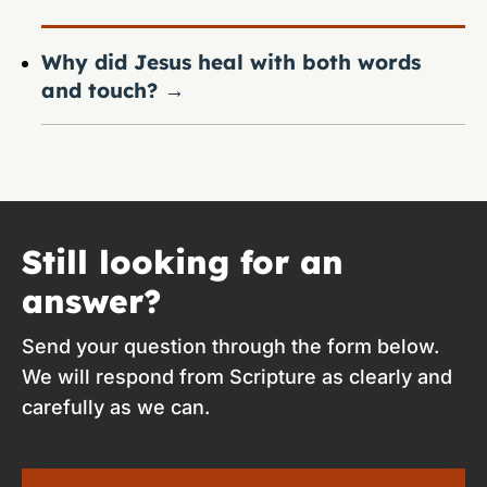
Why did Jesus heal with both words
and touch?
→
Still looking for an
answer?
Send your question through the form below.
We will respond from Scripture as clearly and
carefully as we can.