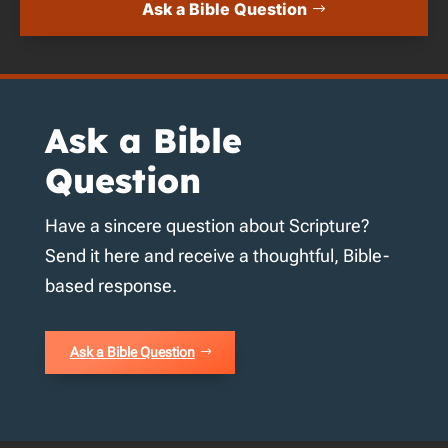
Ask a Bible Question
Ask a Bible
Question
Have a sincere question about Scripture?
Send it here and receive a thoughtful, Bible-
based response.
Ask a Bible Question