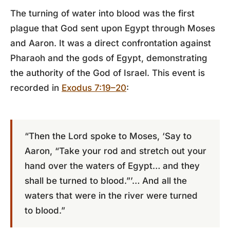
The turning of water into blood was the first
plague that God sent upon Egypt through Moses
and Aaron. It was a direct confrontation against
Pharaoh and the gods of Egypt, demonstrating
the authority of the God of Israel. This event is
recorded in
Exodus 7:19–20
:
“Then the Lord spoke to Moses, ‘Say to
Aaron, “Take your rod and stretch out your
hand over the waters of Egypt… and they
shall be turned to blood.”’… And all the
waters that were in the river were turned
to blood.”